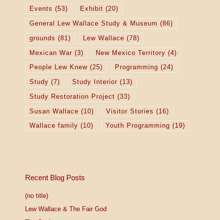
o
Events
(53)
Exhibit
(20)
General Lew Wallace Study & Museum
(86)
n
grounds
(81)
Lew Wallace
(78)
Mexican War
(3)
New Mexico Territory
(4)
People Lew Knew
(25)
Programming
(24)
Study
(7)
Study Interior
(13)
Study Restoration Project
(33)
Susan Wallace
(10)
Visitor Stories
(16)
Wallace family
(10)
Youth Programming
(19)
Recent Blog Posts
(no title)
Lew Wallace & The Fair God