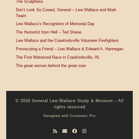
The Sculptress
Don’t Look So Cowed, General – Lew Wallace and Mark
Twain
Lew Wallace’s Recognition of Memorial Day
The Humorist from Hell – Ted Shane
Lew Wallace and the Crawfordsville Volunteer Firefighters
Prosecuting a Friend – Lew Wallace & Edward A. Hannegan
The First Motorized Race in Crawfordsville, IN.
The great woman behind the great man.
© 2026
General Lew Wallace Study & Museum
–
All
rights reserved
Designed with
Customizr Pro