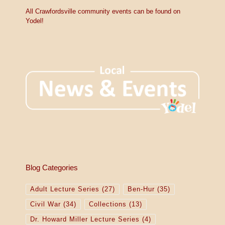
V
c
e
All Crawfordsville community events can be found on
i
Yodel!
e
w
s
N
a
v
i
g
Blog Categories
a
Adult Lecture Series
(27)
Ben-Hur
(35)
t
Civil War
(34)
Collections
(13)
i
Dr. Howard Miller Lecture Series
(4)