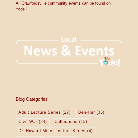
All Crawfordsville community events can be found on
Yodel!
Blog Categories
Adult Lecture Series
(27)
Ben-Hur
(35)
Civil War
(34)
Collections
(13)
Dr. Howard Miller Lecture Series
(4)