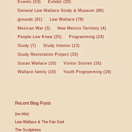
Events
(53)
Exhibit
(20)
General Lew Wallace Study & Museum
(86)
grounds
(81)
Lew Wallace
(78)
Mexican War
(3)
New Mexico Territory
(4)
People Lew Knew
(25)
Programming
(24)
Study
(7)
Study Interior
(13)
Study Restoration Project
(33)
Susan Wallace
(10)
Visitor Stories
(16)
Wallace family
(10)
Youth Programming
(19)
Recent Blog Posts
(no title)
Lew Wallace & The Fair God
The Sculptress