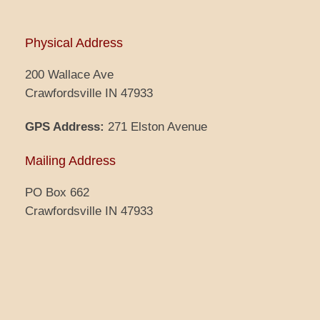
Physical Address
200 Wallace Ave
Crawfordsville IN 47933
GPS Address:
271 Elston Avenue
Mailing Address
PO Box 662
Crawfordsville IN 47933