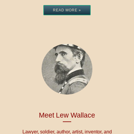
READ MORE »
Meet Lew Wallace
Lawyer, soldier, author, artist, inventor, and