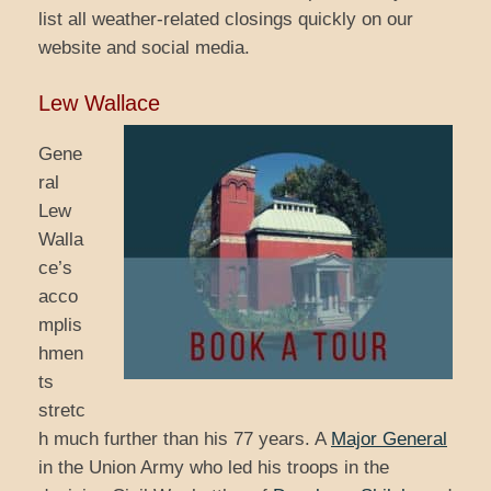
list all weather-related closings quickly on our
website and social media.
Lew Wallace
Gene
ral
Lew
Walla
ce’s
acco
mplis
hmen
ts
stretc
h much further than his 77 years. A
Major General
in the Union Army who led his troops in the