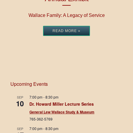
Wallace Family: A Legacy of Service
READ MORE »
Upcoming Events
7:00 pm
-
8:30 pm
SEP
10
Dr. Howard Miller Lecture Series
General Lew Wallace Study & Museum
765-362-5769
7:00 pm
-
8:30 pm
SEP