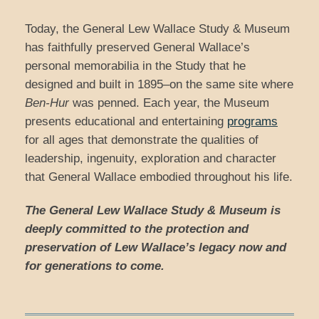
Today, the General Lew Wallace Study & Museum
has faithfully preserved General Wallace’s
personal memorabilia in the Study that he
designed and built in 1895–on the same site where
Ben-Hur
was penned. Each year, the Museum
presents educational and entertaining
programs
for all ages that demonstrate the qualities of
leadership, ingenuity, exploration and character
that General Wallace embodied throughout his life.
The General Lew Wallace Study & Museum is
deeply committed to the protection and
preservation of Lew Wallace’s legacy now and
for generations to come.