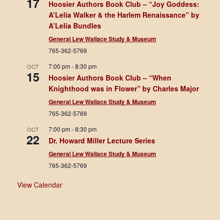
17
Hoosier Authors Book Club – “Joy Goddess:
A’Lelia Walker & the Harlem Renaissance” by
A’Lelia Bundles
General Lew Wallace Study & Museum
765-362-5769
7:00 pm
-
8:30 pm
OCT
15
Hoosier Authors Book Club – “When
Knighthood was in Flower” by Charles Major
General Lew Wallace Study & Museum
765-362-5769
7:00 pm
-
8:30 pm
OCT
22
Dr. Howard Miller Lecture Series
General Lew Wallace Study & Museum
765-362-5769
View Calendar