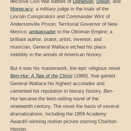
decisive Civil War battles of
Donelson
,
Shiloh
, and
Monocacy
; a military judge in the trials of the
Lincoln Conspirators and Commander Wirz of
Andersonville Prison; Territorial Governor of New
Mexico;
ambassador
to the Ottoman Empire; a
brilliant author, orator, artist, inventor, and
musician, General Wallace etched his place
indelibly in the annals of American history.
But it was his masterwork, the epic religious novel
Ben-Hur: A Tale of the Christ
(1880), that gained
General Wallace his highest accolades and
cemented his reputation in literary history.
Ben-
Hur
became the best-selling novel of the
nineteenth century. The novel the basis of several
dramatizations, including the 1959 Academy
Award®-winning motion picture starring Charlton
Heston.