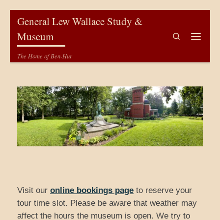
Skip to content
General Lew Wallace Study &
Museum
Search
Menu
The Home of Ben-Hur
Visit our
online bookings page
to reserve your
tour time slot. Please be aware that weather may
affect the hours the museum is open. We try to