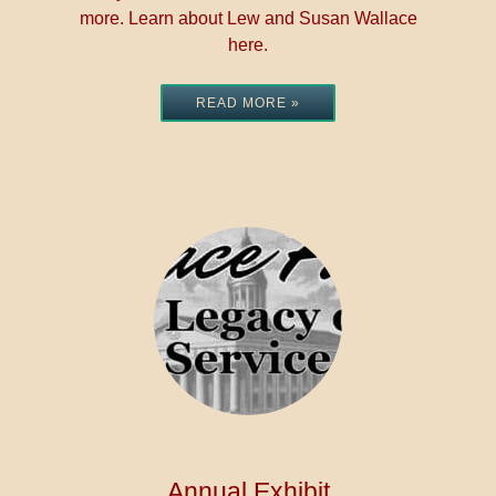
more. Learn about Lew and Susan Wallace
here.
READ MORE »
Annual Exhibit