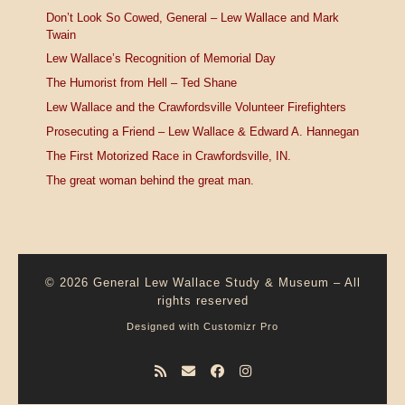
Don’t Look So Cowed, General – Lew Wallace and Mark
Twain
Lew Wallace’s Recognition of Memorial Day
The Humorist from Hell – Ted Shane
Lew Wallace and the Crawfordsville Volunteer Firefighters
Prosecuting a Friend – Lew Wallace & Edward A. Hannegan
The First Motorized Race in Crawfordsville, IN.
The great woman behind the great man.
© 2026
General Lew Wallace Study & Museum
–
All
rights reserved
Designed with
Customizr Pro