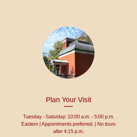
Plan Your Visit
Tuesday - Saturday: 10:00 a.m. - 5:00 p.m.
Eastern | Appointments preferred. | No tours
after 4:15 p.m.