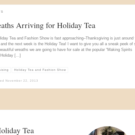
TS
aths Arriving for Holiday Tea
liday Tea and Fashion Show is fast approaching–Thanksgiving is just around 
 and the next week is the Holiday Tea! I want to give you all a sneak peek of
beautiful wreaths we are going to have for sale at the popular “Making Spirits
 Holiday […]
aising
Holiday Tea and Fashion Show
hed
November 22, 2013
Holiday Tea