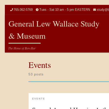
Skip to content
765-362-5769
Tues - Sat 10 am - 5 pm EASTERN
study@b
General Lew Wallace Study
& Museum
The Home of Ben-Hur
Events
53 posts
EVENTS