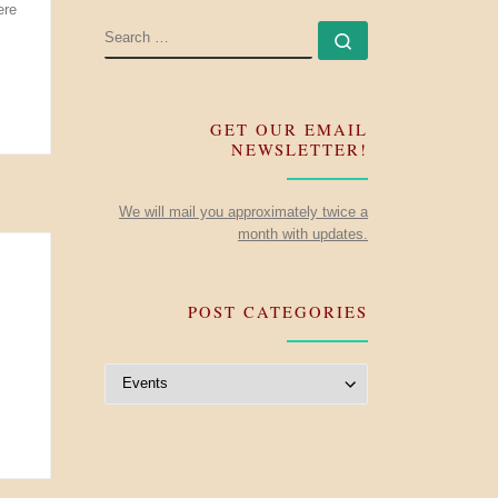
ere
SEARCH
Search …
GET OUR EMAIL
NEWSLETTER!
We will mail you approximately twice a
month with updates.
POST CATEGORIES
Post Categories