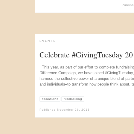
Publis
EVENTS
Celebrate #GivingTuesday 20
This year, as part of our effort to complete fundraisin
Difference Campaign, we have joined #GivingTuesday, a fi
harness the collective power of a unique blend of partn
and individuals–to transform how people think about, t
donations
fundraising
Published
November 26, 2013