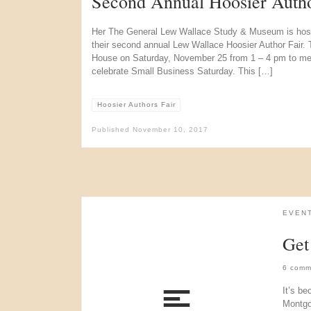
Second Annual Hoosier Autho
Her The General Lew Wallace Study & Museum is hostin
their second annual Lew Wallace Hoosier Author Fair. Th
House on Saturday, November 25 from 1 – 4 pm to mee
celebrate Small Business Saturday. This […]
Hoosier Authors Fair
Published
November 10, 2017
EVEN
Get
6 comm
It’s be
Montgom