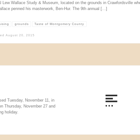
l Lew Wallace Study & Museum, located on the grounds in Crawfordsville wh
llace penned his masterwork, Ben-Hur. The 9th annual […]
aising
grounds
Taste of Montgomery County
hed
August 20, 2015
sed Tuesday, November 11, in
 on Thursday, November 27 and
g holiday.