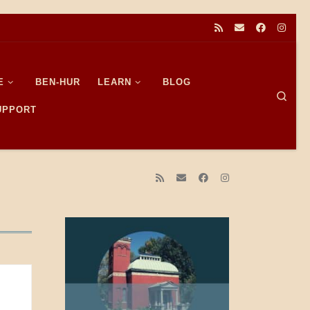
E
BEN-HUR
LEARN
BLOG
Sear
SUPPORT