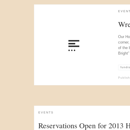
EVEN
Wre
Our Ho
corner,
of the 
Bright”
fundr
Publis
EVENTS
Reservations Open for 2013 