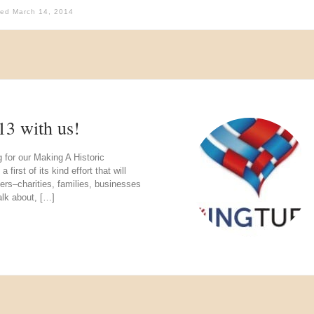
hed
March 14, 2014
13 with us!
g for our Making A Historic
rst of its kind effort that will
ers–charities, families, businesses
alk about, […]