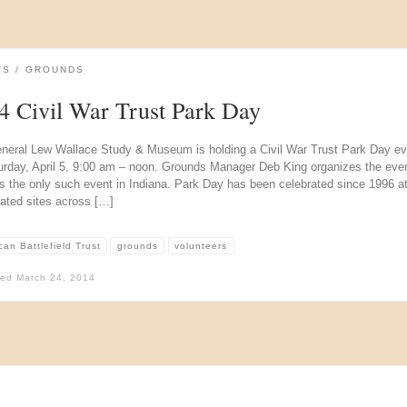
TS
GROUNDS
4 Civil War Trust Park Day
neral Lew Wallace Study & Museum is holding a Civil War Trust Park Day ev
urday, April 5, 9:00 am – noon. Grounds Manager Deb King organizes the even
s the only such event in Indiana. Park Day has been celebrated since 1996 at
lated sites across […]
an Battlefield Trust
grounds
volunteers
hed
March 24, 2014