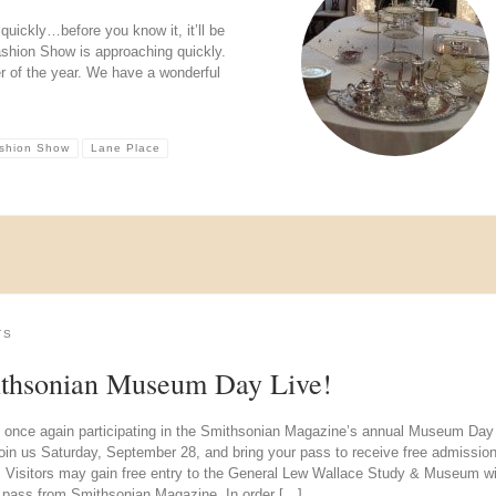
uickly…before you know it, it’ll be
shion Show is approaching quickly.
er of the year. We have a wonderful
ashion Show
Lane Place
TS
thsonian Museum Day Live!
 once again participating in the Smithsonian Magazine’s annual Museum Day
oin us Saturday, September 28, and bring your pass to receive free admission
. Visitors may gain free entry to the General Lew Wallace Study & Museum wi
d pass from Smithsonian Magazine. In order […]