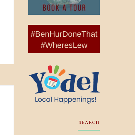
SEARCH