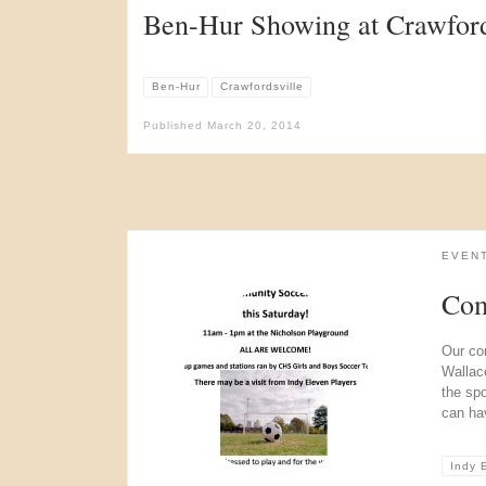
Ben-Hur Showing at Crawfords
Ben-Hur
Crawfordsville
Published
March 20, 2014
EVEN
Com
Our co
Wallac
the sp
can ha
Indy 