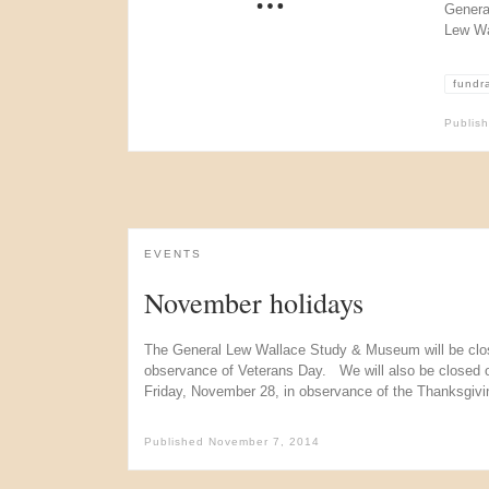
Genera
Lew Wa
fundr
Publis
EVENTS
November holidays
The General Lew Wallace Study & Museum will be clo
observance of Veterans Day. We will also be closed
Friday, November 28, in observance of the Thanksgivin
Published
November 7, 2014