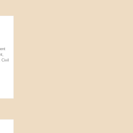
ent
t,
 Civil