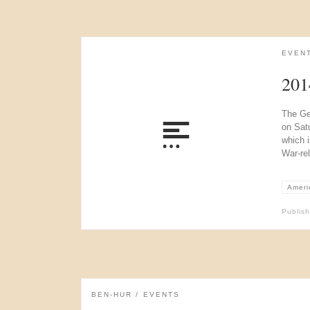
EVEN
201
The Ge
on Sat
which i
War-re
Americ
Publis
BEN-HUR
EVENTS