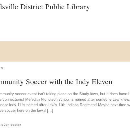
ville District Public Library
TS
munity Soccer with the Indy Eleven
mmunity soccer event isn’t taking place on the Study lawn, but it does have 
e connections! Meredith Nicholson school is named after someone Lew knew
onsor Indy 11 is named after Lew’s 11th Indiana Regiment! Maybe next time 
ve soccer here on the lawn! […]
Eleven soccer