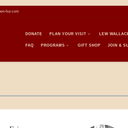
en-hur.com
DONATE
PLAN YOUR VISIT
LEW WALLAC
FAQ
PROGRAMS
GIFT SHOP
JOIN & 