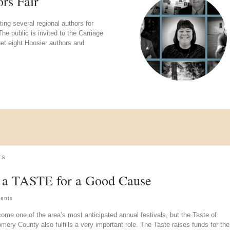
rs Fair
g several regional authors for
e public is invited to the Carriage
t eight Hoosier authors and
TS
 a TASTE for a Good Cause
ents
come one of the area’s most anticipated annual festivals, but the Taste of
ery County also fulfills a very important role. The Taste raises funds for the