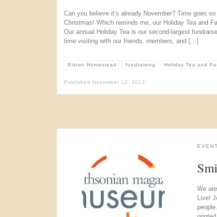
Can you believe it’s already November? Time goes so q
Christmas! Which reminds me, our Holiday Tea and Fa
Our annual Holiday Tea is our second-largest fundrais
time visiting with our friends, members, and […]
Elston Homestead
fundraising
Holiday Tea and F
Published
November 12, 2013
EVEN
Smi
We are
Live! J
people
printe