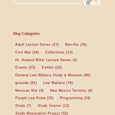
Blog Categories
Adult Lecture Series
(27)
Ben-Hur
(35)
Civil War
(34)
Collections
(13)
Dr. Howard Miller Lecture Series
(4)
Events
(53)
Exhibit
(20)
General Lew Wallace Study & Museum
(86)
grounds
(81)
Lew Wallace
(78)
Mexican War
(3)
New Mexico Territory
(4)
People Lew Knew
(25)
Programming
(24)
Study
(7)
Study Interior
(13)
Study Restoration Project
(33)