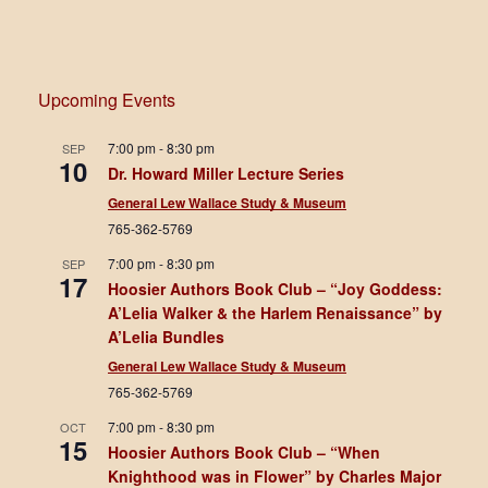
Upcoming Events
7:00 pm
-
8:30 pm
SEP
10
Dr. Howard Miller Lecture Series
General Lew Wallace Study & Museum
765-362-5769
7:00 pm
-
8:30 pm
SEP
17
Hoosier Authors Book Club – “Joy Goddess:
A’Lelia Walker & the Harlem Renaissance” by
A’Lelia Bundles
General Lew Wallace Study & Museum
765-362-5769
7:00 pm
-
8:30 pm
OCT
15
Hoosier Authors Book Club – “When
Knighthood was in Flower” by Charles Major