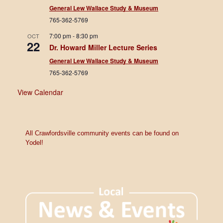
General Lew Wallace Study & Museum
765-362-5769
7:00 pm
-
8:30 pm
OCT
22
Dr. Howard Miller Lecture Series
General Lew Wallace Study & Museum
765-362-5769
View Calendar
All Crawfordsville community events can be found on
Yodel!