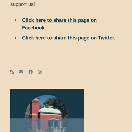
support us!
Click here to share this page on
Facebook
.
Click here to share this page on Twitter.