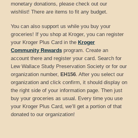
monetary donations, please check out our
wishlist! There are items to fit any budget.
You can also support us while you buy your
groceries! If you shop at Kroger, you can register
your Kroger Plus Card in the
Kroger
Community Rewards
program. Create an
account there and register your card. Search for
Lew Wallace Study Preservation Society or for our
organization number,
EH156
. After you select our
organization and click confirm, it should display on
the right side of your information page. Then just
buy your groceries as usual. Every time you use
your Kroger Plus Card, we’ll get a portion of that
donated to our organization!