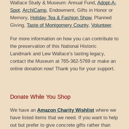
Wallace Study & Museum: Annual Fund,
Adopt-A-
Spot
,
ArchiCamp
, Endowment, Gifts in Honor or
Memory,
Holiday Tea & Fashion Show
, Planned
Giving,
Taste of Montgomery County
,
Volunteer
.
For more information on how you can contribute to
the preservation of this National Historic
Landmark and Lew Wallace’s lasting legacy,
contact the Museum at 765-362-5769 or make an
online donation now! Thank you for your support.
Donate While You Shop
We have an
Amazon Charity Wishlist
where we
have listed items that we need. If you want to help
out but prefer to give concrete gifts rather than