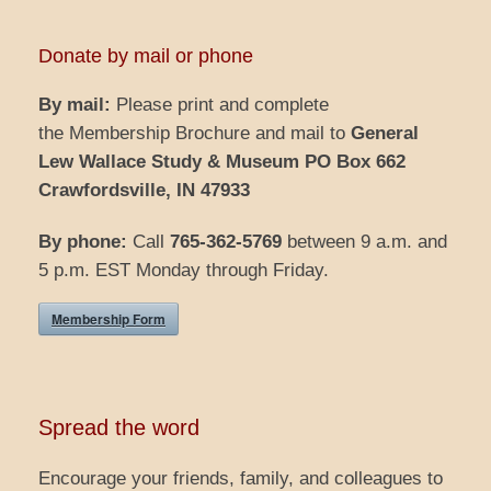
Donate by mail or phone
By mail:
Please print and complete
the Membership Brochure and mail to
General
Lew Wallace Study & Museum
PO Box 662
Crawfordsville, IN 47933
By phone:
Call
765-362-5769
between 9 a.m. and
5 p.m. EST Monday through Friday.
Membership Form
Spread the word
Encourage your friends, family, and colleagues to