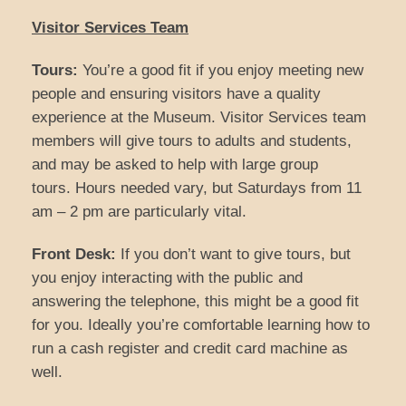
Visitor Services Team
Tours:
You’re a good fit if you enjoy meeting new
people and ensuring visitors have a quality
experience at the Museum. Visitor Services team
members will give tours to adults and students,
and may be asked to help with large group
tours. Hours needed vary, but Saturdays from 11
am – 2 pm are particularly vital.
Front Desk:
If you don’t want to give tours, but
you enjoy interacting with the public and
answering the telephone, this might be a good fit
for you. Ideally you’re comfortable learning how to
run a cash register and credit card machine as
well.