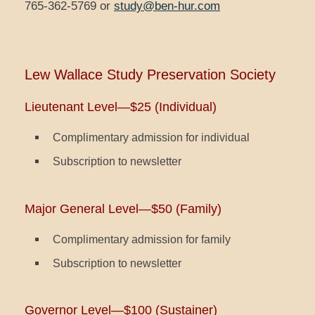
765-362-5769 or
study@ben-hur.com
Lew Wallace Study Preservation Society
Lieutenant Level—$25 (Individual)
Complimentary admission for individual
Subscription to newsletter
Major General Level—$50 (Family)
Complimentary admission for family
Subscription to newsletter
Governor Level—$100 (Sustainer)