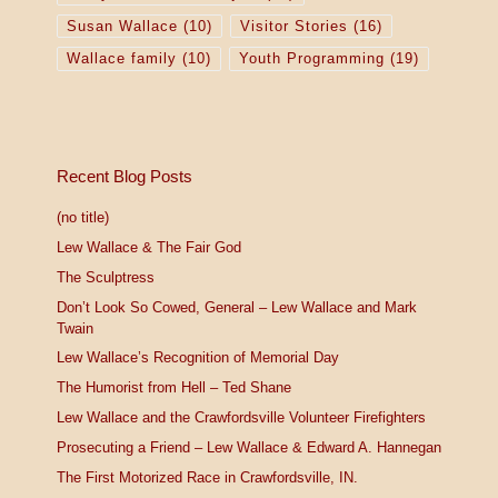
Susan Wallace
(10)
Visitor Stories
(16)
Wallace family
(10)
Youth Programming
(19)
Recent Blog Posts
(no title)
Lew Wallace & The Fair God
The Sculptress
Don’t Look So Cowed, General – Lew Wallace and Mark
Twain
Lew Wallace’s Recognition of Memorial Day
The Humorist from Hell – Ted Shane
Lew Wallace and the Crawfordsville Volunteer Firefighters
Prosecuting a Friend – Lew Wallace & Edward A. Hannegan
The First Motorized Race in Crawfordsville, IN.