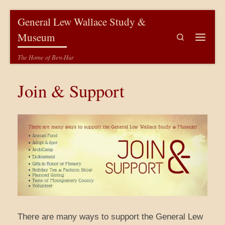
Skip to content
General Lew Wallace Study &
Museum
Search
Menu
The Home of Ben-Hur
Join & Support
There are many ways to support the General Lew