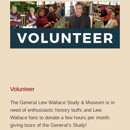
Volunteer
The General Lew Wallace Study & Museum is in
need of enthusiastic history buffs and Lew
Wallace fans to donate a few hours per month
giving tours of the General’s Study!