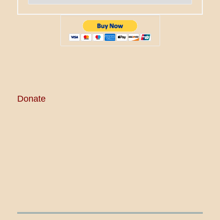
Donate