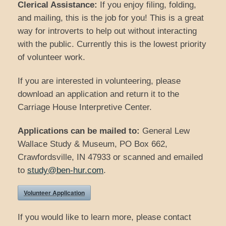
Clerical Assistance:
If you enjoy filing, folding,
and mailing, this is the job for you! This is a great
way for introverts to help out without interacting
with the public. Currently this is the lowest priority
of volunteer work.
If you are interested in volunteering, please
download an application and return it to the
Carriage House Interpretive Center.
Applications can be mailed to:
General Lew
Wallace Study & Museum, PO Box 662,
Crawfordsville, IN 47933 or scanned and emailed
to
study@ben-hur.com
.
Volunteer Application
If you would like to learn more, please contact