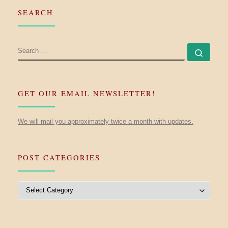
SEARCH
SEARCH
Searc
GET OUR EMAIL NEWSLETTER!
We will mail you approximately twice a month with updates.
POST CATEGORIES
Post Categories