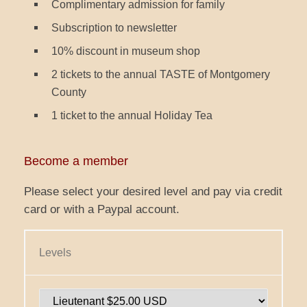
Complimentary admission for family
Subscription to newsletter
10% discount in museum shop
2 tickets to the annual TASTE of Montgomery
County
1 ticket to the annual Holiday Tea
Become a member
Please select your desired level and pay via credit
card or with a Paypal account.
Levels