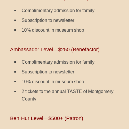
Complimentary admission for family
Subscription to newsletter
10% discount in museum shop
Ambassador Level—$250 (Benefactor)
Complimentary admission for family
Subscription to newsletter
10% discount in museum shop
2 tickets to the annual TASTE of Montgomery
County
Ben-Hur Level—$500+ (Patron)