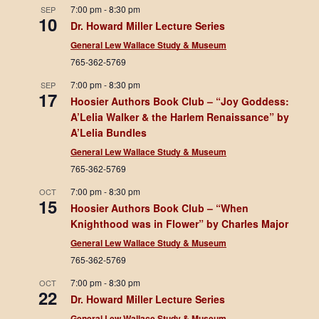
7:00 pm
-
8:30 pm
SEP
10
Dr. Howard Miller Lecture Series
General Lew Wallace Study & Museum
765-362-5769
7:00 pm
-
8:30 pm
SEP
17
Hoosier Authors Book Club – “Joy Goddess:
A’Lelia Walker & the Harlem Renaissance” by
A’Lelia Bundles
General Lew Wallace Study & Museum
765-362-5769
7:00 pm
-
8:30 pm
OCT
15
Hoosier Authors Book Club – “When
Knighthood was in Flower” by Charles Major
General Lew Wallace Study & Museum
765-362-5769
7:00 pm
-
8:30 pm
OCT
22
Dr. Howard Miller Lecture Series
General Lew Wallace Study & Museum