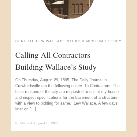
GENERAL LEW WALLACE STUDY & MUSEUM
STUDY
Calling All Contractors –
Building Wallace’s Study
On Thursday, August 29, 1895, The Daily Journal in
Crawfordsville ran the following notice: To Contractors. The
brick masons of the city are requested to call at my house
and inspect specifications for the basement of a structure,
with a view to bidding for same. Lew Wallace. A few days
later on […]
Published
August 8, 2025