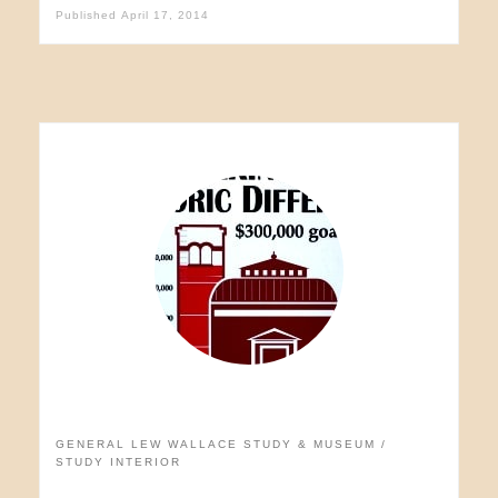
Published
April 17, 2014
GENERAL LEW WALLACE STUDY & MUSEUM
STUDY INTERIOR