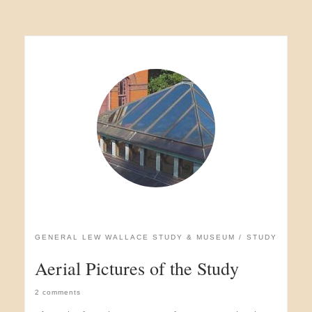
GENERAL LEW WALLACE STUDY & MUSEUM
STUDY
Aerial Pictures of the Study
2 comments