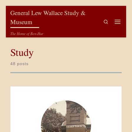
Skip to content
General Lew Wallace Study &
Museum
Search
Menu
The Home of Ben-Hur
Study
48 posts