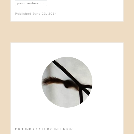
paint restoration
Published
June 23, 2014
GROUNDS
STUDY INTERIOR