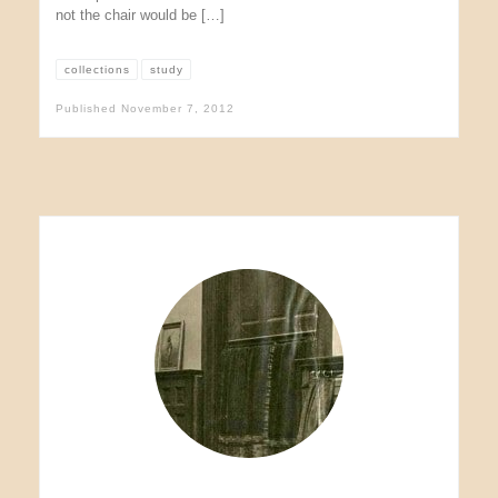
not the chair would be […]
collections
study
Published
November 7, 2012