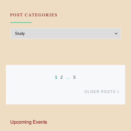
POST CATEGORIES
Post Categories
Posts navigation
1
2
…
5
Older
OLDER POSTS
Upcoming Events