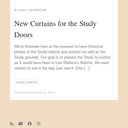
STUDY INTERIOR
New Curtains for the Study
Doors
We’re fortunate here at the museum to have historical
photos of the Study–interior and exterior–as well as the
Study grounds. Our goal is to present the Study to visitors
as it would have been in Lew Wallace’s lifetime. We want
visitors to see it the way Lew saw it. One […]
study interior
Published
August 6, 2012