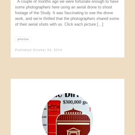
A couple of months ago we were fortunate enough to have
some photographers here using an aerial drone to shoot
footage of the Study. It was fascinating to see the drone
work, and we’re thrilled that the photographers shared some
of their aerial shots with us. Click each picture […]
photos
Published
October 24, 2014