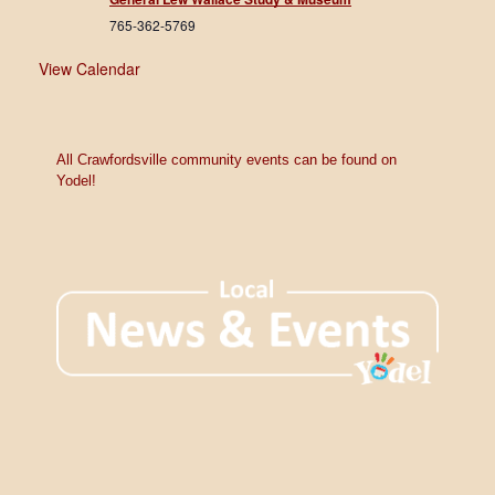
765-362-5769
View Calendar
All Crawfordsville community events can be found on
Yodel!