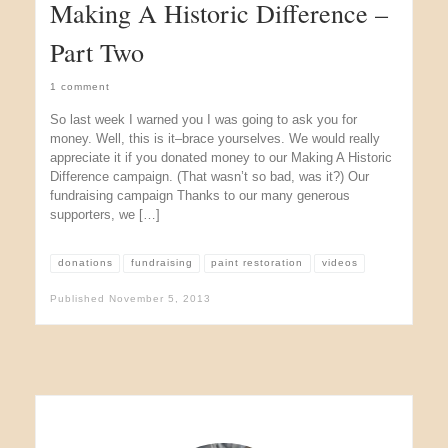
Making A Historic Difference –
Part Two
1 comment
So last week I warned you I was going to ask you for
money. Well, this is it–brace yourselves. We would really
appreciate it if you donated money to our Making A Historic
Difference campaign. (That wasn’t so bad, was it?) Our
fundraising campaign Thanks to our many generous
supporters, we […]
donations
fundraising
paint restoration
videos
Published
November 5, 2013