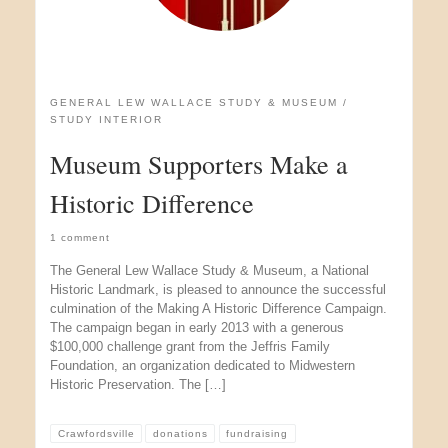
GENERAL LEW WALLACE STUDY & MUSEUM
STUDY INTERIOR
Museum Supporters Make a
Historic Difference
1 comment
The General Lew Wallace Study & Museum, a National
Historic Landmark, is pleased to announce the successful
culmination of the Making A Historic Difference Campaign.
The campaign began in early 2013 with a generous
$100,000 challenge grant from the Jeffris Family
Foundation, an organization dedicated to Midwestern
Historic Preservation. The […]
Crawfordsville
donations
fundraising