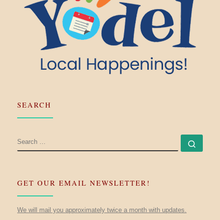
SEARCH
SEARCH
Searc
GET OUR EMAIL NEWSLETTER!
We will mail you approximately twice a month with updates.