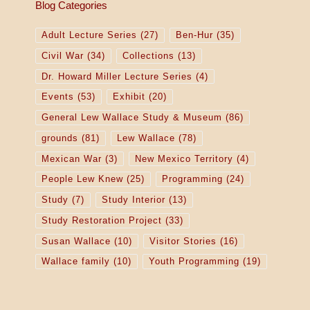
Blog Categories
Adult Lecture Series
(27)
Ben-Hur
(35)
Civil War
(34)
Collections
(13)
Dr. Howard Miller Lecture Series
(4)
Events
(53)
Exhibit
(20)
General Lew Wallace Study & Museum
(86)
grounds
(81)
Lew Wallace
(78)
Mexican War
(3)
New Mexico Territory
(4)
People Lew Knew
(25)
Programming
(24)
Study
(7)
Study Interior
(13)
Study Restoration Project
(33)
Susan Wallace
(10)
Visitor Stories
(16)
Wallace family
(10)
Youth Programming
(19)