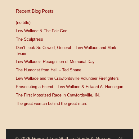
Recent Blog Posts
(no title)
Lew Wallace & The Fair God
The Sculptress
Don’t Look So Cowed, General – Lew Wallace and Mark
Twain
Lew Wallace’s Recognition of Memorial Day
The Humorist from Hell – Ted Shane
Lew Wallace and the Crawfordsville Volunteer Firefighters
Prosecuting a Friend – Lew Wallace & Edward A. Hannegan
The First Motorized Race in Crawfordsville, IN.
The great woman behind the great man.
© 2026
General Lew Wallace Study & Museum
–
All