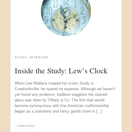
STUDY INTERIOR
Inside the Study: Lew’s Clock
When Lew Wallace created his iconic Study in
Crawfordsville, he spared no expense. Although we haven’t
yet found any evidence, tradition suggests the stained
glass was done by Tiffany & Co. The firm that would
become synonymous with fine American craftsmanship
began as a stationery and fancy goods store in […]
collections