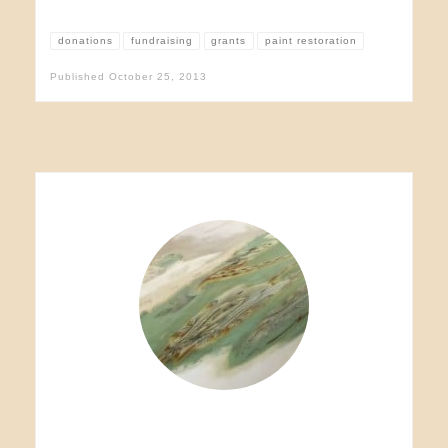
donations
fundraising
grants
paint restoration
Published
October 25, 2013