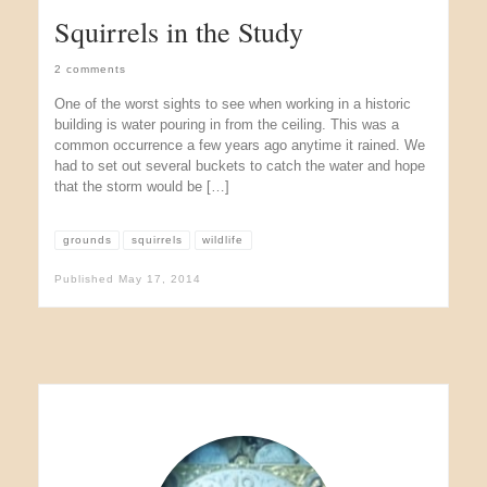
Squirrels in the Study
2 comments
One of the worst sights to see when working in a historic
building is water pouring in from the ceiling. This was a
common occurrence a few years ago anytime it rained. We
had to set out several buckets to catch the water and hope
that the storm would be […]
grounds
squirrels
wildlife
Published
May 17, 2014