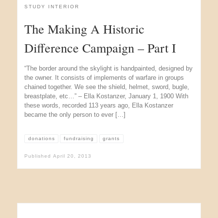
STUDY INTERIOR
The Making A Historic
Difference Campaign – Part I
“The border around the skylight is handpainted, designed by
the owner. It consists of implements of warfare in groups
chained together. We see the shield, helmet, sword, bugle,
breastplate, etc…” – Ella Kostanzer, January 1, 1900 With
these words, recorded 113 years ago, Ella Kostanzer
became the only person to ever […]
donations
fundraising
grants
Published
April 20, 2013