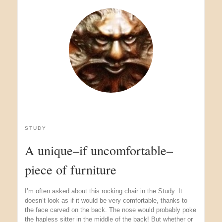
STUDY
A unique–if uncomfortable–
piece of furniture
I’m often asked about this rocking chair in the Study. It
doesn’t look as if it would be very comfortable, thanks to
the face carved on the back. The nose would probably poke
the hapless sitter in the middle of the back! But whether or