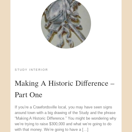
STUDY INTERIOR
Making A Historic Difference –
Part One
If you’re a Crawfordsville local, you may have seen signs
around town with a big drawing of the Study and the phrase
“Making A Historic Difference.” You might be wondering why
we’re trying to raise $300,000 and what we’re going to do
with that money. We’re going to have a […]