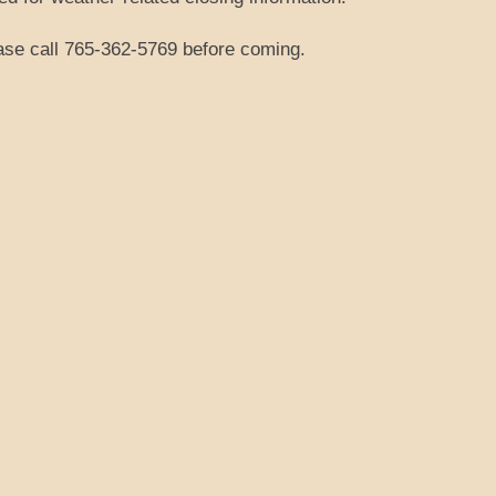
ease call 765-362-5769 before coming.