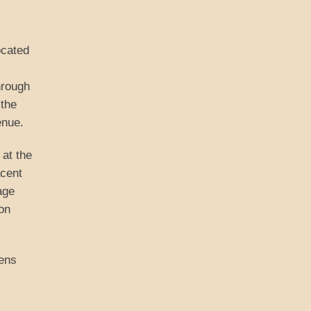
ocated
hrough
 the
enue.
at the
acent
age
on
dens