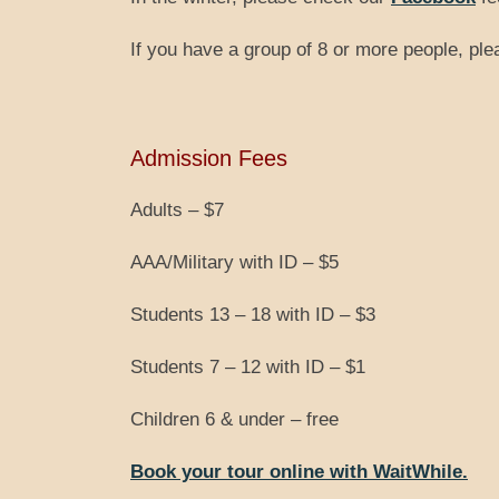
If you have a group of 8 or more people, pl
Admission Fees
Adults – $7
AAA/Military with ID – $5
Students 13 – 18 with ID – $3
Students 7 – 12 with ID – $1
Children 6 & under – free
Book your tour online with WaitWhile.