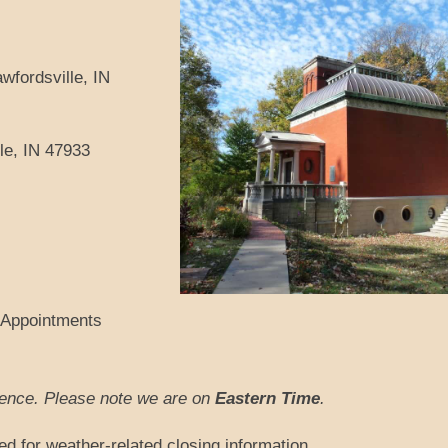
wfordsville, IN
le, IN 47933
 Appointments
rience. Please note we are on
Eastern Time
.
ed for weather-related closing information.