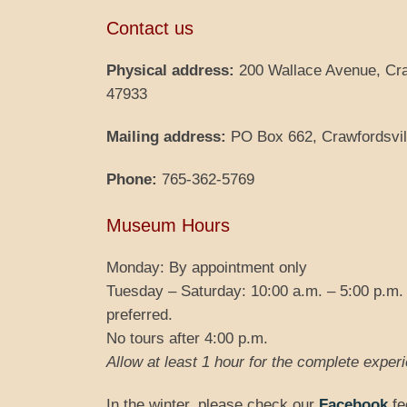
Contact us
Physical address:
200 Wallace Avenue, Cra
47933
Mailing address:
PO Box 662, Crawfordsvil
Phone:
765-362-5769
Museum Hours
Monday: By appointment only
Tuesday – Saturday: 10:00 a.m. – 5:00 p.m.
preferred.
No tours after 4:00 p.m.
Allow at least 1 hour for the complete expe
In the winter, please check our
Facebook
fe