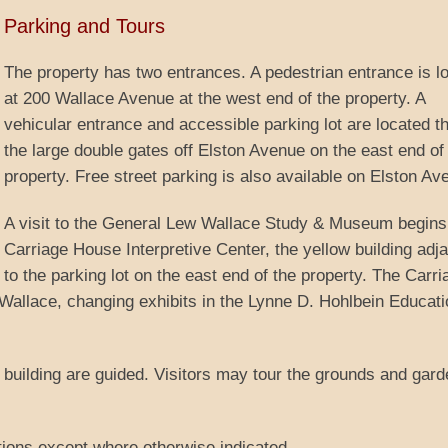
Parking and Tours
The property has two entrances. A pedestrian entrance is l
at 200 Wallace Avenue at the west end of the property. A
vehicular entrance and accessible parking lot are located t
the large double gates off Elston Avenue on the east end of
property. Free street parking is also available on Elston Av
A visit to the General Lew Wallace Study & Museum begins 
Carriage House Interpretive Center, the yellow building adj
to the parking lot on the east end of the property. The Carri
Wallace, changing exhibits in the Lynne D. Hohlbein Educati
dy building are guided. Visitors may tour the grounds and gar
tions except where otherwise indicated.