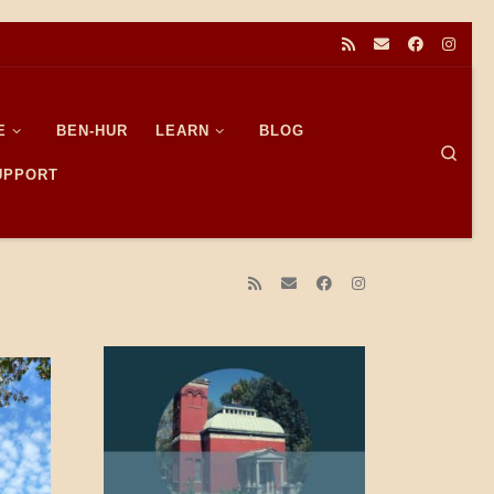
E
BEN-HUR
LEARN
BLOG
Sear
SUPPORT