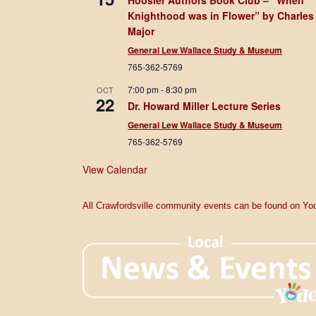
Hoosier Authors Book Club – “When
Knighthood was in Flower” by Charles
Major
General Lew Wallace Study & Museum
765-362-5769
7:00 pm
-
8:30 pm
OCT
22
Dr. Howard Miller Lecture Series
General Lew Wallace Study & Museum
765-362-5769
View Calendar
All Crawfordsville community events can be found on Yod