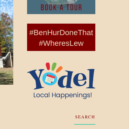
SEARCH