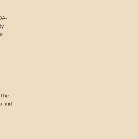
ADA-
dy
is
 The
o find