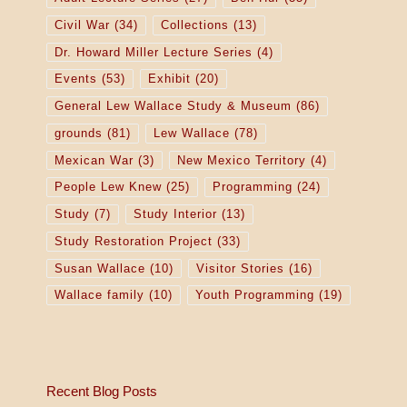
Civil War
(34)
Collections
(13)
Dr. Howard Miller Lecture Series
(4)
Events
(53)
Exhibit
(20)
General Lew Wallace Study & Museum
(86)
grounds
(81)
Lew Wallace
(78)
Mexican War
(3)
New Mexico Territory
(4)
People Lew Knew
(25)
Programming
(24)
Study
(7)
Study Interior
(13)
Study Restoration Project
(33)
Susan Wallace
(10)
Visitor Stories
(16)
Wallace family
(10)
Youth Programming
(19)
Recent Blog Posts