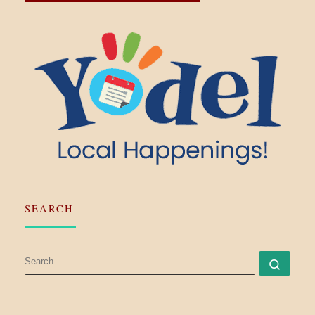
SEARCH
SEARCH
Searc