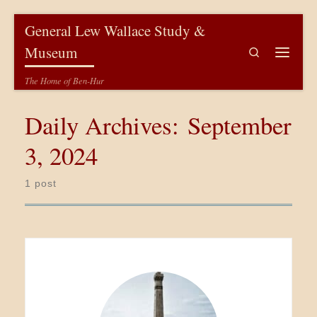
Skip to content
General Lew Wallace Study &
Museum
Search
Menu
The Home of Ben-Hur
Daily Archives:
September
3, 2024
1 post