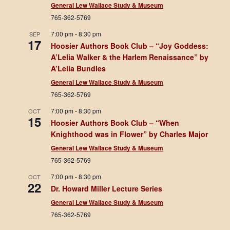
General Lew Wallace Study & Museum
765-362-5769
7:00 pm
-
8:30 pm
SEP
17
Hoosier Authors Book Club – “Joy Goddess:
A’Lelia Walker & the Harlem Renaissance” by
A’Lelia Bundles
General Lew Wallace Study & Museum
765-362-5769
7:00 pm
-
8:30 pm
OCT
15
Hoosier Authors Book Club – “When
Knighthood was in Flower” by Charles Major
General Lew Wallace Study & Museum
765-362-5769
7:00 pm
-
8:30 pm
OCT
22
Dr. Howard Miller Lecture Series
General Lew Wallace Study & Museum
765-362-5769