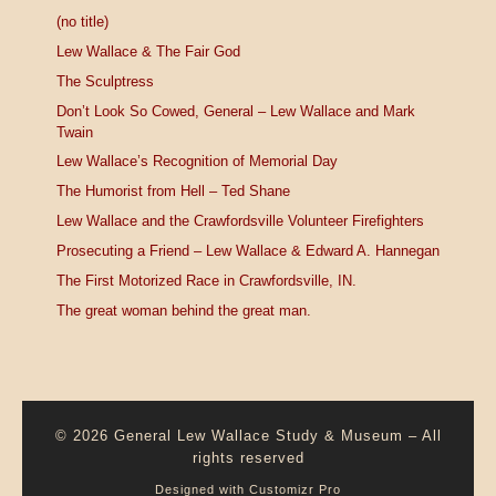
(no title)
Lew Wallace & The Fair God
The Sculptress
Don’t Look So Cowed, General – Lew Wallace and Mark
Twain
Lew Wallace’s Recognition of Memorial Day
The Humorist from Hell – Ted Shane
Lew Wallace and the Crawfordsville Volunteer Firefighters
Prosecuting a Friend – Lew Wallace & Edward A. Hannegan
The First Motorized Race in Crawfordsville, IN.
The great woman behind the great man.
© 2026
General Lew Wallace Study & Museum
–
All
rights reserved
Designed with
Customizr Pro