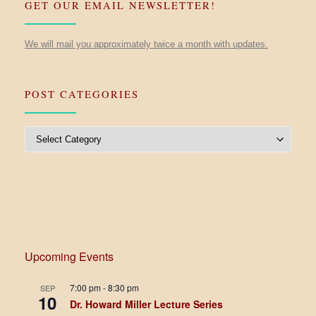
GET OUR EMAIL NEWSLETTER!
We will mail you approximately twice a month with updates.
POST CATEGORIES
Post Categories
Upcoming Events
7:00 pm
-
8:30 pm
SEP
10
Dr. Howard Miller Lecture Series