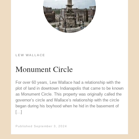
LEW WALLACE
Monument Circle
For over 60 years, Lew Wallace had a relationship with the
plot of land in downtown Indianapolis that came to be known
as Monument Circle. This property was originally called the
governor’s circle and Wallace’s relationship with the circle
began during his boyhood when he hid in the basement of
[…]
Published
September 3, 2024