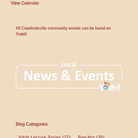
View Calendar
All Crawfordsville community events can be found on
Yodel!
Blog Categories
Adult Lecture Series
(27)
Ben-Hur
(35)