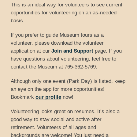
This is an ideal way for volunteers to see current
opportunities for volunteering on an as-needed
basis.
If you prefer to guide Museum tours as a
volunteer, please download the volunteer
application at our
Join and Support
page. If you
have questions about volunteering, feel free to
contact the Museum at 765-362-5769.
Although only one event (Park Day) is listed, keep
an eye on the app for more opportunities!
Bookmark
our profile
now!
Volunteering looks great on resumes. It’s also a
good way to stay social and active after
retirement. Volunteers of all ages and
backgrounds are welcome! You just need a