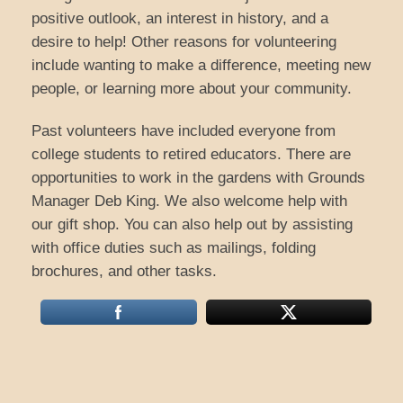
positive outlook, an interest in history, and a
desire to help! Other reasons for volunteering
include wanting to make a difference, meeting new
people, or learning more about your community.
Past volunteers have included everyone from
college students to retired educators. There are
opportunities to work in the gardens with Grounds
Manager Deb King. We also welcome help with
our gift shop. You can also help out by assisting
with office duties such as mailings, folding
brochures, and other tasks.