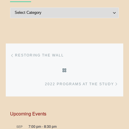
Post Categories
Post navigation
Previous post
RESTORING THE WALL
BACK TO POST LIST
Next 
2022 PROGRAMS AT THE STUDY
Upcoming Events
7:00 pm
-
8:30 pm
SEP