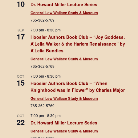
10
Dr. Howard Miller Lecture Series
General Lew Wallace Study & Museum
765-362-5769
7:00 pm
-
8:30 pm
SEP
17
Hoosier Authors Book Club – “Joy Goddess:
A’Lelia Walker & the Harlem Renaissance” by
A’Lelia Bundles
General Lew Wallace Study & Museum
765-362-5769
7:00 pm
-
8:30 pm
OCT
15
Hoosier Authors Book Club – “When
Knighthood was in Flower” by Charles Major
General Lew Wallace Study & Museum
765-362-5769
7:00 pm
-
8:30 pm
OCT
22
Dr. Howard Miller Lecture Series
General Lew Wallace Study & Museum