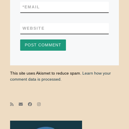
*
EMAIL
WEBSITE
This site uses Akismet to reduce spam.
Learn how your
comment data is processed.