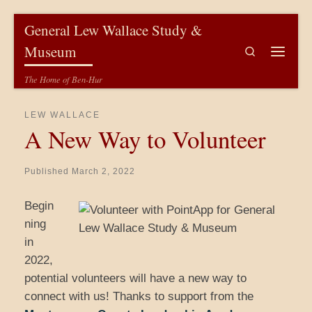
Skip to content
General Lew Wallace Study &
Museum
Search
Menu
The Home of Ben-Hur
LEW WALLACE
A New Way to Volunteer
Published
March 2, 2022
Begin
ning
in
2022,
potential volunteers will have a new way to
connect with us! Thanks to support from the