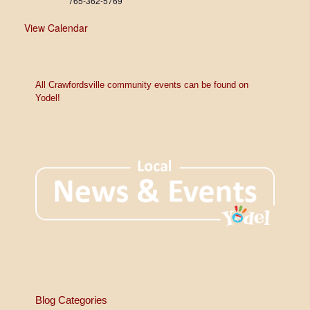
765-362-5769
View Calendar
All Crawfordsville community events can be found on
Yodel!
Blog Categories