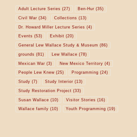
Adult Lecture Series
(27)
Ben-Hur
(35)
Civil War
(34)
Collections
(13)
Dr. Howard Miller Lecture Series
(4)
Events
(53)
Exhibit
(20)
General Lew Wallace Study & Museum
(86)
grounds
(81)
Lew Wallace
(78)
Mexican War
(3)
New Mexico Territory
(4)
People Lew Knew
(25)
Programming
(24)
Study
(7)
Study Interior
(13)
Study Restoration Project
(33)
Susan Wallace
(10)
Visitor Stories
(16)
Wallace family
(10)
Youth Programming
(19)