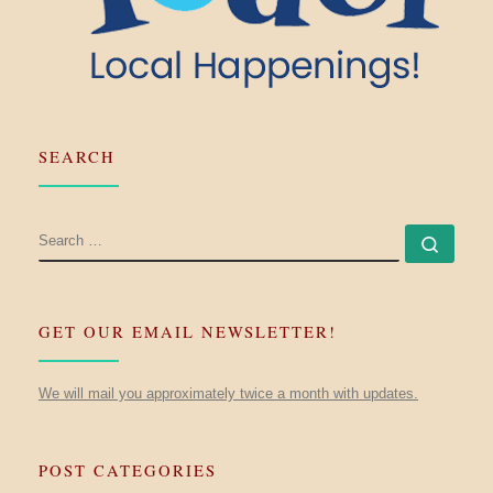
SEARCH
SEARCH
Searc
GET OUR EMAIL NEWSLETTER!
We will mail you approximately twice a month with updates.
POST CATEGORIES