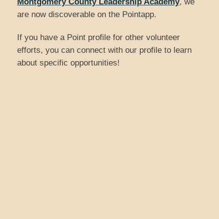
Montgomery County Leadership Academy
, we
are now discoverable on the Pointapp.
If you have a Point profile for other volunteer
efforts, you can connect with our profile to learn
about specific opportunities!