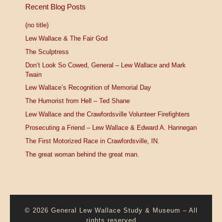
Recent Blog Posts
(no title)
Lew Wallace & The Fair God
The Sculptress
Don’t Look So Cowed, General – Lew Wallace and Mark
Twain
Lew Wallace’s Recognition of Memorial Day
The Humorist from Hell – Ted Shane
Lew Wallace and the Crawfordsville Volunteer Firefighters
Prosecuting a Friend – Lew Wallace & Edward A. Hannegan
The First Motorized Race in Crawfordsville, IN.
The great woman behind the great man.
© 2026
General Lew Wallace Study & Museum
–
All
rights reserved