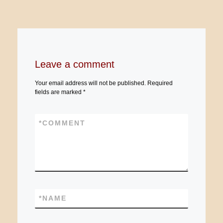
Leave a comment
Your email address will not be published.
Required
fields are marked
*
*
COMMENT
*
NAME