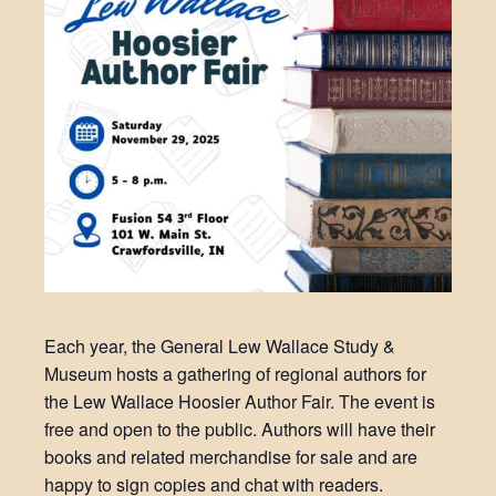
Each year, the General Lew Wallace Study &
Museum hosts a gathering of regional authors for
the Lew Wallace Hoosier Author Fair. The event is
free and open to the public. Authors will have their
books and related merchandise for sale and are
happy to sign copies and chat with readers.