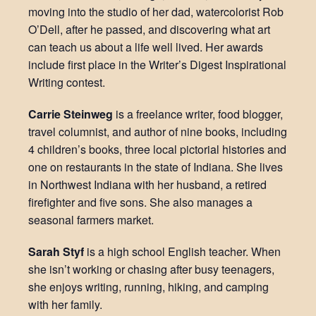
moving into the studio of her dad, watercolorist Rob
O’Dell, after he passed, and discovering what art
can teach us about a life well lived. Her awards
include first place in the Writer’s Digest Inspirational
Writing contest.
Carrie Steinweg
is a freelance writer, food blogger,
travel columnist, and author of nine books, including
4 children’s books, three local pictorial histories and
one on restaurants in the state of Indiana. She lives
in Northwest Indiana with her husband, a retired
firefighter and five sons. She also manages a
seasonal farmers market.
Sarah Styf
is a high school English teacher. When
she isn’t working or chasing after busy teenagers,
she enjoys writing, running, hiking, and camping
with her family.