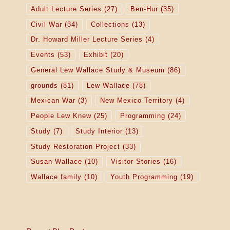
Adult Lecture Series
(27)
Ben-Hur
(35)
Civil War
(34)
Collections
(13)
Dr. Howard Miller Lecture Series
(4)
Events
(53)
Exhibit
(20)
General Lew Wallace Study & Museum
(86)
grounds
(81)
Lew Wallace
(78)
Mexican War
(3)
New Mexico Territory
(4)
People Lew Knew
(25)
Programming
(24)
Study
(7)
Study Interior
(13)
Study Restoration Project
(33)
Susan Wallace
(10)
Visitor Stories
(16)
Wallace family
(10)
Youth Programming
(19)