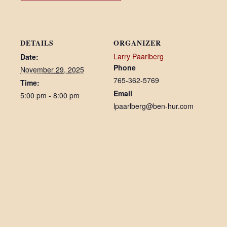
DETAILS
ORGANIZER
Larry Paarlberg
Date:
Phone
November 29, 2025
765-362-5769
Time:
Email
5:00 pm - 8:00 pm
lpaarlberg@ben-hur.com