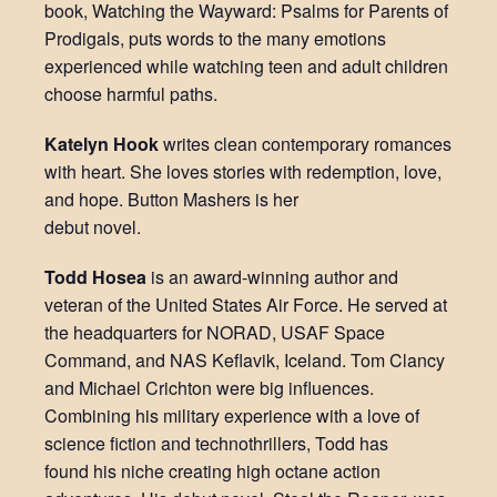
book, Watching the Wayward: Psalms for Parents of
Prodigals, puts words to the many emotions
experienced while watching teen and adult children
choose harmful paths.
Katelyn Hook
writes clean contemporary romances
with heart. She loves stories with redemption, love,
and hope. Button Mashers is her
debut novel.
Todd Hosea
is an award-winning author and
veteran of the United States Air Force. He served at
the headquarters for NORAD, USAF Space
Command, and NAS Keflavik, Iceland. Tom Clancy
and Michael Crichton were big influences.
Combining his military experience with a love of
science fiction and technothrillers, Todd has
found his niche creating high octane action