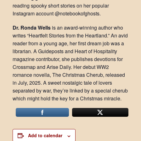
reading spooky short stories on her popular
Instagram account @notebookofghosts.
Dr. Ronda Wells
is an award-winning author who
writes “Heartfelt Stories from the Heartland.” An avid
reader from a young age, her first dream job was a
librarian. A Guideposts and Heart of Hospitality
magazine contributor, she publishes devotions for
Crossmap and Arise Daily. Her debut WW2
romance novella, The Christmas Cherub, released
in July, 2025. A sweet nostalgic tale of lovers
separated by war, they’re linked by a special cherub
which might hold the key for a Christmas miracle.
Add to calendar