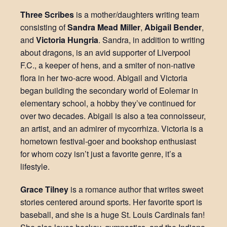
Three Scribes
is a mother/daughters writing team
consisting of
Sandra Mead Miller
,
Abigail Bender
,
and
Victoria Hungria
. Sandra, in addition to writing
about dragons, is an avid supporter of Liverpool
F.C., a keeper of hens, and a smiter of non-native
flora in her two-acre wood. Abigail and Victoria
began building the secondary world of Eolemar in
elementary school, a hobby they’ve continued for
over two decades. Abigail is also a tea connoisseur,
an artist, and an admirer of mycorrhiza. Victoria is a
hometown festival-goer and bookshop enthusiast
for whom cozy isn’t just a favorite genre, it’s a
lifestyle.
Grace Tilney
is a romance author that writes sweet
stories centered around sports. Her favorite sport is
baseball, and she is a huge St. Louis Cardinals fan!