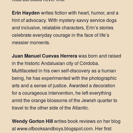
Erin Hayden
writes fiction with heart, humor, and a
hint of advocacy. With mystery-savvy service dogs
and inclusive, relatable characters, Erin’s stories
celebrate everyday courage in the face of life’s
messier moments.
Juan Manuel Cuevas Herrera
was born and raised
in the historic Andalusian city of Córdoba.
Multifaceted in his own self-discovery as a human
being, he has experimented with the photographic
arts and a sense of justice. Awarded a decoration
for a courageous intervention, he left everything
amid the orange blossoms of the Jewish quarter to
travel to the other side of the Atlantic.
Wendy Gorton Hill
writes book reviews on her blog
at www.ofbooksandboys.blogspot.com. Her first