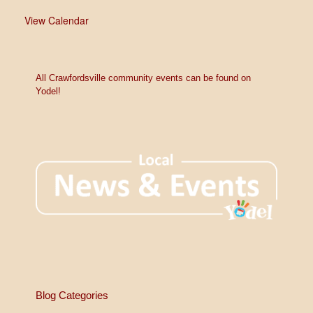
View Calendar
All Crawfordsville community events can be found on
Yodel!
Blog Categories