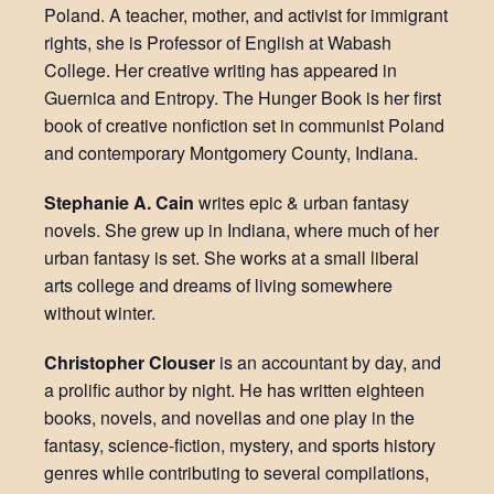
Poland. A teacher, mother, and activist for immigrant
rights, she is Professor of English at Wabash
College. Her creative writing has appeared in
Guernica and Entropy. The Hunger Book is her first
book of creative nonfiction set in communist Poland
and contemporary Montgomery County, Indiana.
Stephanie A. Cain
writes epic & urban fantasy
novels. She grew up in Indiana, where much of her
urban fantasy is set. She works at a small liberal
arts college and dreams of living somewhere
without winter.
Christopher Clouser
is an accountant by day, and
a prolific author by night. He has written eighteen
books, novels, and novellas and one play in the
fantasy, science-fiction, mystery, and sports history
genres while contributing to several compilations,