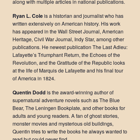
along with multiple articles in national publications.
Ryan L. Cole
is a historian and journalist who has
written extensively on American history. His work
has appeared in the Wall Street Journal, American
Heritage, Civil War Journal, Indy Star, among other
publications. He newest publication The Last Adieu:
Lafayette’s Triumphant Return, the Echoes of the
Revolution, and the Gratitude of the Republic looks
at the life of Marquis de Lafayette and his final tour
of America in 1824.
Quentin Dodd
is the award-winning author of
supernatural adventure novels such as The Blue
Bear, The Leningen Bookplate, and other books for
adults and young readers. A fan of ghost stories,
monster movies and mysterious old buildings,
Quentin tries to write the books he always wanted to
read but could never find.