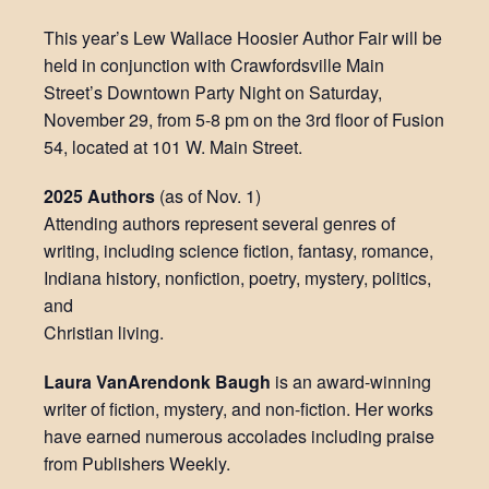
This year’s Lew Wallace Hoosier Author Fair will be
held in conjunction with Crawfordsville Main
Street’s Downtown Party Night on Saturday,
November 29, from 5-8 pm on the 3rd floor of Fusion
54, located at 101 W. Main Street.
2025 Authors
(as of Nov. 1)
Attending authors represent several genres of
writing, including science fiction, fantasy, romance,
Indiana history, nonfiction, poetry, mystery, politics,
and
Christian living.
Laura VanArendonk Baugh
is an award-winning
writer of fiction, mystery, and non-fiction. Her works
have earned numerous accolades including praise
from Publishers Weekly.