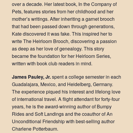
over a decade. Her latest book, In the Company of
Pets, features stories from her childhood and her
mother’s writings. After inheriting a garnet brooch
that had been passed down through generations,
Kate discovered it was fake. This inspired her to
write The Heirloom Brooch, discovering a passion
as deep as her love of genealogy. This story
became the foundation for her Heirloom Series,
written with book club readers in mind.
James Pauley, Jr.
spent a college semester in each
Guadalajara, Mexico, and Heidelberg, Germany.
The experience piqued his interest and lifelong love
of international travel. A flight attendant for forty-four
years, he is the award-winning author of Bumpy
Rides and Soft Landings and the coauthor of An
Unconditional Friendship with best-selling author
Charlene Potterbaum.