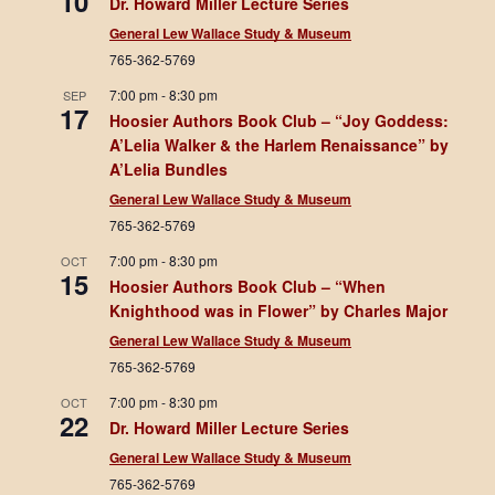
10
Dr. Howard Miller Lecture Series
General Lew Wallace Study & Museum
765-362-5769
7:00 pm
-
8:30 pm
SEP
17
Hoosier Authors Book Club – “Joy Goddess:
A’Lelia Walker & the Harlem Renaissance” by
A’Lelia Bundles
General Lew Wallace Study & Museum
765-362-5769
7:00 pm
-
8:30 pm
OCT
15
Hoosier Authors Book Club – “When
Knighthood was in Flower” by Charles Major
General Lew Wallace Study & Museum
765-362-5769
7:00 pm
-
8:30 pm
OCT
22
Dr. Howard Miller Lecture Series
General Lew Wallace Study & Museum
765-362-5769