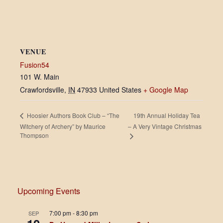
VENUE
Fusion54
101 W. Main
Crawfordsville
,
IN
47933
United States
+ Google Map
19th Annual Holiday Tea
Hoosier Authors Book Club – “The
Witchery of Archery” by Maurice
– A Very Vintage Christmas
Thompson
Upcoming Events
7:00 pm
-
8:30 pm
SEP