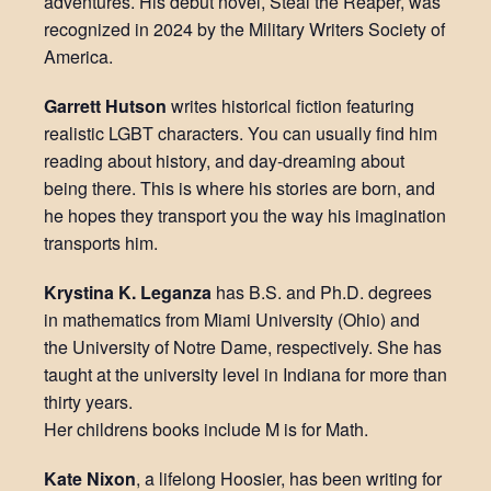
adventures. His debut novel, Steal the Reaper, was
recognized in 2024 by the Military Writers Society of
America.
Garrett Hutson
writes historical fiction featuring
realistic LGBT characters. You can usually find him
reading about history, and day-dreaming about
being there. This is where his stories are born, and
he hopes they transport you the way his imagination
transports him.
Krystina K. Leganza
has B.S. and Ph.D. degrees
in mathematics from Miami University (Ohio) and
the University of Notre Dame, respectively. She has
taught at the university level in Indiana for more than
thirty years.
Her childrens books include M is for Math.
Kate Nixon
, a lifelong Hoosier, has been writing for