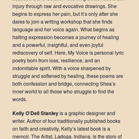
injury through raw and evocative drawings. She
begins to express her pain, but it’s only after she
dares to join a writing workshop that she finds
language and her voice again. What begins as
halting expression becomes a journey of healing
and a powerful, insightful, and even joyful
rediscovery of self. Here, My Voice is personal lyric
poetry born from loss, resilience, and an
indomitable spirit. With a voice sharpened by
struggle and softened by healing, these poems are
both confession and bridge, connecting Shea’s
inner world to all those who struggle to find the
words.
Kelly O’Dell Stanley
is a graphic designer and
writer. Author of four traditionally published books
on faith and creativity, Kelly’s latest book is a
memoir. The Artist, Ladoga, Indiana, is the story of