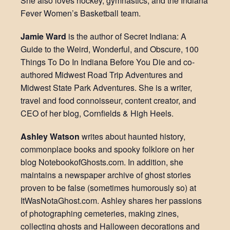
She also loves hockey, gymnastics, and the Indiana
Fever Women’s Basketball team.
Jamie Ward
is the author of Secret Indiana: A
Guide to the Weird, Wonderful, and Obscure, 100
Things To Do In Indiana Before You Die and co-
authored Midwest Road Trip Adventures and
Midwest State Park Adventures. She is a writer,
travel and food connoisseur, content creator, and
CEO of her blog, Cornfields & High Heels.
Ashley Watson
writes about haunted history,
commonplace books and spooky folklore on her
blog NotebookofGhosts.com. In addition, she
maintains a newspaper archive of ghost stories
proven to be false (sometimes humorously so) at
ItWasNotaGhost.com. Ashley shares her passions
of photographing cemeteries, making zines,
collecting ghosts and Halloween decorations and