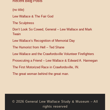
Recent Blog Posts
(no title)
Lew Wallace & The Fair God
The Sculptress
Don’t Look So Cowed, General – Lew Wallace and Mark
Twain
Lew Wallace’s Recognition of Memorial Day
The Humorist from Hell – Ted Shane
Lew Wallace and the Crawfordsville Volunteer Firefighters
Prosecuting a Friend – Lew Wallace & Edward A. Hannegan
The First Motorized Race in Crawfordsville, IN.
The great woman behind the great man.
© 2026
General Lew Wallace Study & Museum
–
All
rights reserved