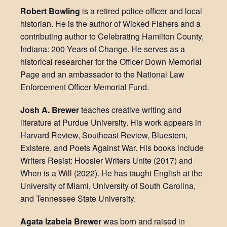
Robert Bowling
is a retired police officer and local
historian. He is the author of Wicked Fishers and a
contributing author to Celebrating Hamilton County,
Indiana: 200 Years of Change. He serves as a
historical researcher for the Officer Down Memorial
Page and an ambassador to the National Law
Enforcement Officer Memorial Fund.
Josh A. Brewer
teaches creative writing and
literature at Purdue University. His work appears in
Harvard Review, Southeast Review, Bluestem,
Existere, and Poets Against War. His books include
Writers Resist: Hoosier Writers Unite (2017) and
When is a Will (2022). He has taught English at the
University of Miami, University of South Carolina,
and Tennessee State University.
Agata Izabela Brewer
was born and raised in