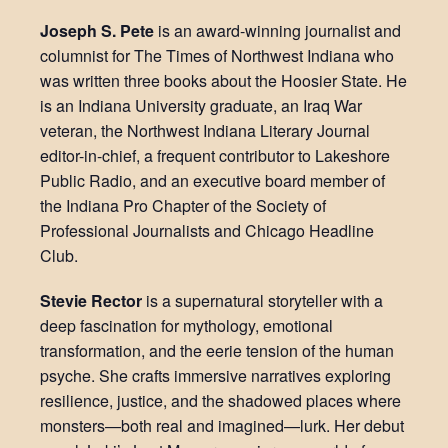
Joseph S. Pete
is an award-winning journalist and
columnist for The Times of Northwest Indiana who
was written three books about the Hoosier State. He
is an Indiana University graduate, an Iraq War
veteran, the Northwest Indiana Literary Journal
editor-in-chief, a frequent contributor to Lakeshore
Public Radio, and an executive board member of
the Indiana Pro Chapter of the Society of
Professional Journalists and Chicago Headline
Club.
Stevie Rector
is a supernatural storyteller with a
deep fascination for mythology, emotional
transformation, and the eerie tension of the human
psyche. She crafts immersive narratives exploring
resilience, justice, and the shadowed places where
monsters—both real and imagined—lurk. Her debut