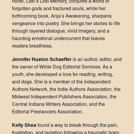
novel, Loki’s Lost Memory, conjures a world of
forgotten gods and fractured souls, while her
forthcoming book, Anja’s Awakening, sharpens
vengeance into poetry. She brings her stories to life
through layered dialogue, vivid imagery, and a
haunting emotional undercurrent that leaves
readers breathless.
Jennifer Huston Schaeffer
is an author, editor, and
the owner of White Dog Editorial Services. As a
youth, she developed a love for reading, writing,
and dogs. She is a member of the Independent
Authors Network, the Indie Authors Association, the
Midwest Independent Publishers Association, the
Central Indiana Writers Association, and the
Editorial Freelancers Association.
Kelly Shea
found a way to break through the pain,
frustration, and isolation following a traumatic brain