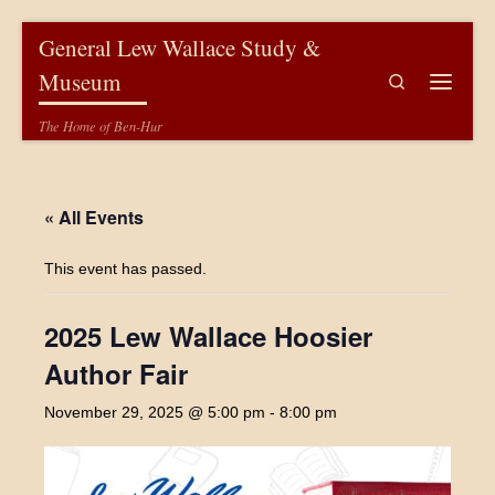
Skip to content
General Lew Wallace Study &
Museum
Search
Menu
The Home of Ben-Hur
« All Events
This event has passed.
2025 Lew Wallace Hoosier
Author Fair
November 29, 2025 @ 5:00 pm
-
8:00 pm