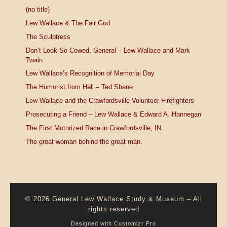
(no title)
Lew Wallace & The Fair God
The Sculptress
Don’t Look So Cowed, General – Lew Wallace and Mark
Twain
Lew Wallace’s Recognition of Memorial Day
The Humorist from Hell – Ted Shane
Lew Wallace and the Crawfordsville Volunteer Firefighters
Prosecuting a Friend – Lew Wallace & Edward A. Hannegan
The First Motorized Race in Crawfordsville, IN.
The great woman behind the great man.
© 2026
General Lew Wallace Study & Museum
–
All
rights reserved
Designed with
Customizr Pro