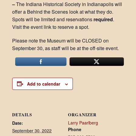
–
The Indiana Historical Society in Indianapolis will
offer a Behind the Scenes look at what they do.
Spots will be limited and reservations
required
.
Visit the event link to reserve a spot.
Please note the Museum will be CLOSED on
September 30, as staff will be at the off-site event.
Add to calendar
DETAILS
ORGANIZER
Larry Paarlberg
Date:
Phone
September 30, 2022