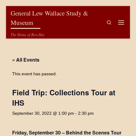
Skip to content
General Lew Wallace Study &
Museum
Search
Menu
The Home of Ben-Hur
« All Events
This event has passed.
Field Trip: Collections Tour at
IHS
September 30, 2022 @ 1:00 pm
-
2:30 pm
Friday, September 30 – Behind the Scenes Tour