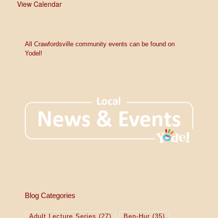
View Calendar
All Crawfordsville community events can be found on
Yodel!
Blog Categories
Adult Lecture Series
(27)
Ben-Hur
(35)