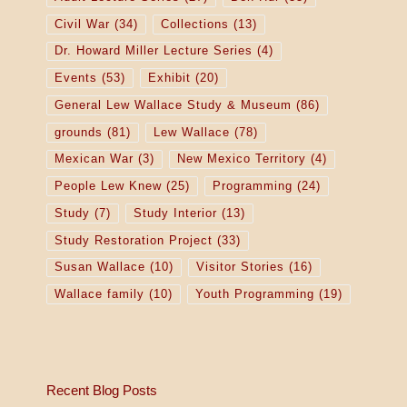
Civil War
(34)
Collections
(13)
Dr. Howard Miller Lecture Series
(4)
Events
(53)
Exhibit
(20)
General Lew Wallace Study & Museum
(86)
grounds
(81)
Lew Wallace
(78)
Mexican War
(3)
New Mexico Territory
(4)
People Lew Knew
(25)
Programming
(24)
Study
(7)
Study Interior
(13)
Study Restoration Project
(33)
Susan Wallace
(10)
Visitor Stories
(16)
Wallace family
(10)
Youth Programming
(19)
Recent Blog Posts