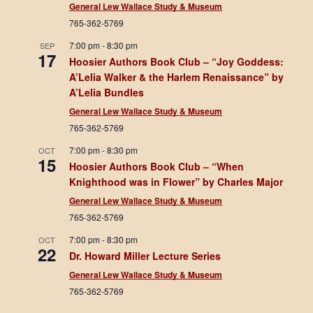
General Lew Wallace Study & Museum
765-362-5769
7:00 pm
-
8:30 pm
SEP
17
Hoosier Authors Book Club – “Joy Goddess:
A’Lelia Walker & the Harlem Renaissance” by
A’Lelia Bundles
General Lew Wallace Study & Museum
765-362-5769
7:00 pm
-
8:30 pm
OCT
15
Hoosier Authors Book Club – “When
Knighthood was in Flower” by Charles Major
General Lew Wallace Study & Museum
765-362-5769
7:00 pm
-
8:30 pm
OCT
22
Dr. Howard Miller Lecture Series
General Lew Wallace Study & Museum
765-362-5769