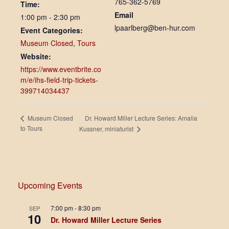
765-362-5769
Time:
Email
1:00 pm - 2:30 pm
lpaarlberg@ben-hur.com
Event Categories:
Museum Closed
,
Tours
Website:
https://www.eventbrite.co
m/e/ihs-field-trip-tickets-
399714034437
Dr. Howard Miller Lecture Series: Amalia
Museum Closed
to Tours
Kussner, miniaturist
Upcoming Events
7:00 pm
-
8:30 pm
SEP
10
Dr. Howard Miller Lecture Series