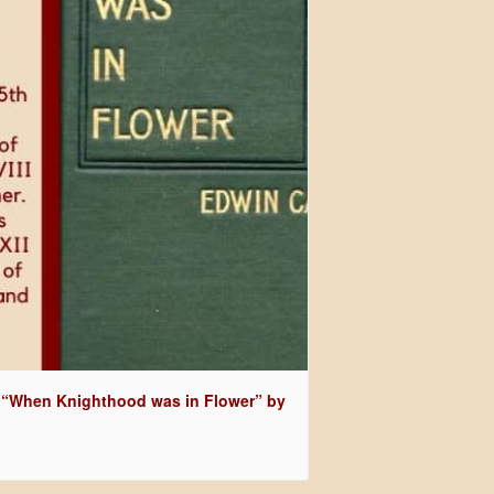
 “When Knighthood was in Flower” by