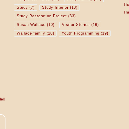
The
Study
(7)
Study Interior
(13)
The
Study Restoration Project
(33)
Susan Wallace
(10)
Visitor Stories
(16)
Wallace family
(10)
Youth Programming
(19)
el!