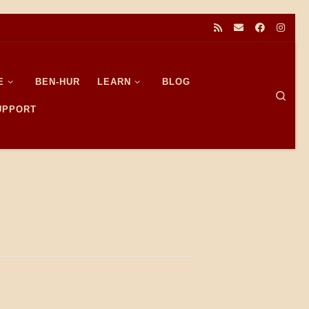
E
BEN-HUR
LEARN
BLOG
Sear
SUPPORT