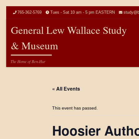
Skip to content
765-362-5769
Tues - Sat 10 am - 5 pm EASTERN
study@b
General Lew Wallace Study
& Museum
The Home of Ben-Hur
« All Events
This event has passed.
Hoosier Auth