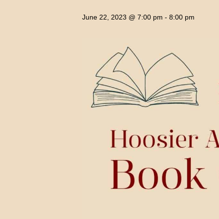
June 22, 2023 @ 7:00 pm
-
8:00 pm