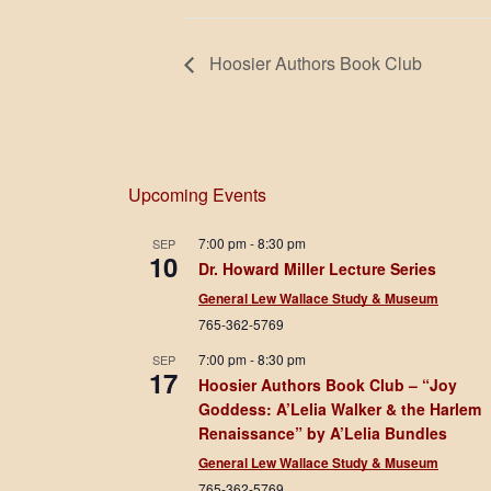
Hoosier Authors Book Club
Upcoming Events
7:00 pm
-
8:30 pm
SEP
10
Dr. Howard Miller Lecture Series
General Lew Wallace Study & Museum
765-362-5769
7:00 pm
-
8:30 pm
SEP
17
Hoosier Authors Book Club – “Joy
Goddess: A’Lelia Walker & the Harlem
Renaissance” by A’Lelia Bundles
General Lew Wallace Study & Museum
765-362-5769