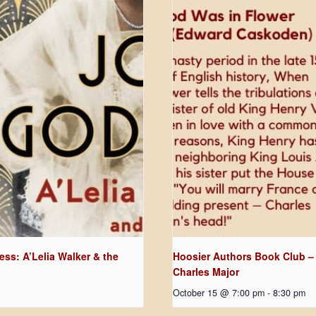
ss: A’Lelia Walker & the
Hoosier Authors Book Club –
Charles Major
October 15 @ 7:00 pm
-
8:30 pm