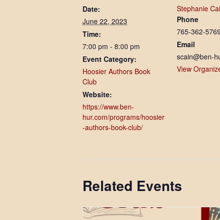
Stephanie Ca
Date:
Phone
June 22, 2023
765-362-576
Time:
Email
7:00 pm - 8:00 pm
scain@ben-h
Event Category:
View Organiz
Hoosier Authors Book
Club
Website:
https://www.ben-
hur.com/programs/hoosier
-authors-book-club/
Related Events