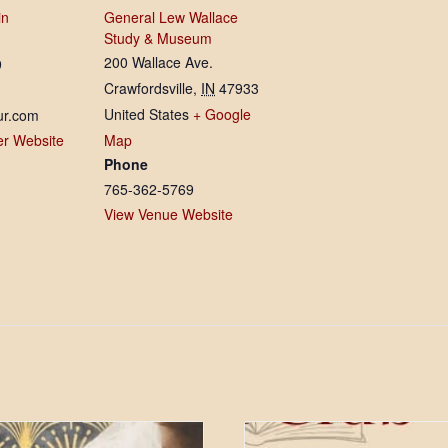
in
General Lew Wallace
Study & Museum
200 Wallace Ave.
9
Crawfordsville
,
IN
47933
United States
+ Google
ur.com
er Website
Map
Phone
765-362-5769
View Venue Website