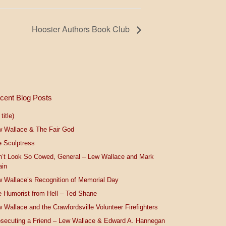
Hoosier Authors Book Club
cent Blog Posts
title)
w Wallace & The Fair God
 Sculptress
n’t Look So Cowed, General – Lew Wallace and Mark
ain
 Wallace’s Recognition of Memorial Day
 Humorist from Hell – Ted Shane
 Wallace and the Crawfordsville Volunteer Firefighters
secuting a Friend – Lew Wallace & Edward A. Hannegan