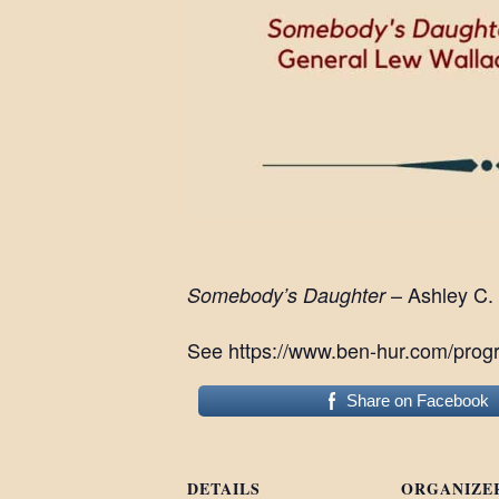
– Ashley C.
Somebody’s Daughter
See https://www.ben-hur.com/progr
Share on Facebook
DETAILS
ORGANIZE