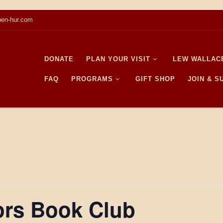
en-hur.com
DONATE
PLAN YOUR VISIT
LEW WALLAC
FAQ
PROGRAMS
GIFT SHOP
JOIN & 
ors Book Club