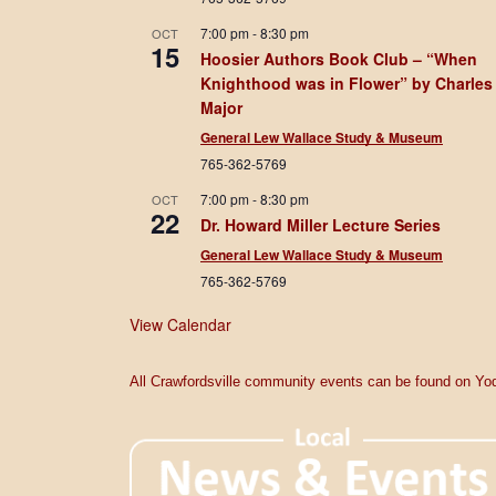
7:00 pm
-
8:30 pm
OCT
15
Hoosier Authors Book Club – “When
Knighthood was in Flower” by Charles
Major
General Lew Wallace Study & Museum
765-362-5769
7:00 pm
-
8:30 pm
OCT
22
Dr. Howard Miller Lecture Series
General Lew Wallace Study & Museum
765-362-5769
View Calendar
All Crawfordsville community events can be found on Yod