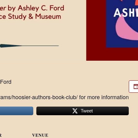
 Ford
ams/hoosier-authors-book-club/ for more information
Tweet
R
VENUE