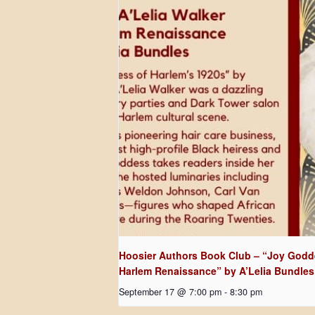
Hoosier Authors Book Club – “Joy Godde
Harlem Renaissance” by A’Lelia Bundles
September 17 @ 7:00 pm
-
8:30 pm