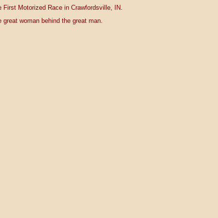
 First Motorized Race in Crawfordsville, IN.
 great woman behind the great man.