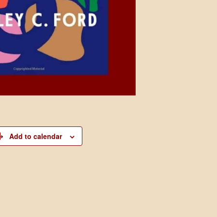
Add to calendar