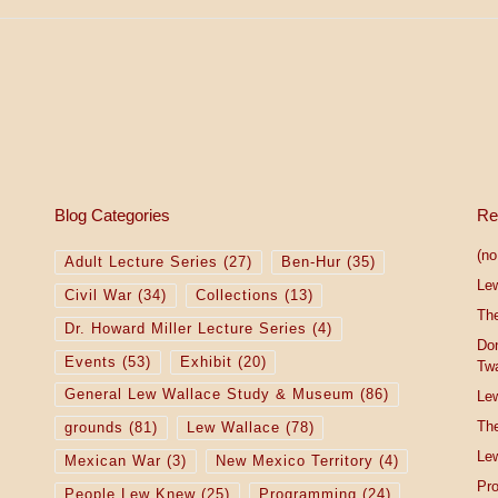
Blog Categories
Re
(no 
Adult Lecture Series
(27)
Ben-Hur
(35)
Le
Civil War
(34)
Collections
(13)
The
Dr. Howard Miller Lecture Series
(4)
Do
Events
(53)
Exhibit
(20)
Tw
General Lew Wallace Study & Museum
(86)
Lew
The
grounds
(81)
Lew Wallace
(78)
Lew
Mexican War
(3)
New Mexico Territory
(4)
Pro
People Lew Knew
(25)
Programming
(24)