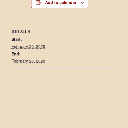
Add to calendar
DETAILS
Start:
February 25, 2020
End:
February 28, 2020