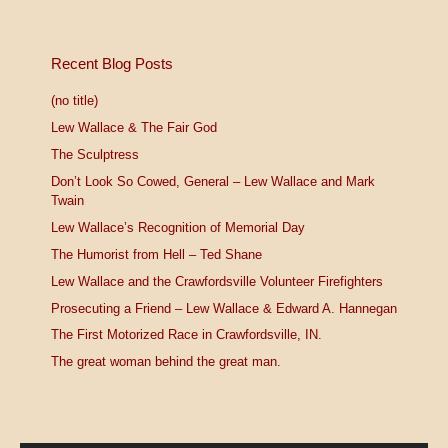
Recent Blog Posts
(no title)
Lew Wallace & The Fair God
The Sculptress
Don’t Look So Cowed, General – Lew Wallace and Mark
Twain
Lew Wallace’s Recognition of Memorial Day
The Humorist from Hell – Ted Shane
Lew Wallace and the Crawfordsville Volunteer Firefighters
Prosecuting a Friend – Lew Wallace & Edward A. Hannegan
The First Motorized Race in Crawfordsville, IN.
The great woman behind the great man.