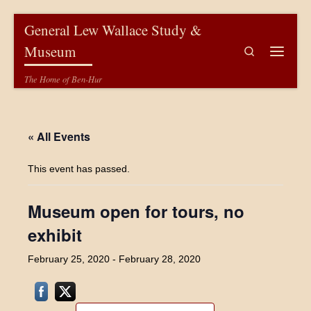
Skip to content
General Lew Wallace Study &
Museum
Search
Menu
The Home of Ben-Hur
« All Events
This event has passed.
Museum open for tours, no
exhibit
February 25, 2020
-
February 28, 2020