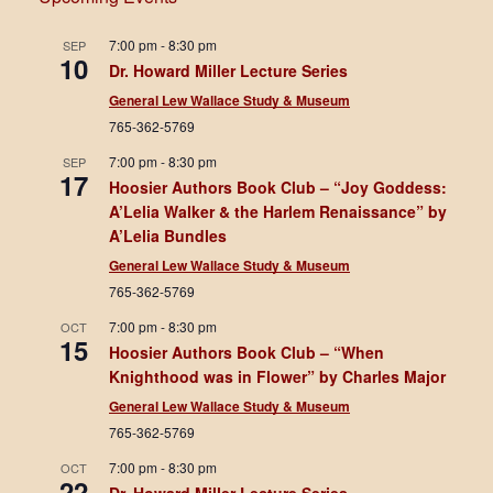
7:00 pm
-
8:30 pm
SEP
10
Dr. Howard Miller Lecture Series
General Lew Wallace Study & Museum
765-362-5769
7:00 pm
-
8:30 pm
SEP
17
Hoosier Authors Book Club – “Joy Goddess:
A’Lelia Walker & the Harlem Renaissance” by
A’Lelia Bundles
General Lew Wallace Study & Museum
765-362-5769
7:00 pm
-
8:30 pm
OCT
15
Hoosier Authors Book Club – “When
Knighthood was in Flower” by Charles Major
General Lew Wallace Study & Museum
765-362-5769
7:00 pm
-
8:30 pm
OCT
22