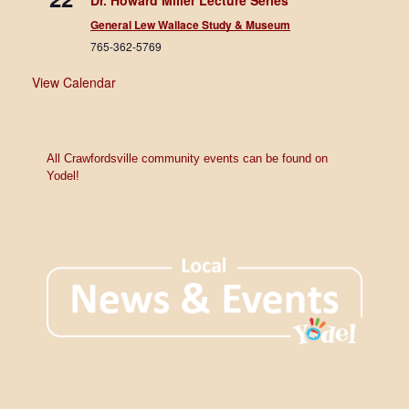
Dr. Howard Miller Lecture Series
General Lew Wallace Study & Museum
765-362-5769
View Calendar
All Crawfordsville community events can be found on
Yodel!