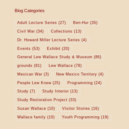
Blog Categories
Adult Lecture Series
(27)
Ben-Hur
(35)
Civil War
(34)
Collections
(13)
Dr. Howard Miller Lecture Series
(4)
Events
(53)
Exhibit
(20)
General Lew Wallace Study & Museum
(86)
grounds
(81)
Lew Wallace
(78)
Mexican War
(3)
New Mexico Territory
(4)
People Lew Knew
(25)
Programming
(24)
Study
(7)
Study Interior
(13)
Study Restoration Project
(33)
Susan Wallace
(10)
Visitor Stories
(16)
Wallace family
(10)
Youth Programming
(19)