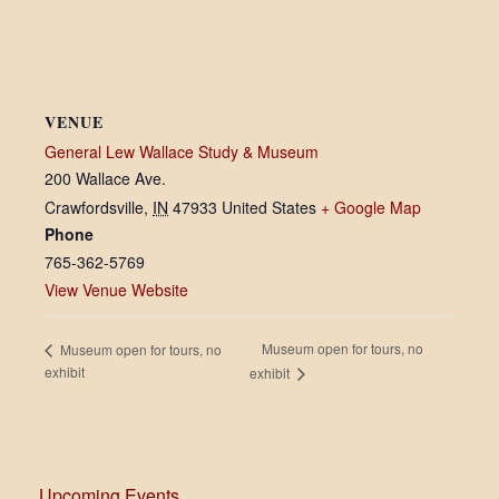
VENUE
General Lew Wallace Study & Museum
200 Wallace Ave.
Crawfordsville
,
IN
47933
United States
+ Google Map
Phone
765-362-5769
View Venue Website
Museum open for tours, no
Museum open for tours, no
exhibit
exhibit
Upcoming Events