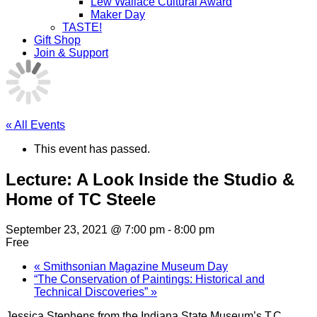
Lew Wallace Cultural Award
Maker Day
TASTE!
Gift Shop
Join & Support
« All Events
This event has passed.
Lecture: A Look Inside the Studio &
Home of TC Steele
September 23, 2021 @ 7:00 pm
-
8:00 pm
Free
«
Smithsonian Magazine Museum Day
“The Conservation of Paintings: Historical and
Technical Discoveries”
»
Jessica Stephens from the Indiana State Museum’s T.C.