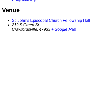
Venue
St. John’s Episcopal Church Fellowship Hall
212 S Green St
Crawfordsville
,
47933
+ Google Map