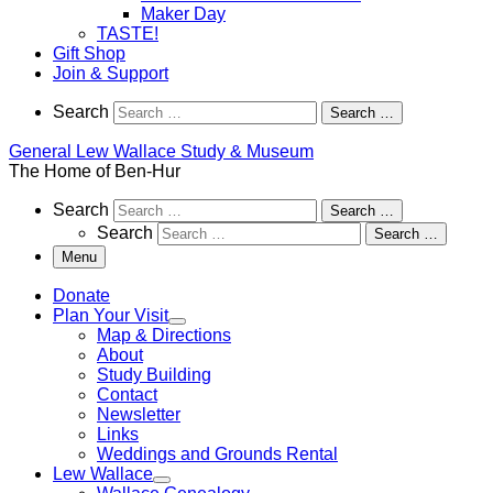
Maker Day
TASTE!
Gift Shop
Join & Support
Search
Search
Search …
General Lew Wallace Study & Museum
The Home of Ben-Hur
Search
Search
Search …
Search
Search …
Menu
Donate
Plan Your Visit
Map & Directions
About
Study Building
Contact
Newsletter
Links
Weddings and Grounds Rental
Lew Wallace