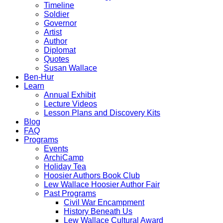
Timeline
Soldier
Governor
Artist
Author
Diplomat
Quotes
Susan Wallace
Ben-Hur
Learn
Annual Exhibit
Lecture Videos
Lesson Plans and Discovery Kits
Blog
FAQ
Programs
Events
ArchiCamp
Holiday Tea
Hoosier Authors Book Club
Lew Wallace Hoosier Author Fair
Past Programs
Civil War Encampment
History Beneath Us
Lew Wallace Cultural Award