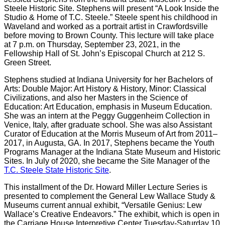
Steele Historic Site. Stephens will present “A Look Inside the
Studio & Home of T.C. Steele.” Steele spent his childhood in
Waveland and worked as a portrait artist in Crawfordsville
before moving to Brown County. This lecture will take place
at 7 p.m. on Thursday, September 23, 2021, in the
Fellowship Hall of St. John’s Episcopal Church at 212 S.
Green Street.
Stephens studied at Indiana University for her Bachelors of
Arts: Double Major: Art History & History, Minor: Classical
Civilizations, and also her Masters in the Science of
Education: Art Education, emphasis in Museum Education.
She was an intern at the Peggy Guggenheim Collection in
Venice, Italy, after graduate school. She was also Assistant
Curator of Education at the Morris Museum of Art from 2011–
2017, in Augusta, GA. In 2017, Stephens became the Youth
Programs Manager at the Indiana State Museum and Historic
Sites. In July of 2020, she became the Site Manager of the
T.C. Steele State Historic Site
.
This installment of the Dr. Howard Miller Lecture Series is
presented to complement the General Lew Wallace Study &
Museums current annual exhibit, “Versatile Genius: Lew
Wallace’s Creative Endeavors.” The exhibit, which is open in
the Carriage House Interpretive Center Tuesday-Saturday 10