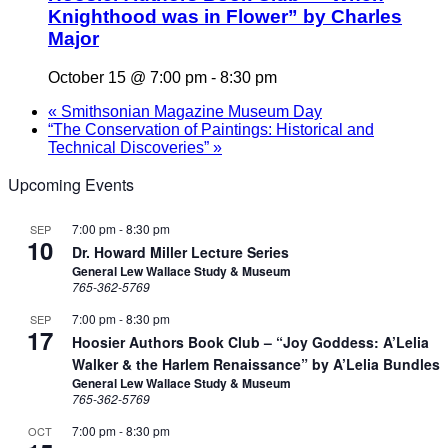
Knighthood was in Flower” by Charles
Major
October 15 @ 7:00 pm
-
8:30 pm
«
Smithsonian Magazine Museum Day
“The Conservation of Paintings: Historical and
Technical Discoveries”
»
Upcoming Events
7:00 pm
-
8:30 pm
SEP
10
Dr. Howard Miller Lecture Series
General Lew Wallace Study & Museum
765-362-5769
7:00 pm
-
8:30 pm
SEP
17
Hoosier Authors Book Club – “Joy Goddess: A’Lelia
Walker & the Harlem Renaissance” by A’Lelia Bundles
General Lew Wallace Study & Museum
765-362-5769
7:00 pm
-
8:30 pm
OCT