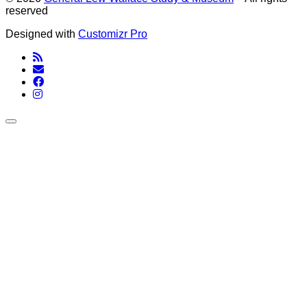
reserved
Designed with
Customizr Pro