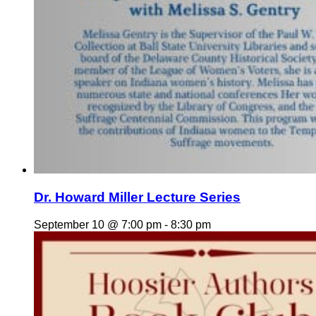
Dr. Howard Miller Lecture Series
September 10 @ 7:00 pm
-
8:30 pm