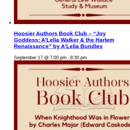
Hoosier Authors Book Club – “Joy
Goddess: A’Lelia Walker & the Harlem
Renaissance” by A’Lelia Bundles
September 17 @ 7:00 pm
-
8:30 pm