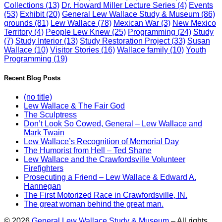
Collections
(13)
Dr. Howard Miller Lecture Series
(4)
Events
(53)
Exhibit
(20)
General Lew Wallace Study & Museum
(86)
grounds
(81)
Lew Wallace
(78)
Mexican War
(3)
New Mexico
Territory
(4)
People Lew Knew
(25)
Programming
(24)
Study
(7)
Study Interior
(13)
Study Restoration Project
(33)
Susan
Wallace
(10)
Visitor Stories
(16)
Wallace family
(10)
Youth
Programming
(19)
Recent Blog Posts
(no title)
Lew Wallace & The Fair God
The Sculptress
Don’t Look So Cowed, General – Lew Wallace and
Mark Twain
Lew Wallace’s Recognition of Memorial Day
The Humorist from Hell – Ted Shane
Lew Wallace and the Crawfordsville Volunteer
Firefighters
Prosecuting a Friend – Lew Wallace & Edward A.
Hannegan
The First Motorized Race in Crawfordsville, IN.
The great woman behind the great man.
© 2026
General Lew Wallace Study & Museum
–
All rights