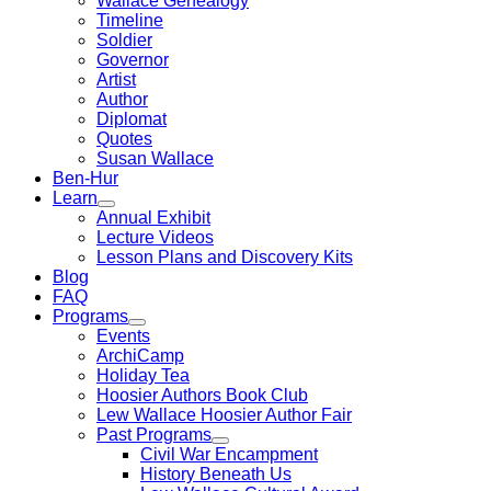
Wallace Genealogy
Timeline
Soldier
Governor
Artist
Author
Diplomat
Quotes
Susan Wallace
Ben-Hur
Learn
Annual Exhibit
Lecture Videos
Lesson Plans and Discovery Kits
Blog
FAQ
Programs
Events
ArchiCamp
Holiday Tea
Hoosier Authors Book Club
Lew Wallace Hoosier Author Fair
Past Programs
Civil War Encampment
History Beneath Us