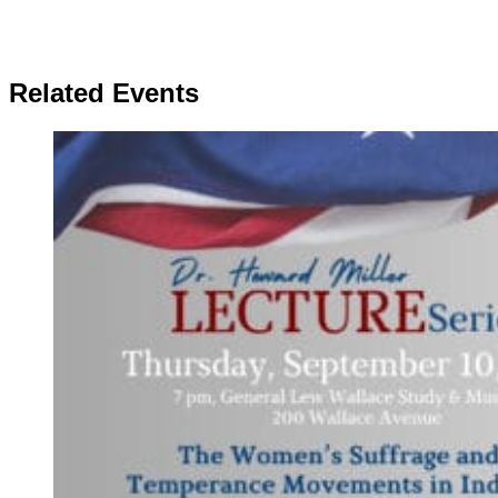
Related Events