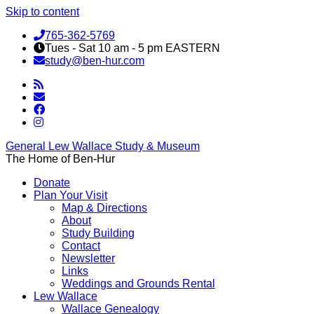
Skip to content
765-362-5769
Tues - Sat 10 am - 5 pm EASTERN
study@ben-hur.com
General Lew Wallace Study & Museum
The Home of Ben-Hur
Donate
Plan Your Visit
Map & Directions
About
Study Building
Contact
Newsletter
Links
Weddings and Grounds Rental
Lew Wallace
Wallace Genealogy