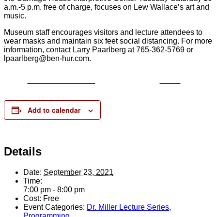
a.m.-5 p.m. free of charge, focuses on Lew Wallace’s art and
music.
Museum staff encourages visitors and lecture attendees to
wear masks and maintain six feet social distancing. For more
information, contact Larry Paarlberg at 765-362-5769 or
lpaarlberg@ben-hur.com.
Share on Facebook
Tweet
Add to calendar
Details
Date:
September 23, 2021
Time:
7:00 pm - 8:00 pm
Cost:
Free
Event Categories:
Dr. Miller Lecture Series
,
Programming