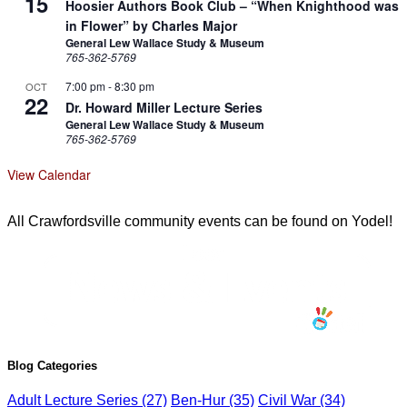
15
Hoosier Authors Book Club – “When Knighthood was
in Flower” by Charles Major
General Lew Wallace Study & Museum
765-362-5769
7:00 pm
-
8:30 pm
OCT
22
Dr. Howard Miller Lecture Series
General Lew Wallace Study & Museum
765-362-5769
View Calendar
All Crawfordsville community events can be found on Yodel!
Blog Categories
Adult Lecture Series
(27)
Ben-Hur
(35)
Civil War
(34)