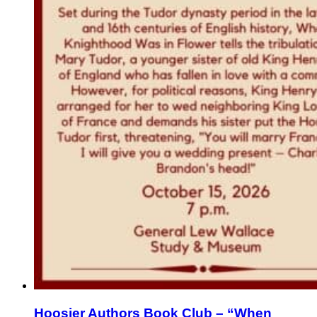
Hoosier Authors Book Club – “When