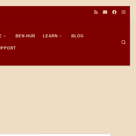
E
BEN-HUR
LEARN
BLOG
Sear
SUPPORT