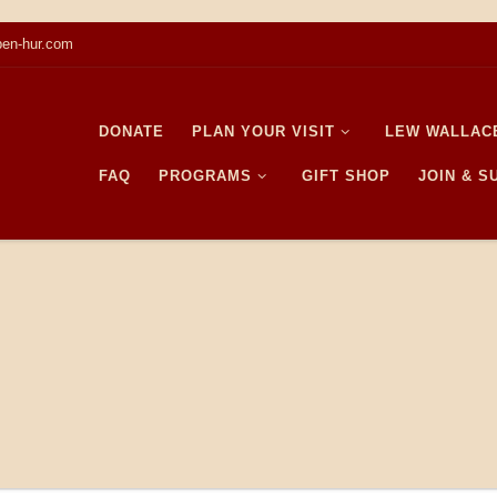
en-hur.com
DONATE
PLAN YOUR VISIT
LEW WALLAC
FAQ
PROGRAMS
GIFT SHOP
JOIN & 