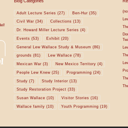
Blog Categories
Re
(no 
Adult Lecture Series
(27)
Ben-Hur
(35)
Le
Civil War
(34)
Collections
(13)
el!
The
Dr. Howard Miller Lecture Series
(4)
Do
Events
(53)
Exhibit
(20)
Tw
General Lew Wallace Study & Museum
(86)
Lew
The
grounds
(81)
Lew Wallace
(78)
Lew
Mexican War
(3)
New Mexico Territory
(4)
Pro
People Lew Knew
(25)
Programming
(24)
The
Study
(7)
Study Interior
(13)
The
Study Restoration Project
(33)
Susan Wallace
(10)
Visitor Stories
(16)
Wallace family
(10)
Youth Programming
(19)