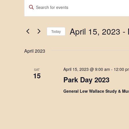
Events
E
E
n
v
t
e
e
r
April 15, 2023
 - 
K
n
Today
e
S
y
t
e
w
April 2023
l
o
s
e
r
c
d
S
t
.
April 15, 2023 @ 9:00 am
-
12:00 p
SAT
d
S
e
15
a
e
Park Day 2023
t
a
a
e
r
General Lew Wallace Study & M
.
c
r
h
f
c
o
r
h
E
v
a
e