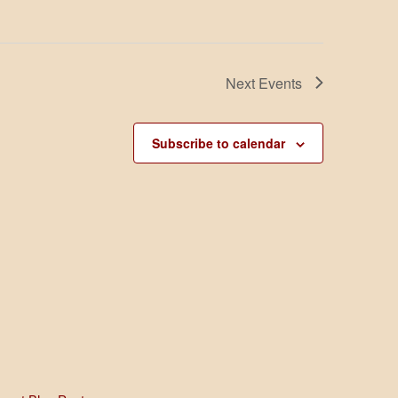
t
i
o
n
Next
Events
Subscribe to calendar