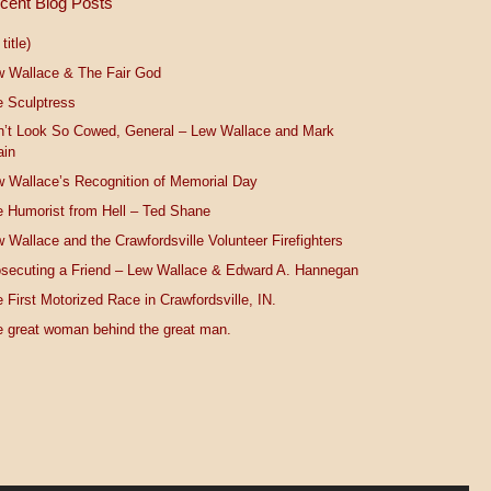
cent Blog Posts
title)
w Wallace & The Fair God
 Sculptress
n’t Look So Cowed, General – Lew Wallace and Mark
ain
 Wallace’s Recognition of Memorial Day
 Humorist from Hell – Ted Shane
 Wallace and the Crawfordsville Volunteer Firefighters
secuting a Friend – Lew Wallace & Edward A. Hannegan
 First Motorized Race in Crawfordsville, IN.
 great woman behind the great man.