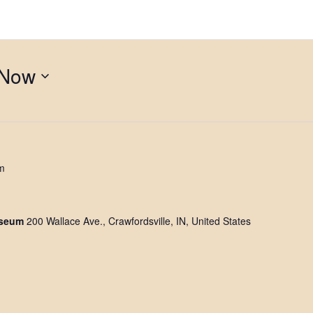
Now
m
useum
200 Wallace Ave., Crawfordsville, IN, United States