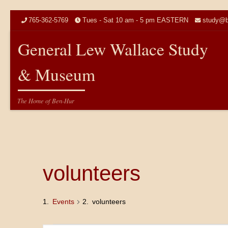
Skip to content
765-362-5769
Tues - Sat 10 am - 5 pm EASTERN
study@b
General Lew Wallace Study
& Museum
The Home of Ben-Hur
volunteers
Events
volunteers