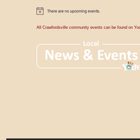
a
There are no upcoming events.
t
N
o
t
i
i
All Crawfordsville community events can be found on Yod
c
o
e
n