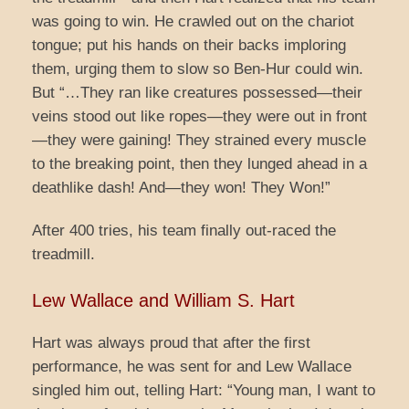
was going to win. He crawled out on the chariot
tongue; put his hands on their backs imploring
them, urging them to slow so Ben-Hur could win.
But “…They ran like creatures possessed—their
veins stood out like ropes—they were out in front
—they were gaining! They strained every muscle
to the breaking point, then they lunged ahead in a
deathlike dash! And—they won! They Won!”
After 400 tries, his team finally out-raced the
treadmill.
Lew Wallace and William S. Hart
Hart was always proud that after the first
performance, he was sent for and Lew Wallace
singled him out, telling Hart: “Young man, I want to