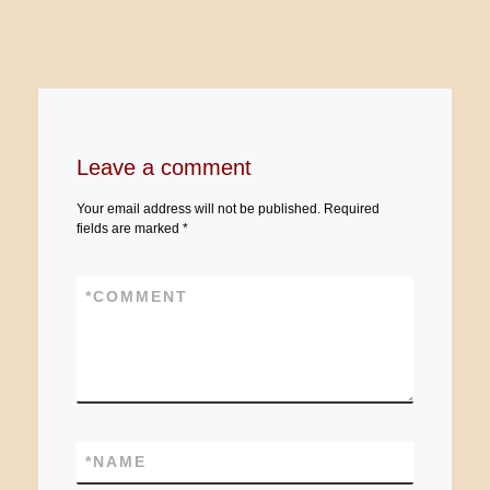
Leave a comment
Your email address will not be published.
Required
fields are marked
*
*
COMMENT
*
NAME