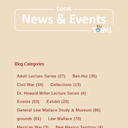
Blog Categories
Adult Lecture Series
(27)
Ben-Hur
(35)
Civil War
(34)
Collections
(13)
Dr. Howard Miller Lecture Series
(4)
Events
(53)
Exhibit
(20)
General Lew Wallace Study & Museum
(86)
grounds
(81)
Lew Wallace
(78)
Mexican War
(3)
New Mexico Territory
(4)