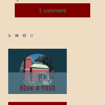
1 comment