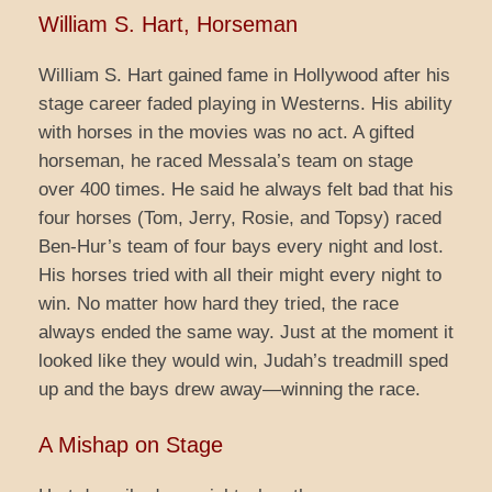
William S. Hart, Horseman
William S. Hart gained fame in Hollywood after his
stage career faded playing in Westerns. His ability
with horses in the movies was no act. A gifted
horseman, he raced Messala’s team on stage
over 400 times. He said he always felt bad that his
four horses (Tom, Jerry, Rosie, and Topsy) raced
Ben-Hur’s team of four bays every night and lost.
His horses tried with all their might every night to
win. No matter how hard they tried, the race
always ended the same way. Just at the moment it
looked like they would win, Judah’s treadmill sped
up and the bays drew away—winning the race.
A Mishap on Stage