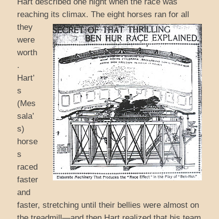
Hart described one night when the race was
reaching its climax. The eight horses ran for all
they
were
worth
.
Hart’
s
(Mes
sala’
s)
horse
s
raced
faster
and
faster, stretching until their bellies were almost on
the treadmill—and then Hart realized that his team