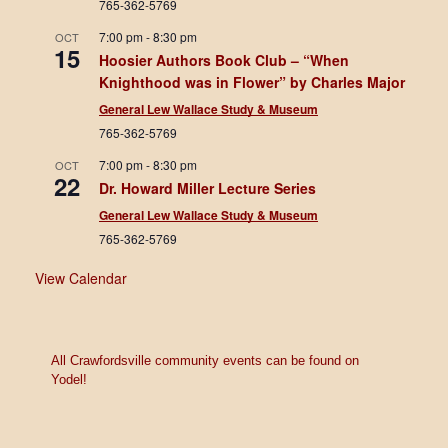
765-362-5769
7:00 pm
-
8:30 pm
OCT
15
Hoosier Authors Book Club – “When
Knighthood was in Flower” by Charles Major
General Lew Wallace Study & Museum
765-362-5769
7:00 pm
-
8:30 pm
OCT
22
Dr. Howard Miller Lecture Series
General Lew Wallace Study & Museum
765-362-5769
View Calendar
All Crawfordsville community events can be found on
Yodel!