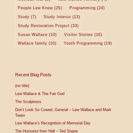
People Lew Knew
(25)
Programming
(24)
Study
(7)
Study Interior
(13)
Study Restoration Project
(33)
Susan Wallace
(10)
Visitor Stories
(16)
Wallace family
(10)
Youth Programming
(19)
Recent Blog Posts
(no title)
Lew Wallace & The Fair God
The Sculptress
Don’t Look So Cowed, General – Lew Wallace and Mark
Twain
Lew Wallace’s Recognition of Memorial Day
The Humorist from Hell – Ted Shane