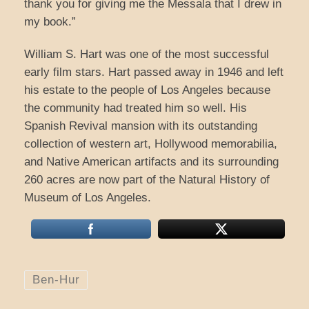
thank you for giving me the Messala that I drew in
my book.”
William S. Hart was one of the most successful
early film stars. Hart passed away in 1946 and left
his estate to the people of Los Angeles because
the community had treated him so well. His
Spanish Revival mansion with its outstanding
collection of western art, Hollywood memorabilia,
and Native American artifacts and its surrounding
260 acres are now part of the Natural History of
Museum of Los Angeles.
Ben-Hur