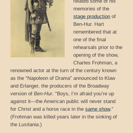
related some of his
memories of the
stage production
of
Ben-Hur. Hart
remembered that at
one of the final
rehearsals prior to the
opening of the show,
Charles Frohman, a
renowned actor at the turn of the century known
as the “Napoleon of Drama” announced to Klaw
and Erlanger, the producers of the Broadway
version of
Ben-Hur
. “Boys, I’m afraid you’re up
against it—the American public will never stand
for Christ and a horse race in the
same show
.”
(Frohman was killed years later in the sinking of
the
Lusitania
.)