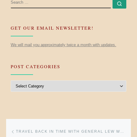
SEARCH
Searc
GET OUR EMAIL NEWSLETTER!
We will mail you approximately twice a month with updates.
POST CATEGORIES
Post Categories
Post navigation
Previous post
TRAVEL BACK IN TIME WITH GENERAL LEW WALLACE