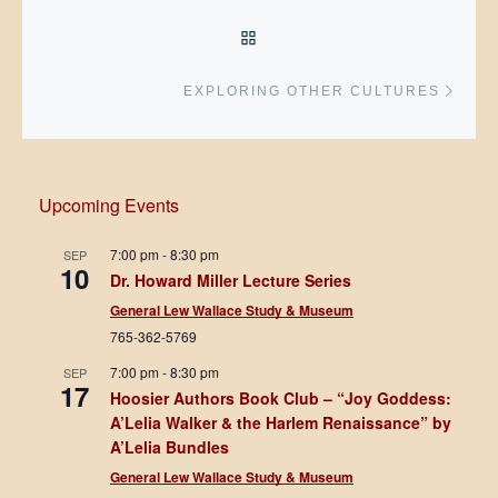
BACK TO POST LIST
Next 
EXPLORING OTHER CULTURES
Upcoming Events
7:00 pm
-
8:30 pm
SEP
10
Dr. Howard Miller Lecture Series
General Lew Wallace Study & Museum
765-362-5769
7:00 pm
-
8:30 pm
SEP
17
Hoosier Authors Book Club – “Joy Goddess:
A’Lelia Walker & the Harlem Renaissance” by
A’Lelia Bundles
General Lew Wallace Study & Museum