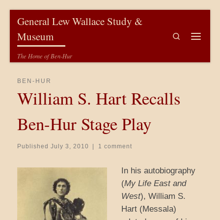
Skip to content
General Lew Wallace Study &
Museum
Search
Menu
The Home of Ben-Hur
BEN-HUR
William S. Hart Recalls
Ben-Hur Stage Play
Published
July 3, 2010
|
1 comment
In his autobiography
(
My Life East and
West
), William S.
Hart (Messala)