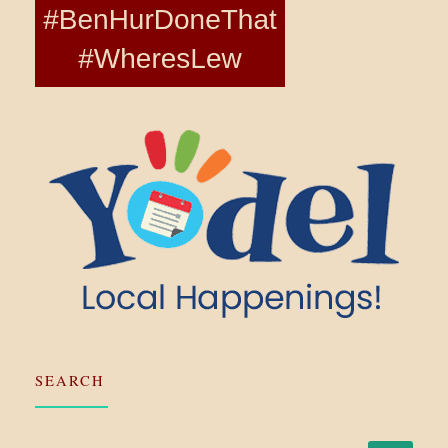
SEARCH