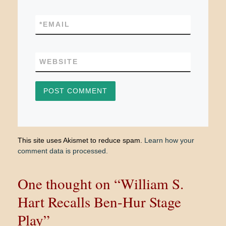
*
EMAIL
WEBSITE
This site uses Akismet to reduce spam.
Learn how your
comment data is processed.
One thought on “William S.
Hart Recalls Ben-Hur Stage
Play”