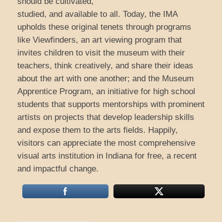
should be cultivated,
studied, and available to all. Today, the IMA
upholds these original tenets through programs
like Viewfinders, an art viewing program that
invites children to visit the museum with their
teachers, think creatively, and share their ideas
about the art with one another; and the Museum
Apprentice Program, an initiative for high school
students that supports mentorships with prominent
artists on projects that develop leadership skills
and expose them to the arts fields. Happily,
visitors can appreciate the most comprehensive
visual arts institution in Indiana for free, a recent
and impactful change.