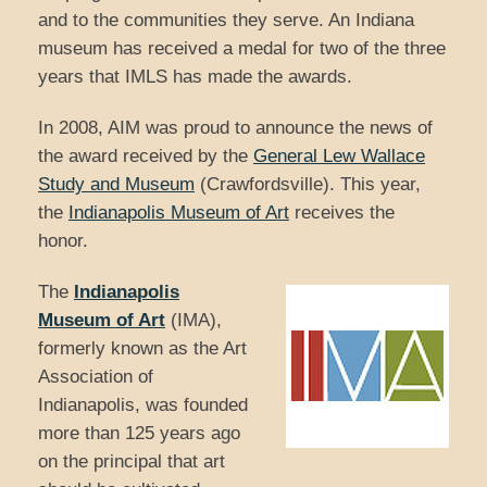
and to the communities they serve. An Indiana
museum has received a medal for two of the three
years that IMLS has made the awards.
In 2008, AIM was proud to announce the news of
the award received by the
General Lew
Wallace
Study and Museum
(Crawfordsville). This year,
the
Indianapolis Museum of Art
receives the
honor.
The
Indianapolis
Museum of Art
(IMA),
formerly known as the Art
Association of
Indianapolis, was founded
more than 125 years ago
on the principal that art