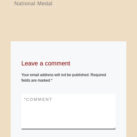
National Medal
Leave a comment
Your email address will not be published.
Required
fields are marked
*
*
COMMENT