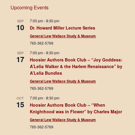
Upcoming Events
7:00 pm
-
8:30 pm
SEP
10
Dr. Howard Miller Lecture Series
General Lew Wallace Study & Museum
765-362-5769
7:00 pm
-
8:30 pm
SEP
17
Hoosier Authors Book Club – “Joy Goddess:
A’Lelia Walker & the Harlem Renaissance” by
A’Lelia Bundles
General Lew Wallace Study & Museum
765-362-5769
7:00 pm
-
8:30 pm
OCT
15
Hoosier Authors Book Club – “When
Knighthood was in Flower” by Charles Major
General Lew Wallace Study & Museum
765-362-5769