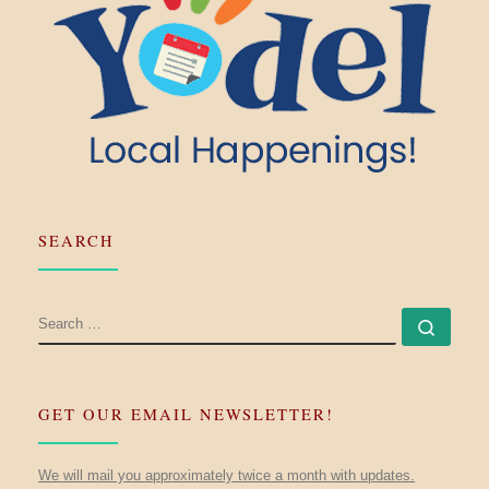
SEARCH
SEARCH
Searc
GET OUR EMAIL NEWSLETTER!
We will mail you approximately twice a month with updates.