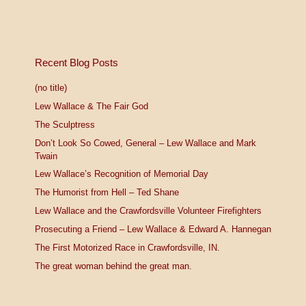
Recent Blog Posts
(no title)
Lew Wallace & The Fair God
The Sculptress
Don’t Look So Cowed, General – Lew Wallace and Mark
Twain
Lew Wallace’s Recognition of Memorial Day
The Humorist from Hell – Ted Shane
Lew Wallace and the Crawfordsville Volunteer Firefighters
Prosecuting a Friend – Lew Wallace & Edward A. Hannegan
The First Motorized Race in Crawfordsville, IN.
The great woman behind the great man.