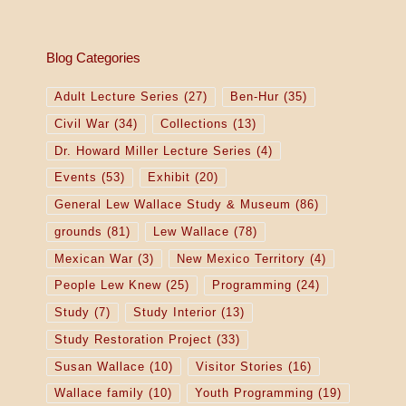
Blog Categories
Adult Lecture Series
(27)
Ben-Hur
(35)
Civil War
(34)
Collections
(13)
Dr. Howard Miller Lecture Series
(4)
Events
(53)
Exhibit
(20)
General Lew Wallace Study & Museum
(86)
grounds
(81)
Lew Wallace
(78)
Mexican War
(3)
New Mexico Territory
(4)
People Lew Knew
(25)
Programming
(24)
Study
(7)
Study Interior
(13)
Study Restoration Project
(33)
Susan Wallace
(10)
Visitor Stories
(16)
Wallace family
(10)
Youth Programming
(19)