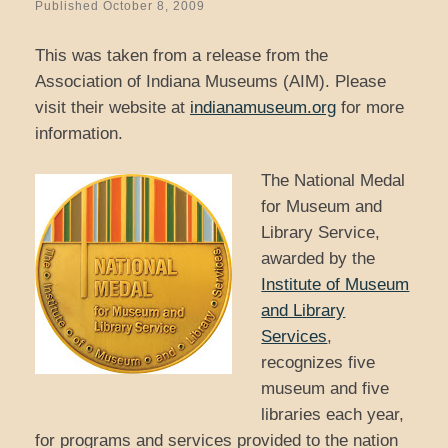
Published
October 8, 2009
This was taken from a release from the
Association of Indiana Museums (AIM). Please
visit their website at
indianamuseum.org
for more
information.
The National Medal
for Museum and
Library Service,
awarded by the
Institute of Museum
and Library
Services
,
recognizes five
museum and five
libraries each year,
for programs and services provided to the nation