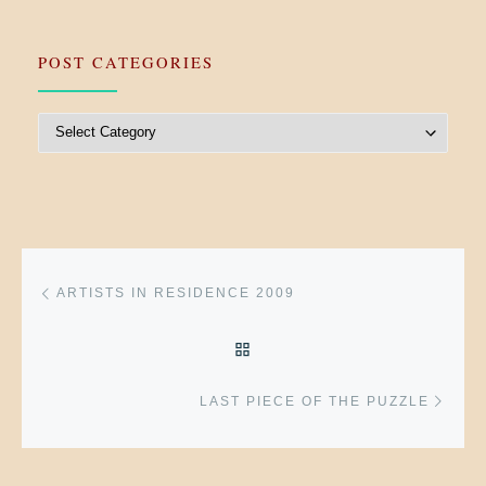
POST CATEGORIES
Post Categories
Post navigation
Previous post
ARTISTS IN RESIDENCE 2009
BACK TO POST LIST
Next 
LAST PIECE OF THE PUZZLE