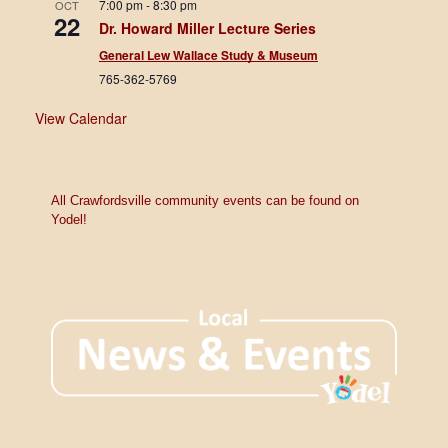
7:00 pm
-
8:30 pm
OCT
22
Dr. Howard Miller Lecture Series
General Lew Wallace Study & Museum
765-362-5769
View Calendar
All Crawfordsville community events can be found on
Yodel!