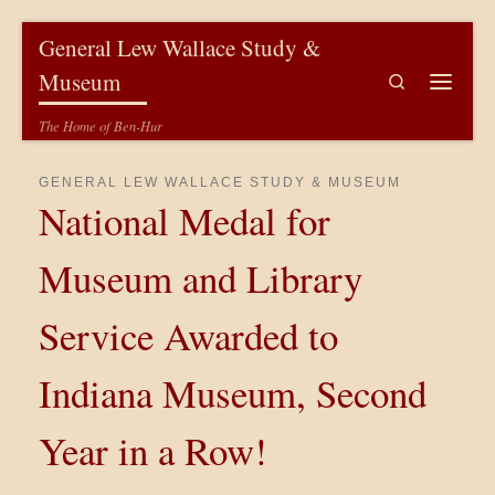
Skip to content
General Lew Wallace Study &
Museum
Search
Menu
The Home of Ben-Hur
GENERAL LEW WALLACE STUDY & MUSEUM
National Medal for
Museum and Library
Service Awarded to
Indiana Museum, Second
Year in a Row!