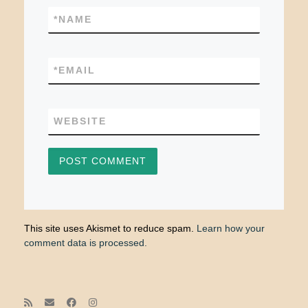
*
NAME
*
EMAIL
WEBSITE
This site uses Akismet to reduce spam.
Learn how your
comment data is processed.