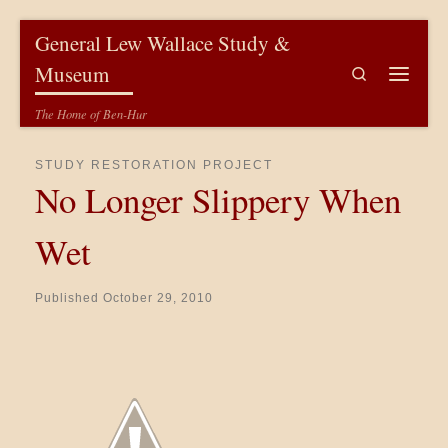
Skip to content
General Lew Wallace Study &
Museum
Search
Menu
The Home of Ben-Hur
STUDY RESTORATION PROJECT
No Longer Slippery When
Wet
Published
October 29, 2010