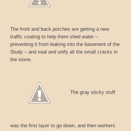
The front and back porches are getting a new
traffic coating to help them shed water –
preventing it from leaking into the basement of the
Study – and seal and unify all the small cracks in
the stone.
The gray sticky stuff
was the first layer to go down, and then workers