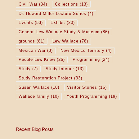
Civil War
(34)
Collections
(13)
Dr. Howard Miller Lecture Series
(4)
Events
(53)
Exhibit
(20)
General Lew Wallace Study & Museum
(86)
grounds
(81)
Lew Wallace
(78)
Mexican War
(3)
New Mexico Territory
(4)
People Lew Knew
(25)
Programming
(24)
Study
(7)
Study Interior
(13)
Study Restoration Project
(33)
Susan Wallace
(10)
Visitor Stories
(16)
Wallace family
(10)
Youth Programming
(19)
Recent Blog Posts