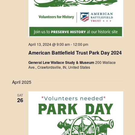
April 13, 2024 @ 9:00 am
-
12:00 pm
American Battlefield Trust Park Day 2024
General Lew Wallace Study & Museum
200 Wallace
Ave., Crawfordsville, IN, United States
April 2025
SAT
26