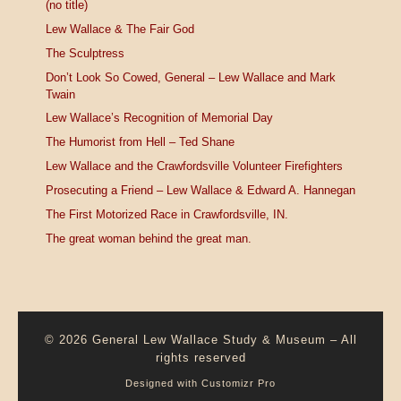
(no title)
Lew Wallace & The Fair God
The Sculptress
Don’t Look So Cowed, General – Lew Wallace and Mark
Twain
Lew Wallace’s Recognition of Memorial Day
The Humorist from Hell – Ted Shane
Lew Wallace and the Crawfordsville Volunteer Firefighters
Prosecuting a Friend – Lew Wallace & Edward A. Hannegan
The First Motorized Race in Crawfordsville, IN.
The great woman behind the great man.
© 2026
General Lew Wallace Study & Museum
–
All
rights reserved
Designed with
Customizr Pro