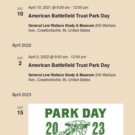
e
April 10, 2021 @ 9:00 am
-
12:00 pm
SAT
c
10
American Battlefield Trust Park Day
t
d
General Lew Wallace Study & Museum
200 Wallace
a
Ave., Crawfordsville, IN, United States
t
e
.
April 2022
April 2, 2022 @ 9:00 am
-
12:00 pm
SAT
2
American Battlefield Trust Park Day
General Lew Wallace Study & Museum
200 Wallace
Ave., Crawfordsville, IN, United States
April 2023
SAT
15