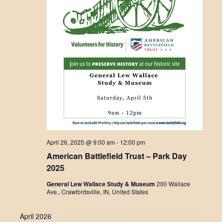
April 26, 2025 @ 9:00 am
-
12:00 pm
American Battlefield Trust – Park Day
2025
General Lew Wallace Study & Museum
200 Wallace
Ave., Crawfordsville, IN, United States
April 2026