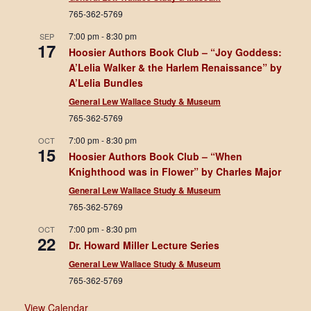
765-362-5769
7:00 pm
-
8:30 pm
SEP
17
Hoosier Authors Book Club – “Joy Goddess:
A’Lelia Walker & the Harlem Renaissance” by
A’Lelia Bundles
General Lew Wallace Study & Museum
765-362-5769
7:00 pm
-
8:30 pm
OCT
15
Hoosier Authors Book Club – “When
Knighthood was in Flower” by Charles Major
General Lew Wallace Study & Museum
765-362-5769
7:00 pm
-
8:30 pm
OCT
22
Dr. Howard Miller Lecture Series
General Lew Wallace Study & Museum
765-362-5769
View Calendar