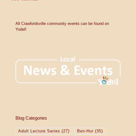
All Crawfordsville community events can be found on
Yodel!
Blog Categories
Adult Lecture Series
(27)
Ben-Hur
(35)