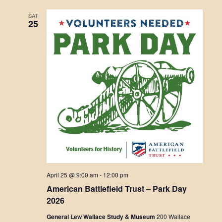
SAT
25
April 25 @ 9:00 am
-
12:00 pm
American Battlefield Trust – Park Day
2026
General Lew Wallace Study & Museum
200 Wallace