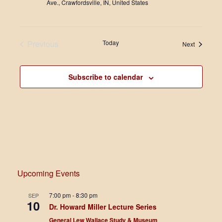
Ave., Crawfordsville, IN, United States
Previous
Today
Events
Next
Events
Subscribe to calendar
Upcoming Events
7:00 pm
-
8:30 pm
SEP
10
Dr. Howard Miller Lecture Series
General Lew Wallace Study & Museum