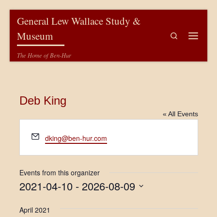
Skip to content
General Lew Wallace Study &
Museum
Search
Menu
The Home of Ben-Hur
Deb King
« All Events
E
dking@ben-hur.com
m
a
i
Events from this organizer
l
2021-04-10
 - 
2026-08-09
S
e
April 2021
l