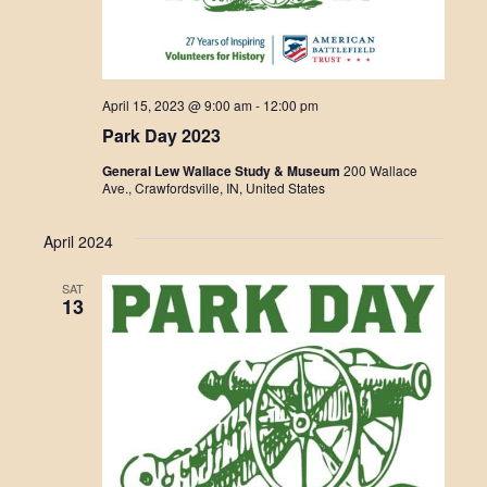
April 15, 2023 @ 9:00 am
-
12:00 pm
Park Day 2023
General Lew Wallace Study & Museum
200 Wallace
Ave., Crawfordsville, IN, United States
April 2024
SAT
13