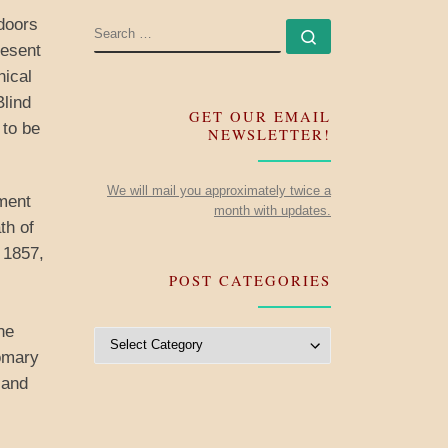
 doors
SEARCH
Search …
resent
hical
Blind
GET OUR EMAIL
 to be
NEWSLETTER!
We will mail you approximately twice a
ment
month with updates.
th of
 1857,
POST CATEGORIES
he
Post Categories
tomary
 and