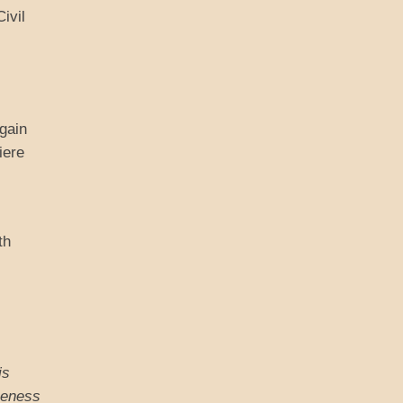
ivil
gain
iere
th
is
ameness