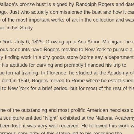
Wallace’s bronze bust is signed by Randolph Rogers and dat
ago. Just who actually commissioned the bust and how it ca
e of the most important works of art in the collection and wa
or in his Study.
York, July 6, 1825. Growing up in Ann Arbor, Michigan, he
arious accounts have Rogers moving to New York to pursue a
ely finding work in a dry goods store (some say a department
his aptitude for carving and promptly financed his trip to
ue formal training. In Florence, he studied at the Academy of
ni died in 1850, Rogers moved to Rome where he established
o New York for a brief period, but for most of the rest of his
one of the outstanding and most prolific American neoclassic
a sculpture entitled “Night” exhibited at the National Academ
een lost, it was very well received. He followed this work w
rmous popularity of this statue led to his receiving the