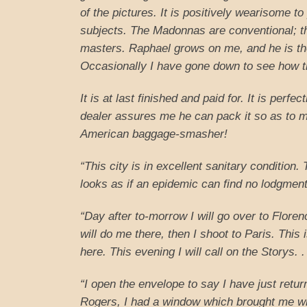
of the pictures. It is positively wearisome to
subjects. The Madonnas are conventional; th
masters. Raphael grows on me, and he is t
Occasionally I have gone down to see how t
It is at last finished and paid for. It is perf
dealer assures me he can pack it so as to ma
American baggage-smasher!
“This city is in excellent sanitary condition.
looks as if an epidemic can find no lodgment
“Day after to-morrow I will go over to Flore
will do me there, then I shoot to Paris. This i
here. This evening I will call on the Storys. .
“I open the envelope to say I have just retur
Rogers, I had a window which brought me with