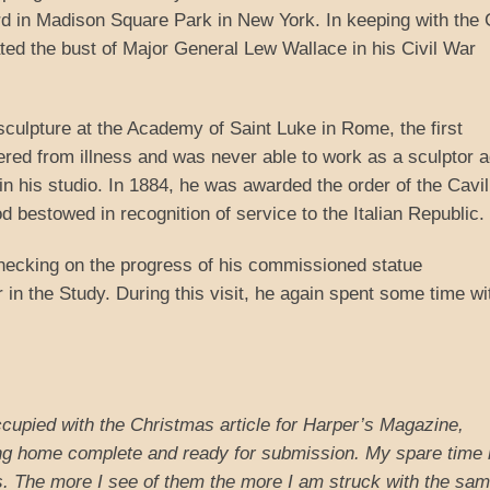
rd in Madison Square Park in New York. In keeping with the C
ed the bust of Major General Lew Wallace in his Civil War
culpture at the Academy of Saint Luke in Rome, the first
ered from illness and was never able to work as a sculptor a
n his studio. In 1884, he was awarded the order of the Cavil
d bestowed in recognition of service to the Italian Republic.
checking on the progress of his commissioned statue
r in the Study. During this visit, he again spent some time wi
ccupied with the Christmas article for Harper’s Magazine,
ing home complete and ready for submission. My spare time 
tions. The more I see of them the more I am struck with the s