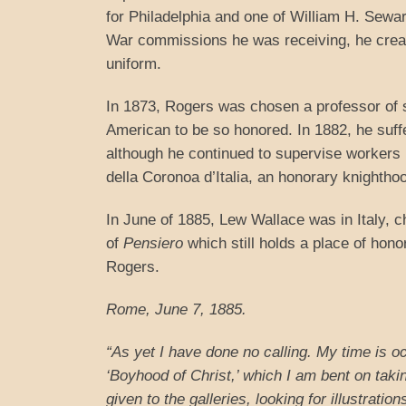
for Philadelphia and one of William H. Sewa
War commissions he was receiving, he creat
uniform.
In 1873, Rogers was chosen a professor of s
American to be so honored. In 1882, he suff
although he continued to supervise workers i
della Coronoa d’Italia, an honorary knighthoo
In June of 1885, Lew Wallace was in Italy, 
of
Pensiero
which still holds a place of hono
Rogers.
Rome
, June 7, 1885.
“As yet I have done no calling. My time is o
‘Boyhood of Christ,’ which I am bent on tak
given to the galleries, looking for illustra