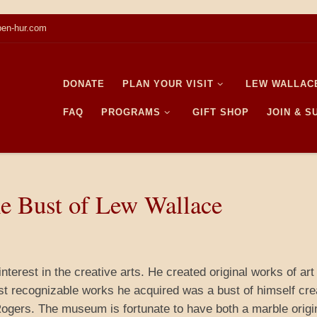
en-hur.com
DONATE
PLAN YOUR VISIT
LEW WALLAC
FAQ
PROGRAMS
GIFT SHOP
JOIN & 
e Bust of Lew Wallace
terest in the creative arts. He created original works of art
st recognizable works he acquired was a bust of himself cre
ogers. The museum is fortunate to have both a marble origin