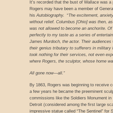
It’s recorded that the bust of Wallace was a 
Rogers may have been a member of General 
his
Autobiography.
“
The excitement, anxiety
without relief. Columbus [Ohio] was then, as i
was not allowed to become an anchorite. Of a
perfectly to my taste as a series of enter
James Murdoch, the actor. Their audiences 
their genius tributary to sufferers in militar
took nothing for their services, not even ex
where Rogers, the sculptor, whose home was 
All gone now—all.”
By 1863, Rogers was beginning to receive com
a few years he became the preeminent sculpt
commissions like the Soldiers Monument in 
Detroit (considered among the first large sc
impressive statue called “The Sentinel” for