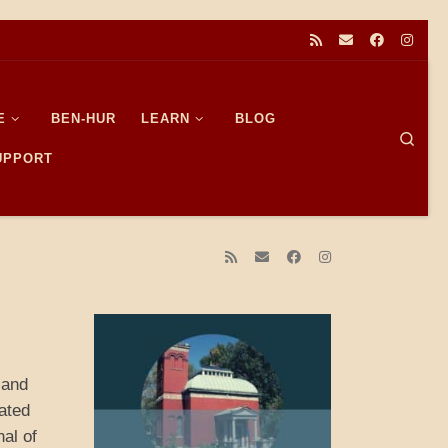
E
BEN-HUR
LEARN
BLOG
Sear
SUPPORT
 and
ated
al of