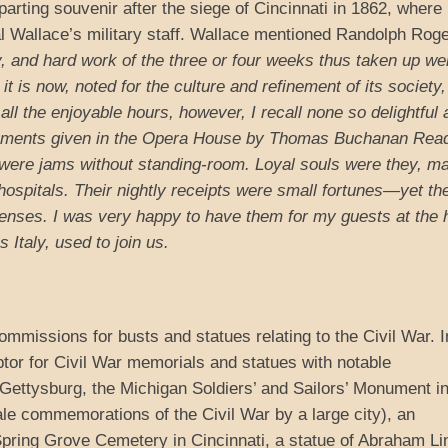
parting souvenir after the siege of Cincinnati in 1862, where
Wallace’s military staff. Wallace mentioned Randolph Roge
, and hard work of the three or four weeks thus taken up we
t is now, noted for the culture and refinement of its society,
ll the enjoyable hours, however, I recall none so delightful 
tainments given in the Opera House by Thomas Buchanan Rea
were jams without standing-room. Loyal souls were they, m
y hospitals. Their nightly receipts were small fortunes—yet th
penses. I was very happy to have them for my guests at the h
Italy, used to join us.
missions for busts and statues relating to the Civil War. I
or for Civil War memorials and statues with notable
Gettysburg, the Michigan Soldiers’ and Sailors’ Monument i
ale commemorations of the Civil War by a large city), an
 Spring Grove Cemetery in Cincinnati, a statue of Abraham Li