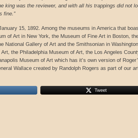
 king was the reviewer, and with all his trappings did not l
 fine.”
anuary 15, 1892. Among the museums in America that boas
m of Art in New York, the Museum of Fine Art in Boston, th
 the National Gallery of Art and the Smithsonian in Washington
rt, the Philadelphia Museum of Art, the Los Angeles Count
anapolis Museum of Art which has it’s own version of Roger
neral Wallace created by Randolph Rogers as part of our ar
Tweet