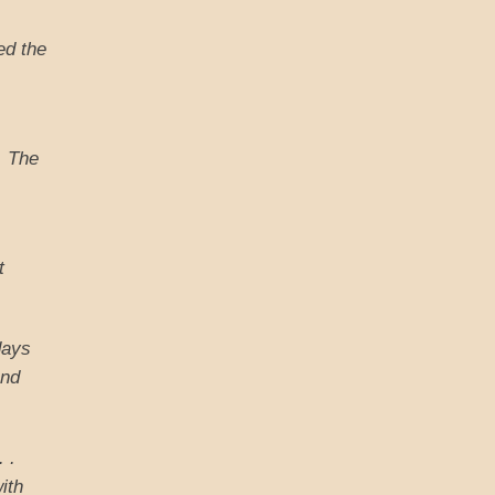
ed the
e. The
t
days
and
. .
ith