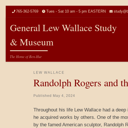
Skip to content
765-362-5769
Tues - Sat 10 am - 5 pm EASTERN
study@b
General Lew Wallace Study
& Museum
The Home of Ben-Hur
LEW WALLACE
Randolph Rogers and th
Published
May 4, 2024
Throughout his life Lew Wallace had a deep in
he acquired works by others. One of the mo
by the famed American sculptor, Randolph R