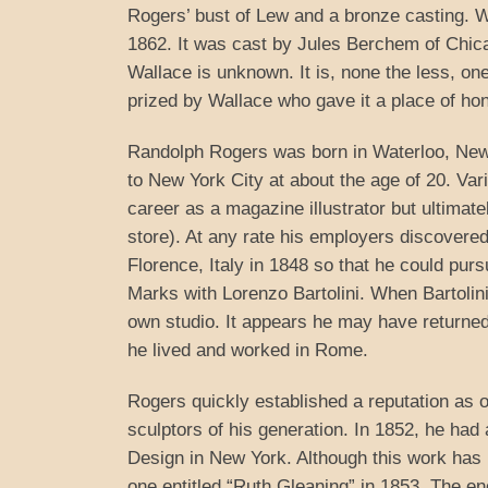
Rogers’ bust of Lew and a bronze casting. 
1862. It was cast by Jules Berchem of Chic
Wallace is unknown. It is, none the less, on
prized by Wallace who gave it a place of hon
Randolph Rogers was born in Waterloo, New 
to New York City at about the age of 20. V
career as a magazine illustrator but ultimat
store). At any rate his employers discovered 
Florence, Italy in 1848 so that he could purs
Marks with Lorenzo Bartolini. When Bartoli
own studio. It appears he may have returned t
he lived and worked in Rome.
Rogers quickly established a reputation as 
sculptors of his generation. In 1852, he had 
Design in New York. Although this work has b
one entitled “Ruth Gleaning” in 1853. The eno