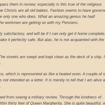
 pass them in review; especially is this true of the religious
e Christs are all old babies. Fashion seems to have govern
he only one who does. What an amazing genius he had!
he workmen are getting on with my Pensiero.
ectly satisfactory, and will be if I can only get it home complet
ke it perfectly safe. But alas, he is not acquainted with the
 The streets are swept and kept clean as the deck of a ship. I
.
nce, which is represented as like a heated oven. A couple of 
s not intended as a letter. It is merely to tell that I am alive 
 .
ned from seeing a military review. Through the kindness of . 
in thirty feet of Queen Margherita. She is quite beautiful, w