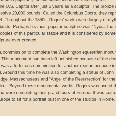
e U.S. Capitol after just 5 years as a sculptor. The bronze
ressive 20,000 pounds. Called the Columbus Doors, they rep
ef. Throughout the 1850s, Rogers’ works were largely of myt
t busts. Perhaps his most popular sculpture was “Nydia, the 
copies of this particular statue and it is considered by some
pture ever created.
ed a commission to complete the Washington equestrian monu
 This monument had been left unfinished because of the dea
s was a fortuitous commission for another reason because in
. Around this time he was also completing a statue of John
ge, Massachusetts and “Angel of the Resurrection” for the
icut. Beyond these monumental works, Rogers was one of t
ho were completing their grand tours of Europe. It was cus
rope to sit for a portrait bust in one of the studios in Rome,