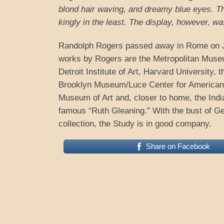
blond hair waving, and dreamy blue eyes. The
kingly in the least. The display, however, was
Randolph Rogers passed away in Rome on J
works by Rogers are the Metropolitan Museu
Detroit Institute of Art, Harvard University,
Brooklyn Museum/Luce Center for American A
Museum of Art and, closer to home, the Indi
famous “Ruth Gleaning.” With the bust of Ge
collection, the Study is in good company.
Share on Facebook