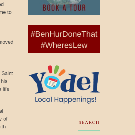
ed
me to
s
 moved
 Saint
 his
 life
al
y of
SEARCH
ith