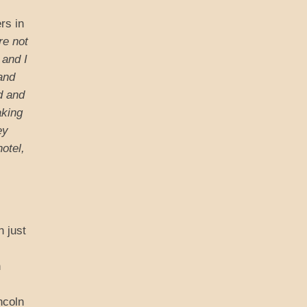
rs in
re not
 and I
and
d and
aking
ey
otel,
n just
n
ncoln