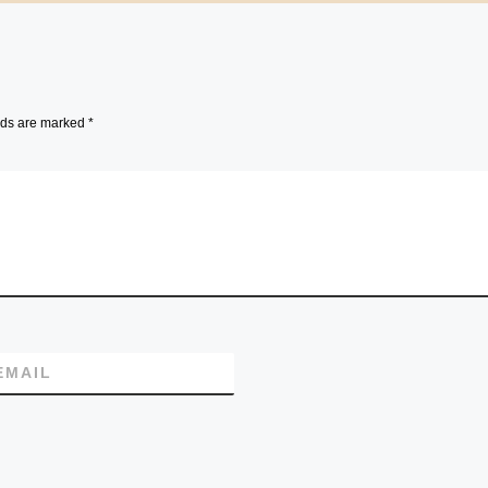
lds are marked
*
EMAIL