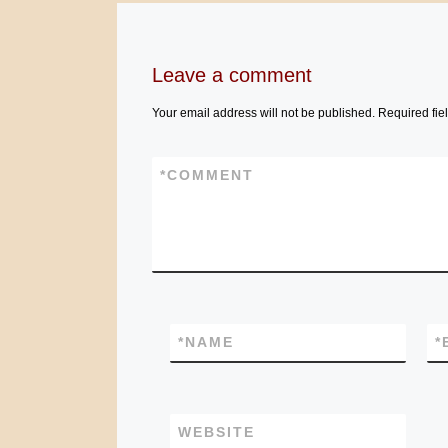
Leave a comment
Your email address will not be published.
Required fie
*
COMMENT
*
NAME
*
WEBSITE