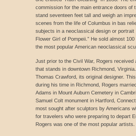
commission for the main entrance doors of th
stand seventeen feet tall and weigh an imp
scenes from the life of Columbus in bas reli
subjects in a neoclassical design or portrai
Flower Girl of Pompeii.” He sold almost 100 
the most popular American neoclassical scul
Just prior to the Civil War, Rogers receiv
that stands in downtown Richmond, Virginia.
Thomas Crawford, its original designer. Thi
during his time in Richmond, Rogers married
Adams in Mount Auburn Cemetery in Cambrid
Samuel Colt monument in Hartford, Connect
most sought after sculptors by Americans w
for travelers who were preparing to depart Eu
Rogers was one of the most popular artists.