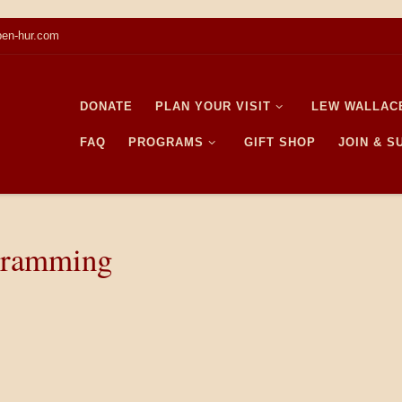
en-hur.com
DONATE
PLAN YOUR VISIT
LEW WALLAC
FAQ
PROGRAMS
GIFT SHOP
JOIN & 
gramming