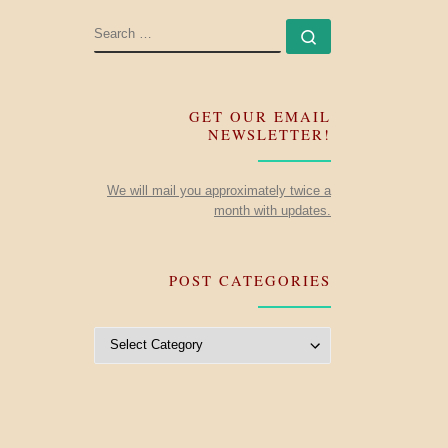
SEARCH
Search …
GET OUR EMAIL
NEWSLETTER!
We will mail you approximately twice a
month with updates.
POST CATEGORIES
Post Categories