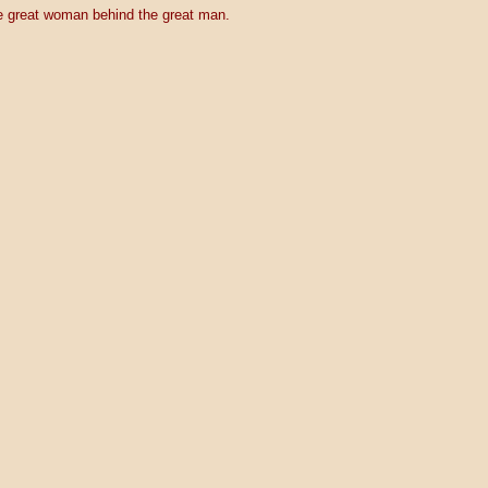
 great woman behind the great man.