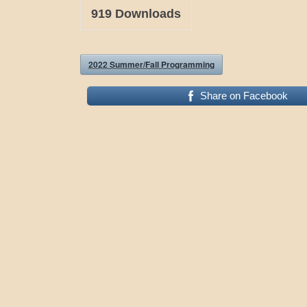
919
Downloads
2022 Summer/Fall Programming
Share on Facebook