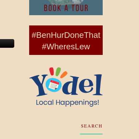
SEARCH