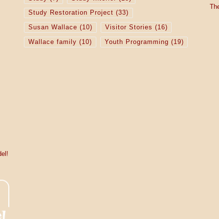
The
Study Restoration Project
(33)
Susan Wallace
(10)
Visitor Stories
(16)
Wallace family
(10)
Youth Programming
(19)
el!