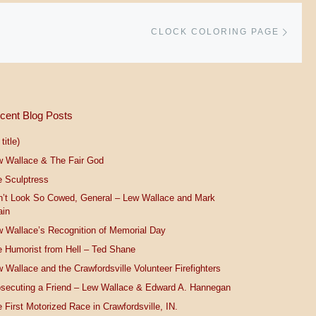
Next 
CLOCK COLORING PAGE
cent Blog Posts
title)
w Wallace & The Fair God
 Sculptress
n’t Look So Cowed, General – Lew Wallace and Mark
ain
 Wallace’s Recognition of Memorial Day
 Humorist from Hell – Ted Shane
 Wallace and the Crawfordsville Volunteer Firefighters
secuting a Friend – Lew Wallace & Edward A. Hannegan
 First Motorized Race in Crawfordsville, IN.