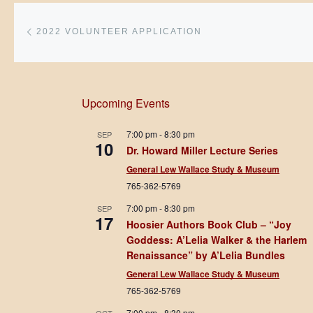
Post navigation
Previous post
2022 VOLUNTEER APPLICATION
Upcoming Events
7:00 pm
-
8:30 pm
SEP
10
Dr. Howard Miller Lecture Series
General Lew Wallace Study & Museum
765-362-5769
7:00 pm
-
8:30 pm
SEP
17
Hoosier Authors Book Club – “Joy
Goddess: A’Lelia Walker & the Harlem
Renaissance” by A’Lelia Bundles
General Lew Wallace Study & Museum
765-362-5769
7:00 pm
-
8:30 pm