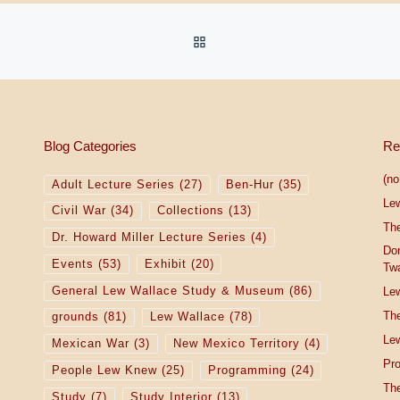
BACK TO POST LIST
Blog Categories
Re
(no 
Adult Lecture Series
(27)
Ben-Hur
(35)
Le
Civil War
(34)
Collections
(13)
The
Dr. Howard Miller Lecture Series
(4)
Do
Events
(53)
Exhibit
(20)
Tw
General Lew Wallace Study & Museum
(86)
Lew
The
grounds
(81)
Lew Wallace
(78)
Lew
Mexican War
(3)
New Mexico Territory
(4)
Pro
People Lew Knew
(25)
Programming
(24)
The
Study
(7)
Study Interior
(13)