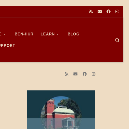
E
BEN-HUR
LEARN
BLOG
Sear
SUPPORT