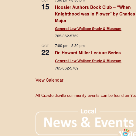
OCT
15
Hoosier Authors Book Club – “When
Knighthood was in Flower” by Charles
Major
General Lew Wallace Study & Museum
765-362-5769
7:00 pm
-
8:30 pm
OCT
22
Dr. Howard Miller Lecture Series
General Lew Wallace Study & Museum
765-362-5769
View Calendar
All Crawfordsville community events can be found on Yod