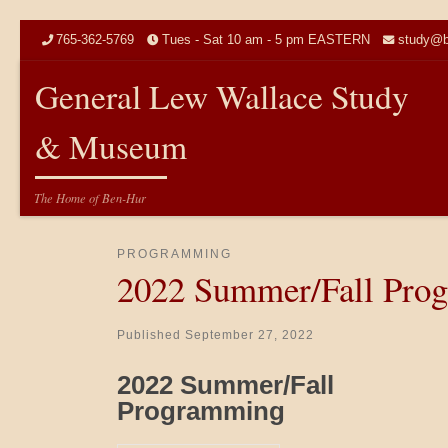
Skip to content
765-362-5769
Tues - Sat 10 am - 5 pm EASTERN
study@b
General Lew Wallace Study
& Museum
The Home of Ben-Hur
PROGRAMMING
2022 Summer/Fall Pro
Published
September 27, 2022
2022 Summer/Fall
Programming