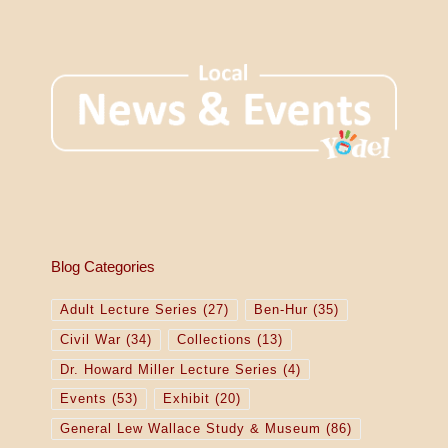
Blog Categories
Adult Lecture Series
(27)
Ben-Hur
(35)
Civil War
(34)
Collections
(13)
Dr. Howard Miller Lecture Series
(4)
Events
(53)
Exhibit
(20)
General Lew Wallace Study & Museum
(86)