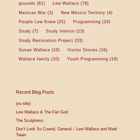
grounds
(81)
Lew Wallace
(78)
Mexican War
(3)
New Mexico Territory
(4)
People Lew Knew
(25)
Programming
(24)
Study
(7)
Study Interior
(13)
Study Restoration Project
(33)
Susan Wallace
(10)
Visitor Stories
(16)
Wallace family
(10)
Youth Programming
(19)
Recent Blog Posts
(no title)
Lew Wallace & The Fair God
The Sculptress
Don’t Look So Cowed, General – Lew Wallace and Mark
Twain