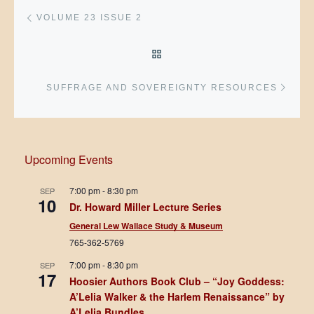
Post navigation
Previous post
VOLUME 23 ISSUE 2
BACK TO POST LIST
Next 
SUFFRAGE AND SOVEREIGNTY RESOURCES
Upcoming Events
7:00 pm
-
8:30 pm
SEP
10
Dr. Howard Miller Lecture Series
General Lew Wallace Study & Museum
765-362-5769
7:00 pm
-
8:30 pm
SEP
17
Hoosier Authors Book Club – “Joy Goddess:
A’Lelia Walker & the Harlem Renaissance” by
A’Lelia Bundles