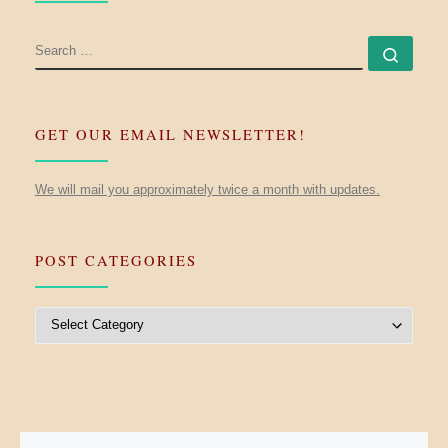
SEARCH
Searc
GET OUR EMAIL NEWSLETTER!
We will mail you approximately twice a month with updates.
POST CATEGORIES
Post Categories