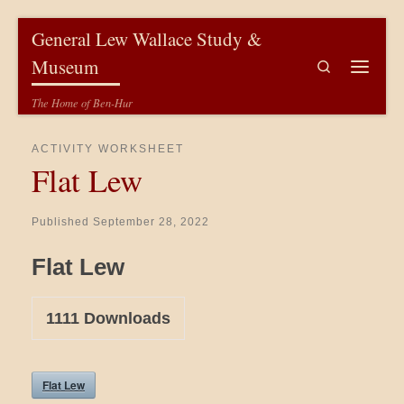
Skip to content
General Lew Wallace Study &
Museum
Search
Menu
The Home of Ben-Hur
ACTIVITY WORKSHEET
Flat Lew
Published
September 28, 2022
Flat Lew
1111
Downloads
Flat Lew