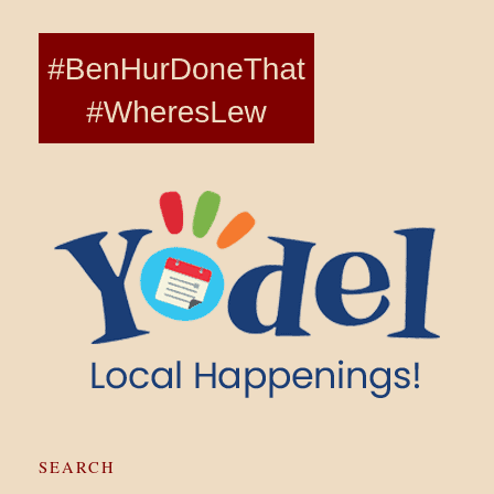
SEARCH