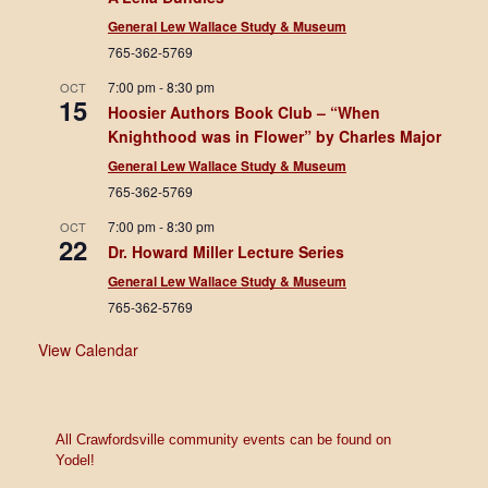
General Lew Wallace Study & Museum
765-362-5769
7:00 pm
-
8:30 pm
OCT
15
Hoosier Authors Book Club – “When
Knighthood was in Flower” by Charles Major
General Lew Wallace Study & Museum
765-362-5769
7:00 pm
-
8:30 pm
OCT
22
Dr. Howard Miller Lecture Series
General Lew Wallace Study & Museum
765-362-5769
View Calendar
All Crawfordsville community events can be found on
Yodel!