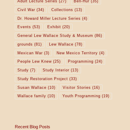
Adult Lecture Series
(27)
Ben-Hur
(35)
Civil War
(34)
Collections
(13)
Dr. Howard Miller Lecture Series
(4)
Events
(53)
Exhibit
(20)
General Lew Wallace Study & Museum
(86)
grounds
(81)
Lew Wallace
(78)
Mexican War
(3)
New Mexico Territory
(4)
People Lew Knew
(25)
Programming
(24)
Study
(7)
Study Interior
(13)
Study Restoration Project
(33)
Susan Wallace
(10)
Visitor Stories
(16)
Wallace family
(10)
Youth Programming
(19)
Recent Blog Posts