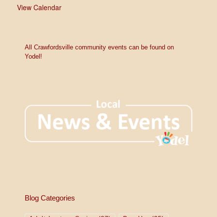
View Calendar
All Crawfordsville community events can be found on
Yodel!
Blog Categories