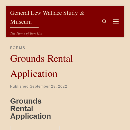
Skip to content
General Lew Wallace Study &
Museum
Search
Menu
The Home of Ben-Hur
FORMS
Grounds Rental
Application
Published
September 28, 2022
Grounds
Rental
Application