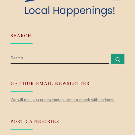
SEARCH
SEARCH
Searc
GET OUR EMAIL NEWSLETTER!
We will mail you approximately twice a month with updates.
POST CATEGORIES