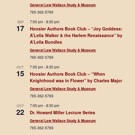
General Lew Wallace Study & Museum
765-362-5769
7:00 pm
-
8:30 pm
SEP
17
Hoosier Authors Book Club – “Joy Goddess:
A’Lelia Walker & the Harlem Renaissance” by
A’Lelia Bundles
General Lew Wallace Study & Museum
765-362-5769
7:00 pm
-
8:30 pm
OCT
15
Hoosier Authors Book Club – “When
Knighthood was in Flower” by Charles Major
General Lew Wallace Study & Museum
765-362-5769
7:00 pm
-
8:30 pm
OCT
22
Dr. Howard Miller Lecture Series
General Lew Wallace Study & Museum
765-362-5769