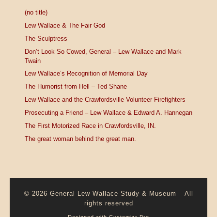
(no title)
Lew Wallace & The Fair God
The Sculptress
Don’t Look So Cowed, General – Lew Wallace and Mark
Twain
Lew Wallace’s Recognition of Memorial Day
The Humorist from Hell – Ted Shane
Lew Wallace and the Crawfordsville Volunteer Firefighters
Prosecuting a Friend – Lew Wallace & Edward A. Hannegan
The First Motorized Race in Crawfordsville, IN.
The great woman behind the great man.
© 2026
General Lew Wallace Study & Museum
–
All
rights reserved