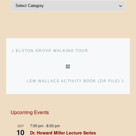
Post Categories
Post navigation
Previous post
ELSTON GROVE WALKING TOUR
BACK TO POST LIST
Next 
LEW WALLACE ACTIVITY BOOK (ZIP FILE)
Upcoming Events
7:00 pm
-
8:30 pm
SEP
10
Dr. Howard Miller Lecture Series