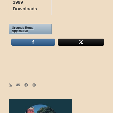
1999
Downloads
Grounds Rental
Application