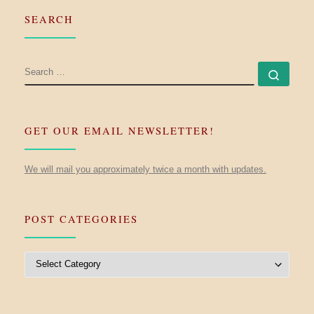
SEARCH
SEARCH
Searc
GET OUR EMAIL NEWSLETTER!
We will mail you approximately twice a month with updates.
POST CATEGORIES
Post Categories