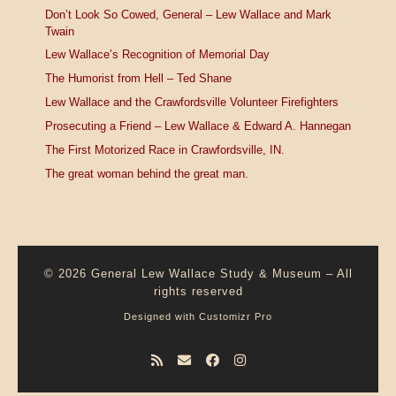
Don’t Look So Cowed, General – Lew Wallace and Mark
Twain
Lew Wallace’s Recognition of Memorial Day
The Humorist from Hell – Ted Shane
Lew Wallace and the Crawfordsville Volunteer Firefighters
Prosecuting a Friend – Lew Wallace & Edward A. Hannegan
The First Motorized Race in Crawfordsville, IN.
The great woman behind the great man.
© 2026
General Lew Wallace Study & Museum
–
All
rights reserved
Designed with
Customizr Pro