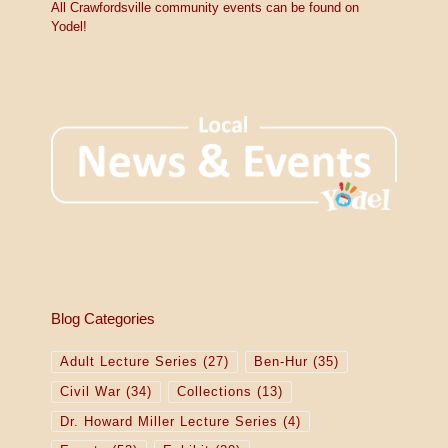
All Crawfordsville community events can be found on
Yodel!
Blog Categories
Adult Lecture Series
(27)
Ben-Hur
(35)
Civil War
(34)
Collections
(13)
Dr. Howard Miller Lecture Series
(4)