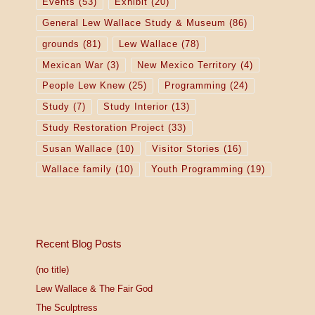
Events
(53)
Exhibit
(20)
General Lew Wallace Study & Museum
(86)
grounds
(81)
Lew Wallace
(78)
Mexican War
(3)
New Mexico Territory
(4)
People Lew Knew
(25)
Programming
(24)
Study
(7)
Study Interior
(13)
Study Restoration Project
(33)
Susan Wallace
(10)
Visitor Stories
(16)
Wallace family
(10)
Youth Programming
(19)
Recent Blog Posts
(no title)
Lew Wallace & The Fair God
The Sculptress