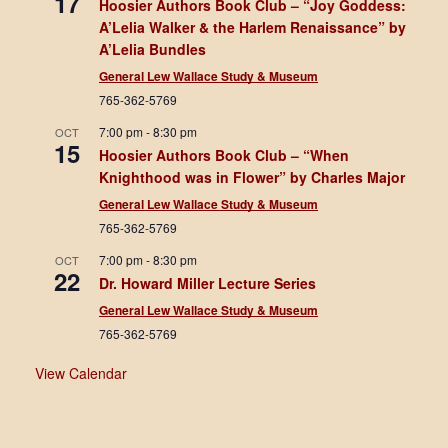
17
Hoosier Authors Book Club – “Joy Goddess:
A’Lelia Walker & the Harlem Renaissance” by
A’Lelia Bundles
General Lew Wallace Study & Museum
765-362-5769
7:00 pm
-
8:30 pm
OCT
15
Hoosier Authors Book Club – “When
Knighthood was in Flower” by Charles Major
General Lew Wallace Study & Museum
765-362-5769
7:00 pm
-
8:30 pm
OCT
22
Dr. Howard Miller Lecture Series
General Lew Wallace Study & Museum
765-362-5769
View Calendar