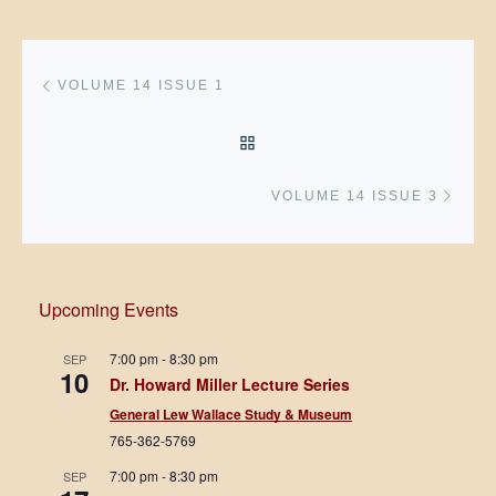
Post navigation
Previous post
VOLUME 14 ISSUE 1
BACK TO POST LIST
Next 
VOLUME 14 ISSUE 3
Upcoming Events
7:00 pm
-
8:30 pm
SEP
10
Dr. Howard Miller Lecture Series
General Lew Wallace Study & Museum
765-362-5769
7:00 pm
-
8:30 pm
SEP