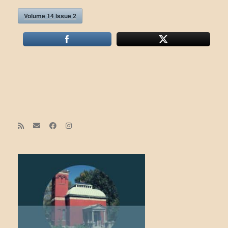
Volume 14 Issue 2