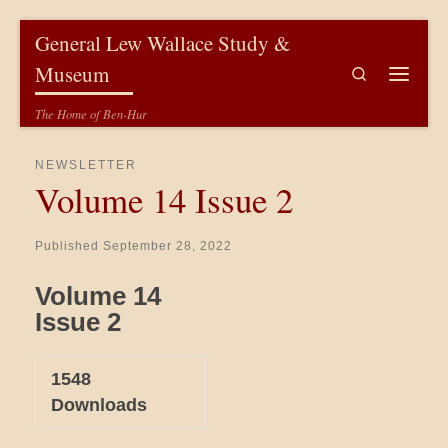
Skip to content
General Lew Wallace Study &
Museum
Search
Menu
The Home of Ben-Hur
NEWSLETTER
Volume 14 Issue 2
Published
September 28, 2022
Volume 14
Issue 2
1548
Downloads