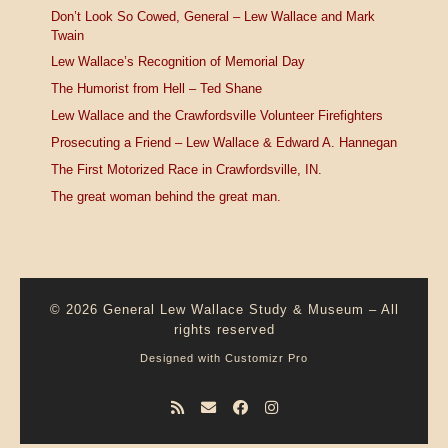
Don’t Look So Cowed, General – Lew Wallace and Mark
Twain
Lew Wallace’s Recognition of Memorial Day
The Humorist from Hell – Ted Shane
Lew Wallace and the Crawfordsville Volunteer Firefighters
Prosecuting a Friend – Lew Wallace & Edward A. Hannegan
The First Motorized Race in Crawfordsville, IN.
The great woman behind the great man.
© 2026
General Lew Wallace Study & Museum
–
All
rights reserved
Designed with
Customizr Pro