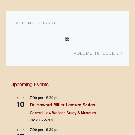
Post navigation
Previous post
VOLUME 17 ISSUE 3
BACK TO POST LIST
Next 
VOLUME 18 ISSUE 2
Upcoming Events
7:00 pm
-
8:30 pm
SEP
10
Dr. Howard Miller Lecture Series
General Lew Wallace Study & Museum
765-362-5769
7:00 pm
-
8:30 pm
SEP