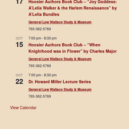
17
Hoosier Authors Book Club – “Joy Goddess:
A’Lelia Walker & the Harlem Renaissance” by
A’Lelia Bundles
General Lew Wallace Study & Museum
765-362-5769
7:00 pm
-
8:30 pm
OCT
15
Hoosier Authors Book Club – “When
Knighthood was in Flower” by Charles Major
General Lew Wallace Study & Museum
765-362-5769
7:00 pm
-
8:30 pm
OCT
22
Dr. Howard Miller Lecture Series
General Lew Wallace Study & Museum
765-362-5769
View Calendar