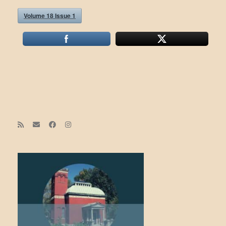
Volume 18 Issue 1