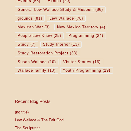
Events
(53)
Exhibit
(20)
General Lew Wallace Study & Museum
(86)
grounds
(81)
Lew Wallace
(78)
Mexican War
(3)
New Mexico Territory
(4)
People Lew Knew
(25)
Programming
(24)
Study
(7)
Study Interior
(13)
Study Restoration Project
(33)
Susan Wallace
(10)
Visitor Stories
(16)
Wallace family
(10)
Youth Programming
(19)
Recent Blog Posts
(no title)
Lew Wallace & The Fair God
The Sculptress