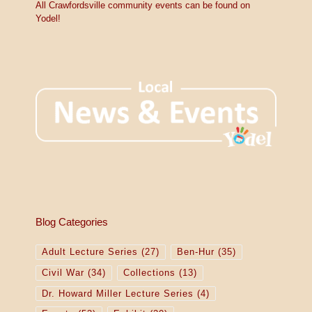
All Crawfordsville community events can be found on
Yodel!
Blog Categories
Adult Lecture Series
(27)
Ben-Hur
(35)
Civil War
(34)
Collections
(13)
Dr. Howard Miller Lecture Series
(4)