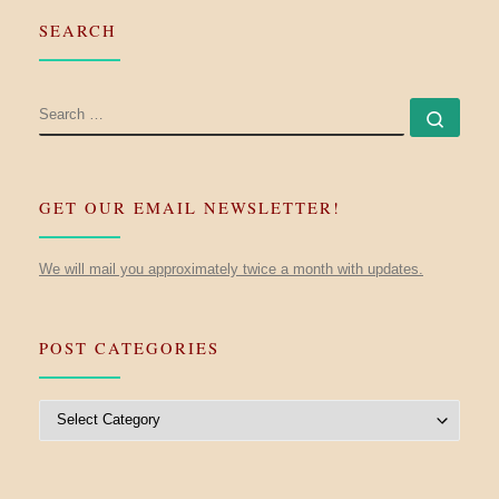
SEARCH
SEARCH
Searc
GET OUR EMAIL NEWSLETTER!
We will mail you approximately twice a month with updates.
POST CATEGORIES
Post Categories