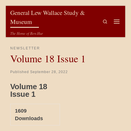
Skip to content
General Lew Wallace Study &
Museum
Search
Menu
The Home of Ben-Hur
NEWSLETTER
Volume 18 Issue 1
Published
September 28, 2022
Volume 18
Issue 1
1609
Downloads