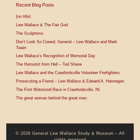
Recent Blog Posts
(no title)
Lew Wallace & The Fair God
The Sculptress
Don’t Look So Cowed, General – Lew Wallace and Mark
Twain
Lew Wallace’s Recognition of Memorial Day
The Humorist from Hell – Ted Shane
Lew Wallace and the Crawfordsville Volunteer Firefighters
Prosecuting a Friend – Lew Wallace & Edward A. Hannegan
The First Motorized Race in Crawfordsville, IN.
The great woman behind the great man.
© 2026
General Lew Wallace Study & Museum
–
All
rights reserved