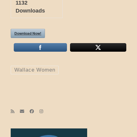
1132
Downloads
Download Now!
Wallace Women