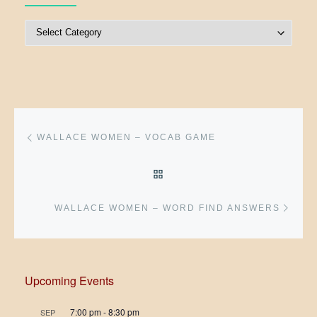
Post Categories
Post navigation
Previous post
WALLACE WOMEN – VOCAB GAME
BACK TO POST LIST
Next 
WALLACE WOMEN – WORD FIND ANSWERS
Upcoming Events
7:00 pm
-
8:30 pm
SEP