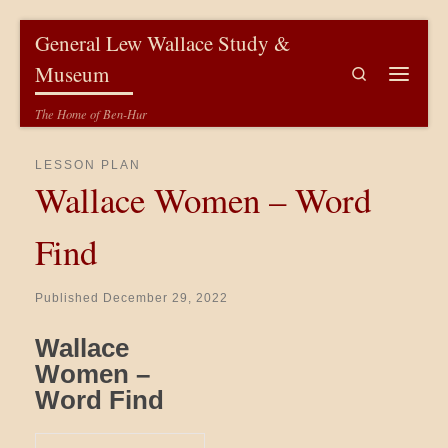
Skip to content
General Lew Wallace Study &
Museum
Search
Menu
The Home of Ben-Hur
LESSON PLAN
Wallace Women – Word
Find
Published
December 29, 2022
Wallace
Women –
Word Find