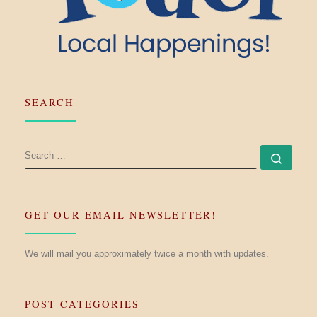
SEARCH
SEARCH
Searc
GET OUR EMAIL NEWSLETTER!
We will mail you approximately twice a month with updates.
POST CATEGORIES