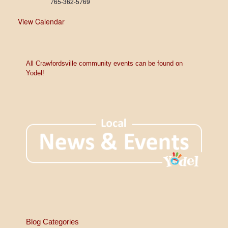
765-362-5769
View Calendar
All Crawfordsville community events can be found on
Yodel!
Blog Categories