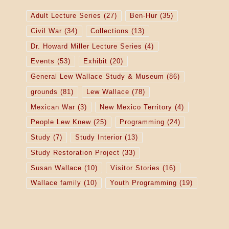
Adult Lecture Series
(27)
Ben-Hur
(35)
Civil War
(34)
Collections
(13)
Dr. Howard Miller Lecture Series
(4)
Events
(53)
Exhibit
(20)
General Lew Wallace Study & Museum
(86)
grounds
(81)
Lew Wallace
(78)
Mexican War
(3)
New Mexico Territory
(4)
People Lew Knew
(25)
Programming
(24)
Study
(7)
Study Interior
(13)
Study Restoration Project
(33)
Susan Wallace
(10)
Visitor Stories
(16)
Wallace family
(10)
Youth Programming
(19)