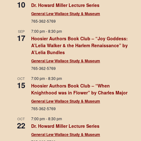
10
Dr. Howard Miller Lecture Series
General Lew Wallace Study & Museum
765-362-5769
7:00 pm
-
8:30 pm
SEP
17
Hoosier Authors Book Club – “Joy Goddess:
A’Lelia Walker & the Harlem Renaissance” by
A’Lelia Bundles
General Lew Wallace Study & Museum
765-362-5769
7:00 pm
-
8:30 pm
OCT
15
Hoosier Authors Book Club – “When
Knighthood was in Flower” by Charles Major
General Lew Wallace Study & Museum
765-362-5769
7:00 pm
-
8:30 pm
OCT
22
Dr. Howard Miller Lecture Series
General Lew Wallace Study & Museum