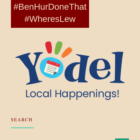
SEARCH