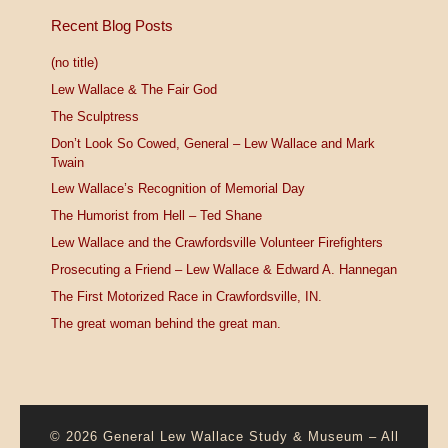
Recent Blog Posts
(no title)
Lew Wallace & The Fair God
The Sculptress
Don’t Look So Cowed, General – Lew Wallace and Mark
Twain
Lew Wallace’s Recognition of Memorial Day
The Humorist from Hell – Ted Shane
Lew Wallace and the Crawfordsville Volunteer Firefighters
Prosecuting a Friend – Lew Wallace & Edward A. Hannegan
The First Motorized Race in Crawfordsville, IN.
The great woman behind the great man.
© 2026
General Lew Wallace Study & Museum
–
All