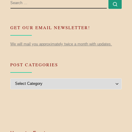
SEARCH
Searc
GET OUR EMAIL NEWSLETTER!
We will mail you approximately twice a month with updates.
POST CATEGORIES
Post Categories