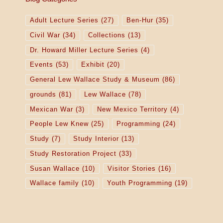
Adult Lecture Series
(27)
Ben-Hur
(35)
Civil War
(34)
Collections
(13)
Dr. Howard Miller Lecture Series
(4)
Events
(53)
Exhibit
(20)
General Lew Wallace Study & Museum
(86)
grounds
(81)
Lew Wallace
(78)
Mexican War
(3)
New Mexico Territory
(4)
People Lew Knew
(25)
Programming
(24)
Study
(7)
Study Interior
(13)
Study Restoration Project
(33)
Susan Wallace
(10)
Visitor Stories
(16)
Wallace family
(10)
Youth Programming
(19)