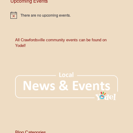
Upcoming Events
There are no upcoming events.
N
o
t
i
c
e
All Crawfordsville community events can be found on
Yodel!
Blog Categories