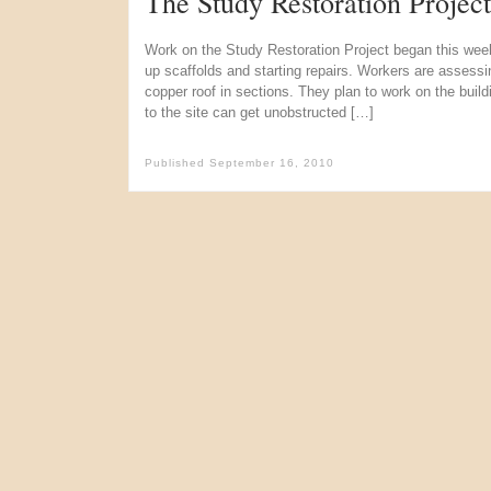
The Study Restoration Projec
Work on the Study Restoration Project began this week
up scaffolds and starting repairs. Workers are assess
copper roof in sections. They plan to work on the buildi
to the site can get unobstructed […]
Published
September 16, 2010