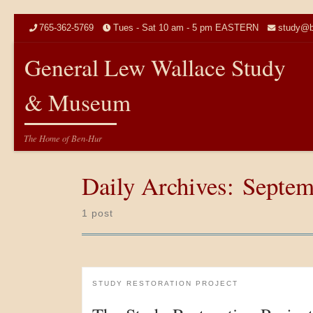
Skip to content
765-362-5769
Tues - Sat 10 am - 5 pm EASTERN
study@b
General Lew Wallace Study
& Museum
The Home of Ben-Hur
Daily Archives:
Septem
1 post
STUDY RESTORATION PROJECT