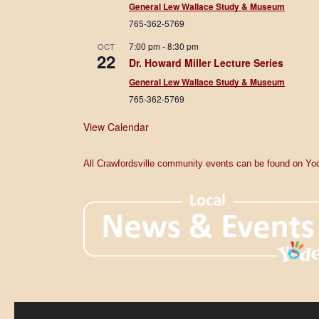
General Lew Wallace Study & Museum
765-362-5769
7:00 pm
-
8:30 pm
OCT
22
Dr. Howard Miller Lecture Series
General Lew Wallace Study & Museum
765-362-5769
View Calendar
All Crawfordsville community events can be found on Yod