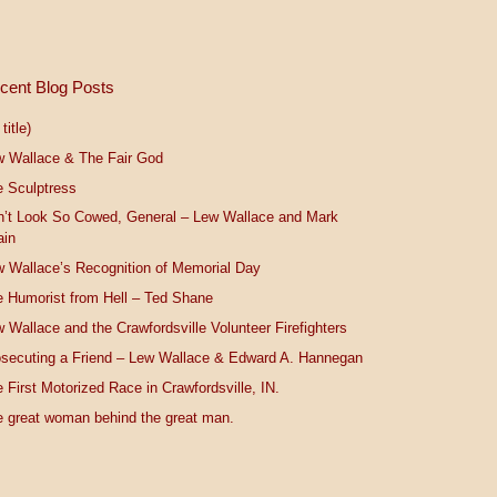
cent Blog Posts
title)
w Wallace & The Fair God
 Sculptress
n’t Look So Cowed, General – Lew Wallace and Mark
ain
 Wallace’s Recognition of Memorial Day
 Humorist from Hell – Ted Shane
 Wallace and the Crawfordsville Volunteer Firefighters
secuting a Friend – Lew Wallace & Edward A. Hannegan
 First Motorized Race in Crawfordsville, IN.
 great woman behind the great man.