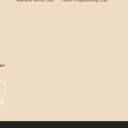
Wallace family
(10)
Youth Programming
(19)
el!