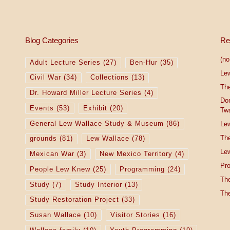
Blog Categories
Re
(no 
Adult Lecture Series
(27)
Ben-Hur
(35)
Le
Civil War
(34)
Collections
(13)
The
Dr. Howard Miller Lecture Series
(4)
Do
Events
(53)
Exhibit
(20)
Tw
General Lew Wallace Study & Museum
(86)
Lew
The
grounds
(81)
Lew Wallace
(78)
Lew
Mexican War
(3)
New Mexico Territory
(4)
Pro
People Lew Knew
(25)
Programming
(24)
The
Study
(7)
Study Interior
(13)
The
Study Restoration Project
(33)
Susan Wallace
(10)
Visitor Stories
(16)