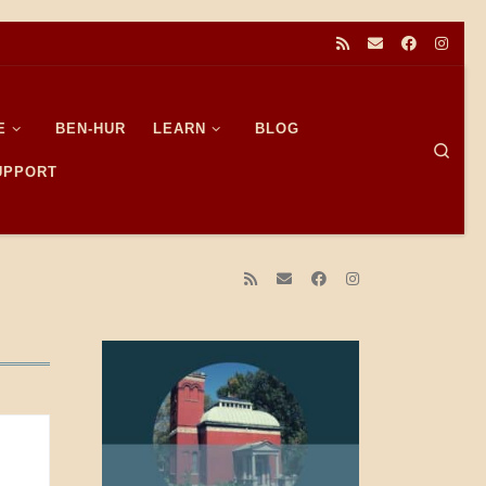
E
BEN-HUR
LEARN
BLOG
Sear
SUPPORT