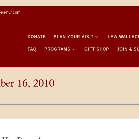
en-hur.com
DONATE
PLAN YOUR VISIT
LEW WALLAC
FAQ
PROGRAMS
GIFT SHOP
JOIN & 
ber 16, 2010