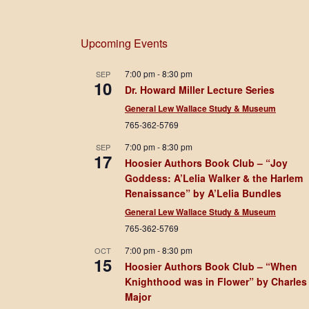
Upcoming Events
7:00 pm
-
8:30 pm
SEP
10
Dr. Howard Miller Lecture Series
General Lew Wallace Study & Museum
765-362-5769
7:00 pm
-
8:30 pm
SEP
17
Hoosier Authors Book Club – “Joy
Goddess: A’Lelia Walker & the Harlem
Renaissance” by A’Lelia Bundles
General Lew Wallace Study & Museum
765-362-5769
7:00 pm
-
8:30 pm
OCT
15
Hoosier Authors Book Club – “When
Knighthood was in Flower” by Charles
Major