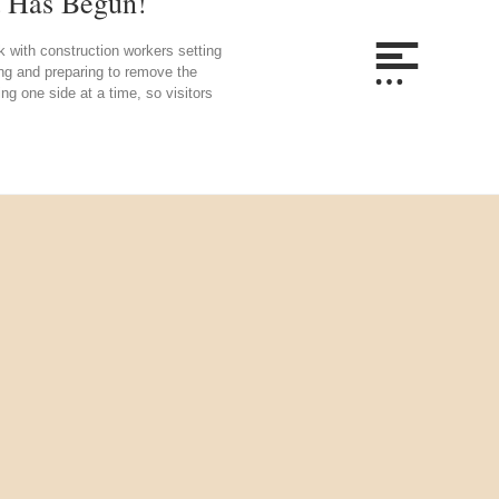
t Has Begun!
 with construction workers setting
ing and preparing to remove the
ng one side at a time, so visitors