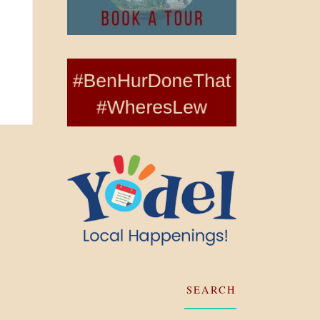
SEARCH