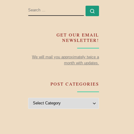
SEARCH
Search …
GET OUR EMAIL
NEWSLETTER!
We will mail you approximately twice a
month with updates.
POST CATEGORIES
Post Categories