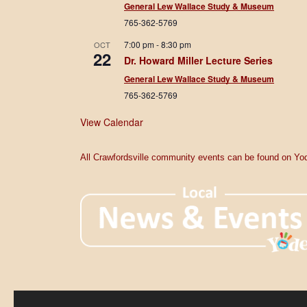
General Lew Wallace Study & Museum
765-362-5769
7:00 pm
-
8:30 pm
OCT
22
Dr. Howard Miller Lecture Series
General Lew Wallace Study & Museum
765-362-5769
View Calendar
All Crawfordsville community events can be found on Yod