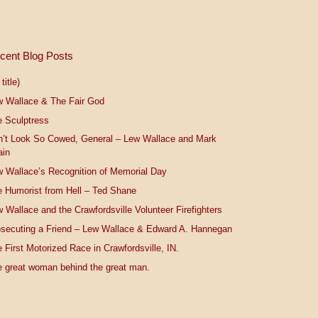
cent Blog Posts
title)
w Wallace & The Fair God
 Sculptress
n’t Look So Cowed, General – Lew Wallace and Mark
ain
 Wallace’s Recognition of Memorial Day
 Humorist from Hell – Ted Shane
 Wallace and the Crawfordsville Volunteer Firefighters
secuting a Friend – Lew Wallace & Edward A. Hannegan
 First Motorized Race in Crawfordsville, IN.
 great woman behind the great man.