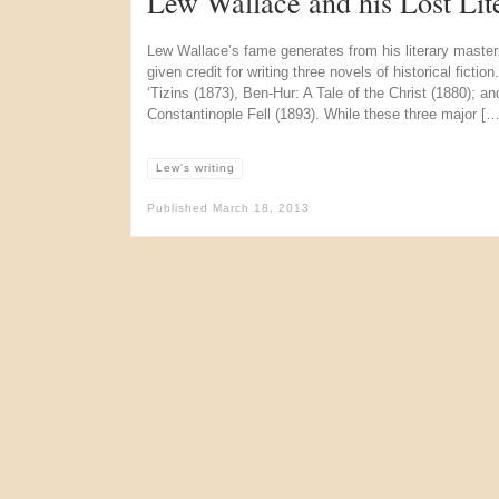
Lew Wallace and his Lost Lit
Lew Wallace’s fame generates from his literary master
given credit for writing three novels of historical ficti
‘Tizins (1873), Ben-Hur: A Tale of the Christ (1880); a
Constantinople Fell (1893). While these three major […
Lew's writing
Published
March 18, 2013