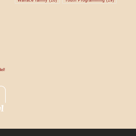
Wallace family
(10)
Youth Programming
(19)
el!