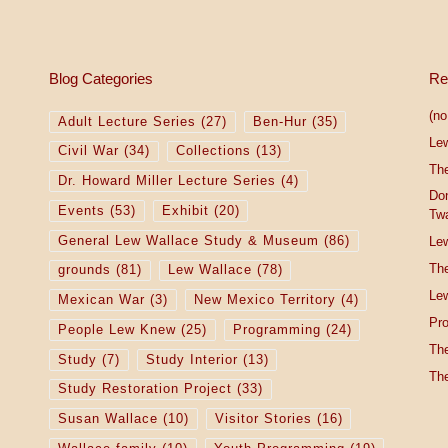
Blog Categories
Re
(no 
Adult Lecture Series
(27)
Ben-Hur
(35)
Le
Civil War
(34)
Collections
(13)
The
Dr. Howard Miller Lecture Series
(4)
Do
Events
(53)
Exhibit
(20)
Tw
General Lew Wallace Study & Museum
(86)
Lew
The
grounds
(81)
Lew Wallace
(78)
Lew
Mexican War
(3)
New Mexico Territory
(4)
Pro
People Lew Knew
(25)
Programming
(24)
The
Study
(7)
Study Interior
(13)
The
Study Restoration Project
(33)
Susan Wallace
(10)
Visitor Stories
(16)