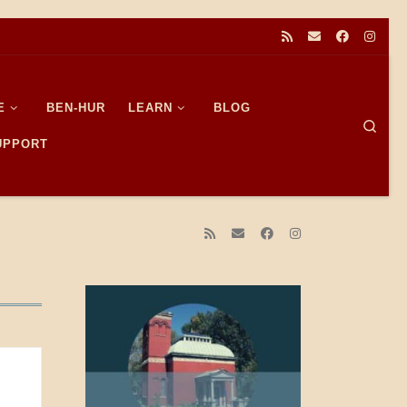
E
BEN-HUR
LEARN
BLOG
Sear
SUPPORT