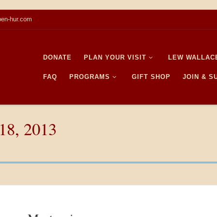
en-hur.com
DONATE
PLAN YOUR VISIT
LEW WALLAC
FAQ
PROGRAMS
GIFT SHOP
JOIN & 
18, 2013