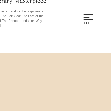
erary Masterpiece
piece Ben-Hur. He is generally
on. The Fair God: The Last of the
nd The Prince of India; or, Why
]