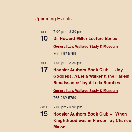
Upcoming Events
7:00 pm
-
8:30 pm
SEP
10
Dr. Howard Miller Lecture Series
General Lew Wallace Study & Museum
765-362-5769
7:00 pm
-
8:30 pm
SEP
17
Hoosier Authors Book Club – “Joy
Goddess: A’Lelia Walker & the Harlem
Renaissance” by A’Lelia Bundles
General Lew Wallace Study & Museum
765-362-5769
7:00 pm
-
8:30 pm
OCT
15
Hoosier Authors Book Club – “When
Knighthood was in Flower” by Charles
Major