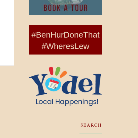
SEARCH