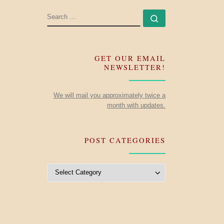
SEARCH
Search …
GET OUR EMAIL
NEWSLETTER!
We will mail you approximately twice a
month with updates.
POST CATEGORIES
Post Categories