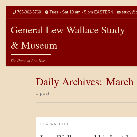
Skip to content
765-362-5769
Tues - Sat 10 am - 5 pm EASTERN
study@b
General Lew Wallace Study
& Museum
The Home of Ben-Hur
Daily Archives:
March 
1 post
LEW WALLACE