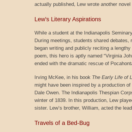
actually published, Lew wrote another novel th
Lew’s Literary Aspirations
While a student at the Indianapolis Seminar
During meetings, students shared debates, r
began writing and publicly reciting a lengthy
poem, this hero is aptly named “Virginia John
ended with the dramatic rescue of Pocahont
Irving McKee, in his book
The Early Life of
might have been inspired by a production of
Dale Owen. The Indianapolis Thespian Corps
winter of 1839. In this production, Lew pla
sister. Lew’s brother, William, acted the lea
Travels of a Bed-Bug