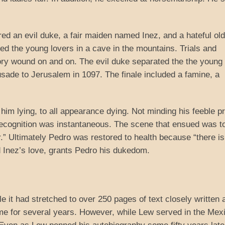
ed an evil duke, a fair maiden named Inez, and a hateful old
ed the young lovers in a cave in the mountains. Trials and
tory wound on and on. The evil duke separated the the young
usade to Jerusalem in 1097. The finale included a famine, a
im lying, to all appearance dying. Not minding his feeble pr
 recognition was instantaneous. The scene that ensued was t
r.” Ultimately Pedro was restored to health because “there is
d Inez’s love, grants Pedro his dukedom.
le it had stretched to over 250 pages of text closely written 
me for several years. However, while Lew served in the Mex