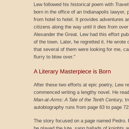
Lew followed his historical poem with
Travel
born in the office of an Indianapolis lawyer, 
from hotel to hotel. It provides adventures
citizens along the way until it dies from ov
Alexander the Great. Lew had this effort pu
of the town. Later, he regretted it. He wrote 
that several of them were looking for me, c
flurry to blow over.”
A Literary Masterpiece is Born
After these two efforts at epic poetry, Lew re
commenced writing a lengthy novel. He read t
Man-at-Arms: A Tale of the Tenth Century,
tr
autobiography runs from page 63 to page 72
The story focused on a page named Pedro. Pe
he played the lute, sang ballads of knights a