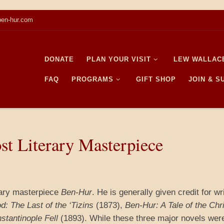
en-hur.com
DONATE
PLAN YOUR VISIT
LEW WALLAC
FAQ
PROGRAMS
GIFT SHOP
JOIN & 
st Literary Masterpiece
rary masterpiece
Ben-Hur
. He is generally given credit for wr
d: The Last of the ‘Tizins
(1873),
Ben-Hur: A Tale of the Chr
nstantinople Fell
(1893). While these three major novels wer