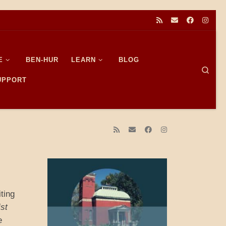
E
BEN-HUR
LEARN
BLOG
Sear
SUPPORT
iting
ist
e