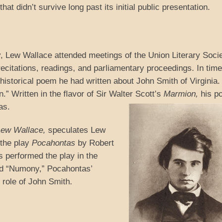
at didn’t survive long past its initial public presentation.
y, Lew Wallace attended meetings of the Union Literary Socie
ecitations, readings, and parliamentary proceedings. In tim
 historical poem he had written about John Smith of Virginia. 
.” Written in the flavor of Sir Walter Scott’s
Marmion,
his p
as.
 Lew Wallace,
speculates Lew
 the play
Pocahontas
by Robert
 performed the play in the
yed “Numony,” Pocahontas’
d role of John Smith.