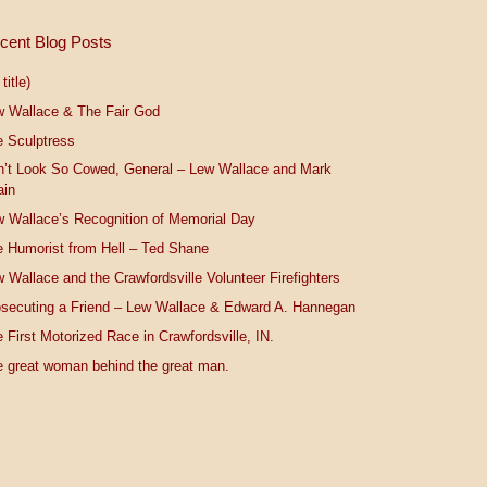
cent Blog Posts
title)
w Wallace & The Fair God
 Sculptress
n’t Look So Cowed, General – Lew Wallace and Mark
ain
 Wallace’s Recognition of Memorial Day
 Humorist from Hell – Ted Shane
 Wallace and the Crawfordsville Volunteer Firefighters
secuting a Friend – Lew Wallace & Edward A. Hannegan
 First Motorized Race in Crawfordsville, IN.
 great woman behind the great man.