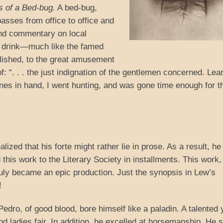
s of a Bed-bug.
A bed-bug,
passes from office to office and
 and commentary on local
er drink—much like the famed
blished, to the great amusement
of: “. . . the just indignation of the gentlemen concerned. Lea
anes in hand, I went hunting, and was gone time enough for t
alized that his forte might rather lie in prose. As a result, he
his work to the Literary Society in installments. This work
uly became an epic production. Just the synopsis in Lew’s
!
dro, of good blood, bore himself like a paladin. A talented 
nd ladies fair. In addition, he excelled at horsemanship. He 