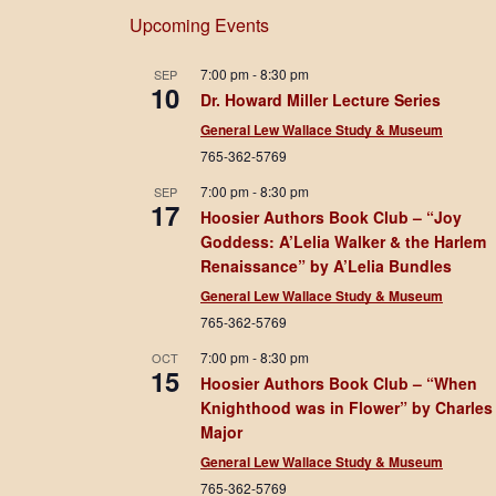
Upcoming Events
7:00 pm
-
8:30 pm
SEP
10
Dr. Howard Miller Lecture Series
General Lew Wallace Study & Museum
765-362-5769
7:00 pm
-
8:30 pm
SEP
17
Hoosier Authors Book Club – “Joy
Goddess: A’Lelia Walker & the Harlem
Renaissance” by A’Lelia Bundles
General Lew Wallace Study & Museum
765-362-5769
7:00 pm
-
8:30 pm
OCT
15
Hoosier Authors Book Club – “When
Knighthood was in Flower” by Charles
Major
General Lew Wallace Study & Museum
765-362-5769