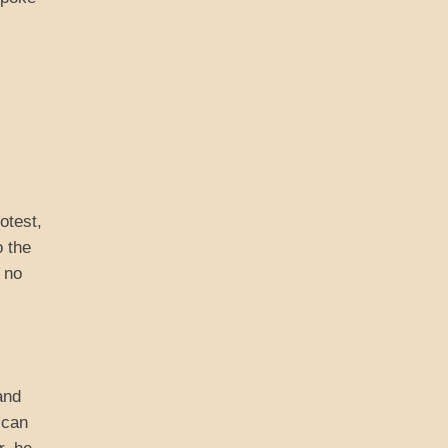
otest,
o the
 no
and
ican