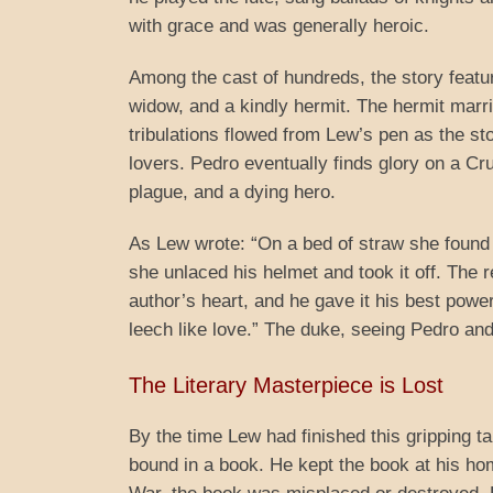
with grace and was generally heroic.
Among the cast of hundreds, the story featur
widow, and a kindly hermit. The hermit marri
tribulations flowed from Lew’s pen as the s
lovers. Pedro eventually finds glory on a Cr
plague, and a dying hero.
As Lew wrote: “On a bed of straw she found h
she unlaced his helmet and took it off. The
author’s heart, and he gave it his best powe
leech like love.” The duke, seeing Pedro an
The Literary Masterpiece is Lost
By the time Lew had finished this gripping ta
bound in a book. He kept the book at his ho