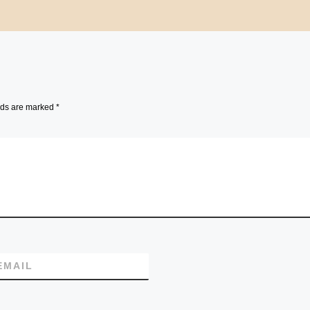
lds are marked
*
EMAIL