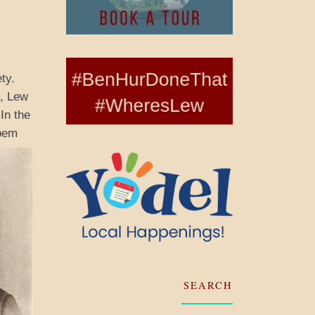
ty.
e, Lew
In the
oem
SEARCH