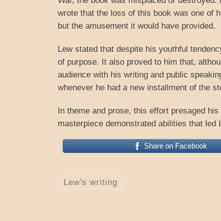
War, the book was misplaced or destroyed. 
wrote that the loss of this book was one of hi
but the amusement it would have provided.
Lew stated that despite his youthful tendenc
of purpose. It also proved to him that, alth
audience with his writing and public speakin
whenever he had a new installment of the st
In theme and prose, this effort presaged his l
masterpiece demonstrated abilities that led 
Share on Facebook
Lew's writing