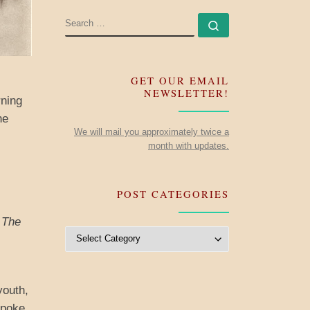
SEARCH
Search …
GET OUR EMAIL
NEWSLETTER!
rning
he
We will mail you approximately twice a
month with updates.
POST CATEGORIES
,
The
Post Categories
youth,
spoke