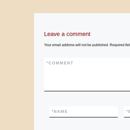
Leave a comment
Your email address will not be published.
Required fie
*
COMMENT
*
NAME
*