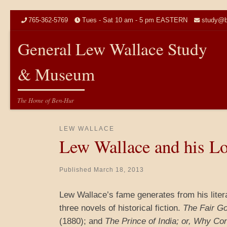
Skip to content
765-362-5769
Tues - Sat 10 am - 5 pm EASTERN
study@b
General Lew Wallace Study
& Museum
The Home of Ben-Hur
LEW WALLACE
Lew Wallace and his Lo
Published
March 18, 2013
Lew Wallace’s fame generates from his lite
three novels of historical fiction.
The Fair Go
(1880); and
The Prince of India; or, Why Co