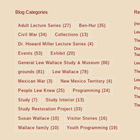
Blog Categories
Re
(no 
Adult Lecture Series
(27)
Ben-Hur
(35)
Le
Civil War
(34)
Collections
(13)
The
Dr. Howard Miller Lecture Series
(4)
Do
Events
(53)
Exhibit
(20)
Tw
General Lew Wallace Study & Museum
(86)
Lew
The
grounds
(81)
Lew Wallace
(78)
Lew
Mexican War
(3)
New Mexico Territory
(4)
Pro
People Lew Knew
(25)
Programming
(24)
The
Study
(7)
Study Interior
(13)
The
Study Restoration Project
(33)
Susan Wallace
(10)
Visitor Stories
(16)
Wallace family
(10)
Youth Programming
(19)