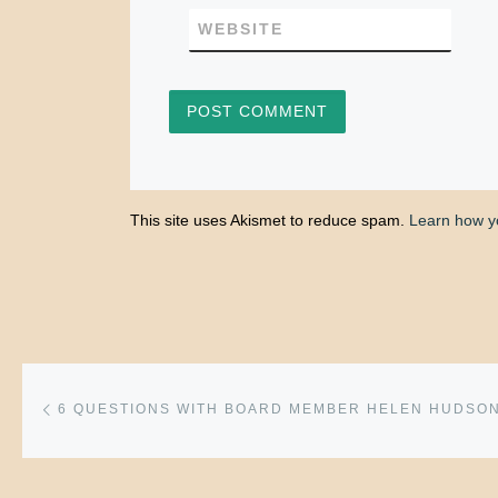
WEBSITE
This site uses Akismet to reduce spam.
Learn how y
Post navigation
Previous post
6 QUESTIONS WITH BOARD MEMBER HELEN HUDSO