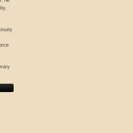
r, he
ity,
inuity
orce
erary