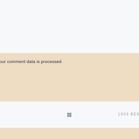
our comment data is processed.
BACK TO POST LIST
N
1959 BE