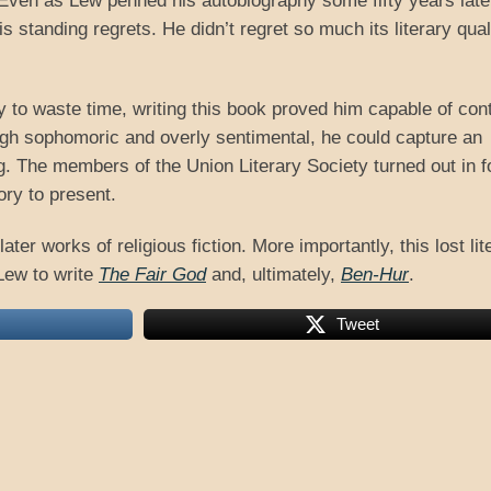
Even as Lew penned his autobiography some fifty years late
s standing regrets. He didn’t regret so much its literary qual
y to waste time, writing this book proved him capable of cont
ough sophomoric and overly sentimental, he could capture an
g. The members of the Union Literary Society turned out in f
ory to present.
ater works of religious fiction. More importantly, this lost lit
Lew to write
The Fair God
and, ultimately,
Ben-Hur
.
Tweet