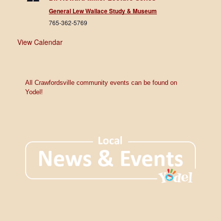
General Lew Wallace Study & Museum
765-362-5769
View Calendar
All Crawfordsville community events can be found on
Yodel!