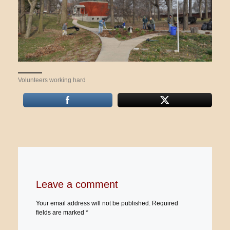
Volunteers working hard
Leave a comment
Your email address will not be published.
Required
fields are marked
*