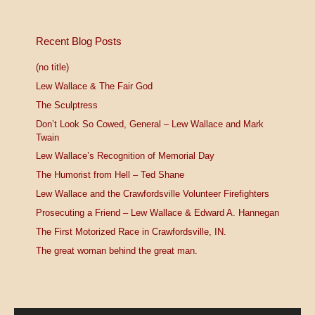
Recent Blog Posts
(no title)
Lew Wallace & The Fair God
The Sculptress
Don’t Look So Cowed, General – Lew Wallace and Mark
Twain
Lew Wallace’s Recognition of Memorial Day
The Humorist from Hell – Ted Shane
Lew Wallace and the Crawfordsville Volunteer Firefighters
Prosecuting a Friend – Lew Wallace & Edward A. Hannegan
The First Motorized Race in Crawfordsville, IN.
The great woman behind the great man.