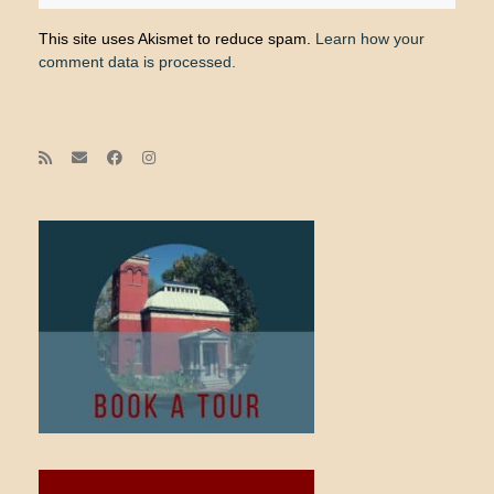
This site uses Akismet to reduce spam.
Learn how your
comment data is processed.