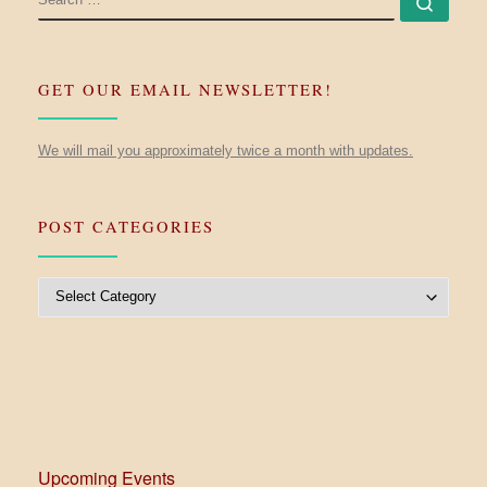
Searc
GET OUR EMAIL NEWSLETTER!
We will mail you approximately twice a month with updates.
POST CATEGORIES
Post Categories
Upcoming Events