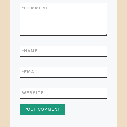
*
COMMENT
*
NAME
*
EMAIL
WEBSITE