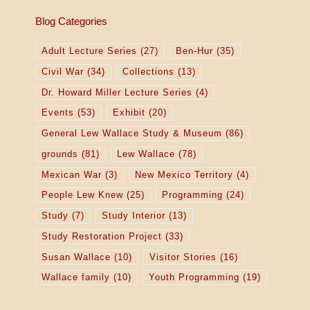
Blog Categories
Adult Lecture Series
(27)
Ben-Hur
(35)
Civil War
(34)
Collections
(13)
Dr. Howard Miller Lecture Series
(4)
Events
(53)
Exhibit
(20)
General Lew Wallace Study & Museum
(86)
grounds
(81)
Lew Wallace
(78)
Mexican War
(3)
New Mexico Territory
(4)
People Lew Knew
(25)
Programming
(24)
Study
(7)
Study Interior
(13)
Study Restoration Project
(33)
Susan Wallace
(10)
Visitor Stories
(16)
Wallace family
(10)
Youth Programming
(19)