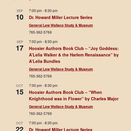
7:00 pm
-
8:30 pm
SEP
10
Dr. Howard Miller Lecture Series
General Lew Wallace Study & Museum
765-362-5769
7:00 pm
-
8:30 pm
SEP
17
Hoosier Authors Book Club – “Joy Goddess:
A’Lelia Walker & the Harlem Renaissance” by
A’Lelia Bundles
General Lew Wallace Study & Museum
765-362-5769
7:00 pm
-
8:30 pm
OCT
15
Hoosier Authors Book Club – “When
Knighthood was in Flower” by Charles Major
General Lew Wallace Study & Museum
765-362-5769
7:00 pm
-
8:30 pm
OCT
22
Dr. Howard Miller Lecture Series