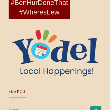
SEARCH
SEARCH