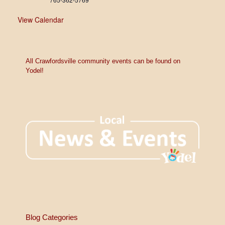
View Calendar
All Crawfordsville community events can be found on
Yodel!
Blog Categories