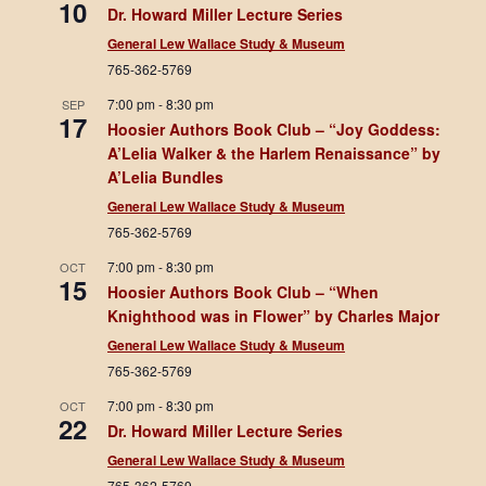
10
Dr. Howard Miller Lecture Series
General Lew Wallace Study & Museum
765-362-5769
7:00 pm
-
8:30 pm
SEP
17
Hoosier Authors Book Club – “Joy Goddess:
A’Lelia Walker & the Harlem Renaissance” by
A’Lelia Bundles
General Lew Wallace Study & Museum
765-362-5769
7:00 pm
-
8:30 pm
OCT
15
Hoosier Authors Book Club – “When
Knighthood was in Flower” by Charles Major
General Lew Wallace Study & Museum
765-362-5769
7:00 pm
-
8:30 pm
OCT
22
Dr. Howard Miller Lecture Series
General Lew Wallace Study & Museum
765-362-5769