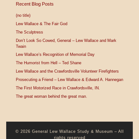
Recent Blog Posts
(no title)
Lew Wallace & The Fair God
The Sculptress
Don’t Look So Cowed, General – Lew Wallace and Mark
Twain
Lew Wallace’s Recognition of Memorial Day
The Humorist from Hell – Ted Shane
Lew Wallace and the Crawfordsville Volunteer Firefighters
Prosecuting a Friend – Lew Wallace & Edward A. Hannegan
The First Motorized Race in Crawfordsville, IN.
The great woman behind the great man.
© 2026
General Lew Wallace Study & Museum
–
All
rights reserved