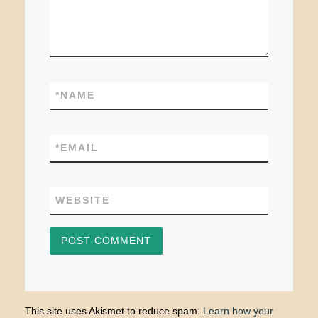
*
NAME
*
EMAIL
WEBSITE
This site uses Akismet to reduce spam.
Learn how your