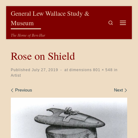
Skip to content
General Lew Wallace Study &
Museum
Search
Menu
The Home of Ben-Hur
Rose on Shield
Published
July 27, 2019
-
at dimensions
801 × 548
in
Artist
Images navigation
Previous
Next