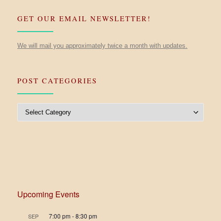
GET OUR EMAIL NEWSLETTER!
We will mail you approximately twice a month with updates.
POST CATEGORIES
Post Categories
Upcoming Events
7:00 pm
-
8:30 pm
SEP