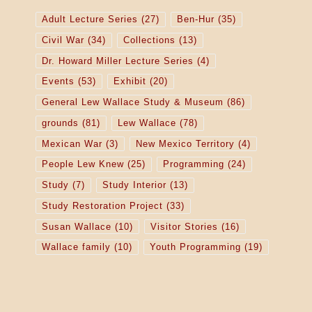
Adult Lecture Series
(27)
Ben-Hur
(35)
Civil War
(34)
Collections
(13)
Dr. Howard Miller Lecture Series
(4)
Events
(53)
Exhibit
(20)
General Lew Wallace Study & Museum
(86)
grounds
(81)
Lew Wallace
(78)
Mexican War
(3)
New Mexico Territory
(4)
People Lew Knew
(25)
Programming
(24)
Study
(7)
Study Interior
(13)
Study Restoration Project
(33)
Susan Wallace
(10)
Visitor Stories
(16)
Wallace family
(10)
Youth Programming
(19)