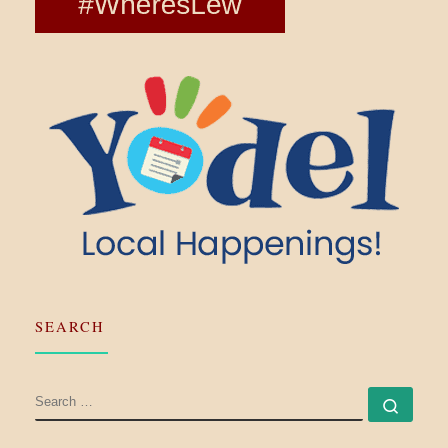
SEARCH
SEARCH
Searc