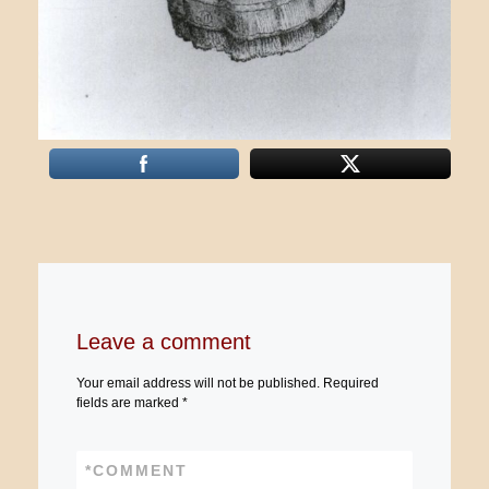
Leave a comment
Your email address will not be published.
Required
fields are marked
*
*
COMMENT