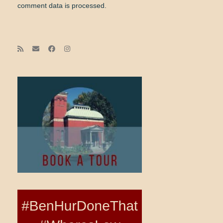
comment data is processed.