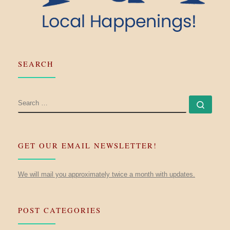
SEARCH
SEARCH
Searc
GET OUR EMAIL NEWSLETTER!
We will mail you approximately twice a month with updates.
POST CATEGORIES