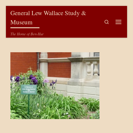
Skip to content
General Lew Wallace Study &
Museum
Search
Menu
The Home of Ben-Hur