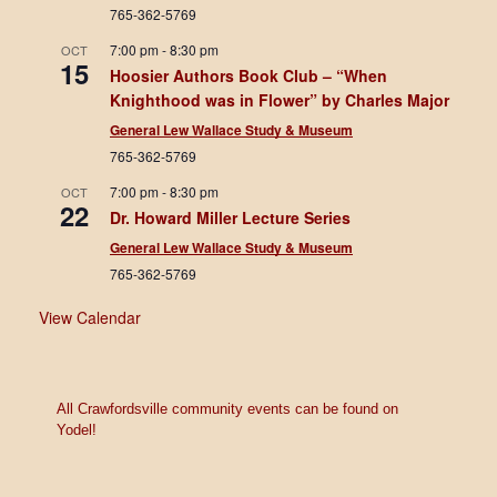
765-362-5769
7:00 pm
-
8:30 pm
OCT
15
Hoosier Authors Book Club – “When
Knighthood was in Flower” by Charles Major
General Lew Wallace Study & Museum
765-362-5769
7:00 pm
-
8:30 pm
OCT
22
Dr. Howard Miller Lecture Series
General Lew Wallace Study & Museum
765-362-5769
View Calendar
All Crawfordsville community events can be found on
Yodel!