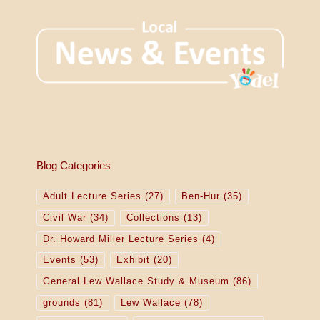
Blog Categories
Adult Lecture Series
(27)
Ben-Hur
(35)
Civil War
(34)
Collections
(13)
Dr. Howard Miller Lecture Series
(4)
Events
(53)
Exhibit
(20)
General Lew Wallace Study & Museum
(86)
grounds
(81)
Lew Wallace
(78)