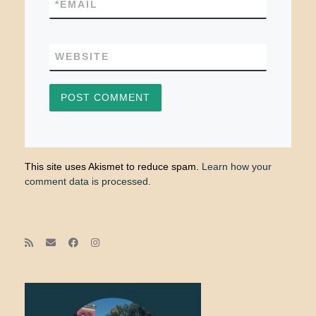
*
EMAIL
WEBSITE
This site uses Akismet to reduce spam.
Learn how your
comment data is processed.