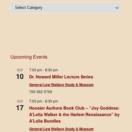
Post Categories
Upcoming Events
7:00 pm
-
8:30 pm
SEP
10
Dr. Howard Miller Lecture Series
General Lew Wallace Study & Museum
765-362-5769
7:00 pm
-
8:30 pm
SEP
17
Hoosier Authors Book Club – “Joy Goddess:
A’Lelia Walker & the Harlem Renaissance” by
A’Lelia Bundles
General Lew Wallace Study & Museum