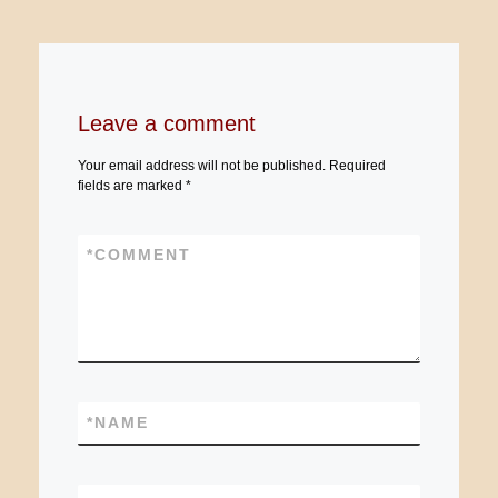
Leave a comment
Your email address will not be published.
Required
fields are marked
*
*
COMMENT
*
NAME