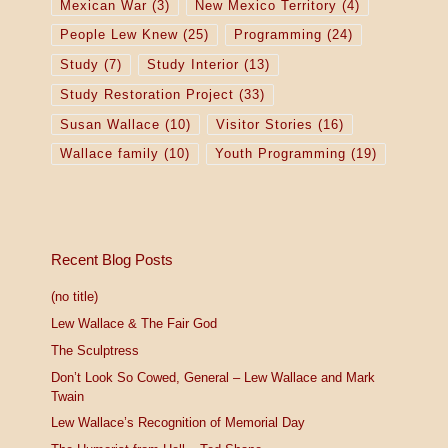
Mexican War
(3)
New Mexico Territory
(4)
People Lew Knew
(25)
Programming
(24)
Study
(7)
Study Interior
(13)
Study Restoration Project
(33)
Susan Wallace
(10)
Visitor Stories
(16)
Wallace family
(10)
Youth Programming
(19)
Recent Blog Posts
(no title)
Lew Wallace & The Fair God
The Sculptress
Don’t Look So Cowed, General – Lew Wallace and Mark
Twain
Lew Wallace’s Recognition of Memorial Day