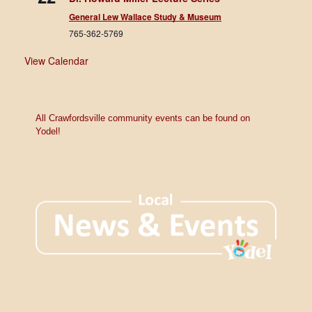
General Lew Wallace Study & Museum
765-362-5769
View Calendar
All Crawfordsville community events can be found on
Yodel!