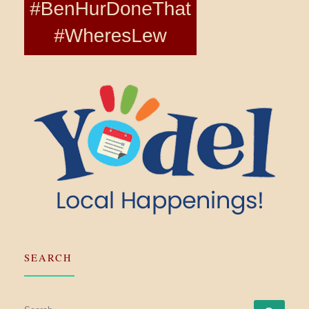
SEARCH
SEARCH