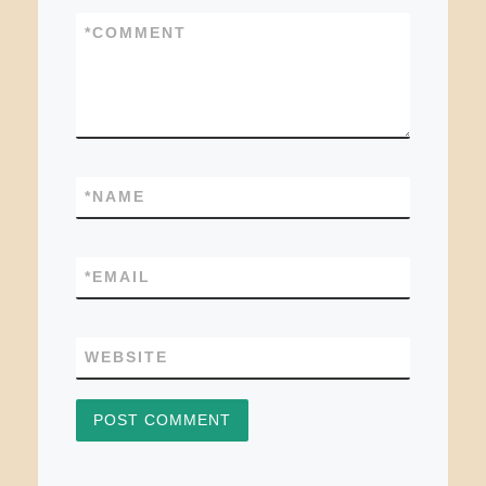
*
COMMENT
*
NAME
*
EMAIL
WEBSITE