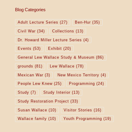
Blog Categories
Adult Lecture Series
(27)
Ben-Hur
(35)
Civil War
(34)
Collections
(13)
Dr. Howard Miller Lecture Series
(4)
Events
(53)
Exhibit
(20)
General Lew Wallace Study & Museum
(86)
grounds
(81)
Lew Wallace
(78)
Mexican War
(3)
New Mexico Territory
(4)
People Lew Knew
(25)
Programming
(24)
Study
(7)
Study Interior
(13)
Study Restoration Project
(33)
Susan Wallace
(10)
Visitor Stories
(16)
Wallace family
(10)
Youth Programming
(19)