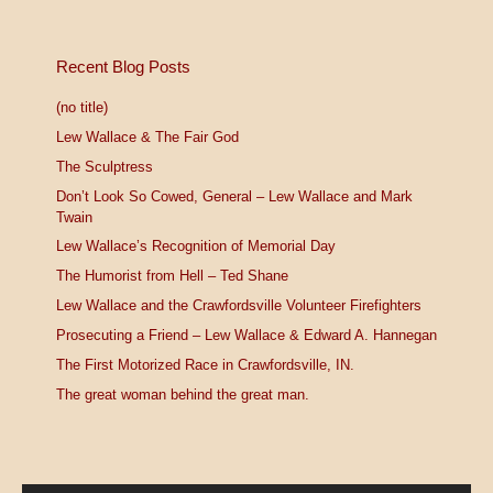
Recent Blog Posts
(no title)
Lew Wallace & The Fair God
The Sculptress
Don’t Look So Cowed, General – Lew Wallace and Mark
Twain
Lew Wallace’s Recognition of Memorial Day
The Humorist from Hell – Ted Shane
Lew Wallace and the Crawfordsville Volunteer Firefighters
Prosecuting a Friend – Lew Wallace & Edward A. Hannegan
The First Motorized Race in Crawfordsville, IN.
The great woman behind the great man.