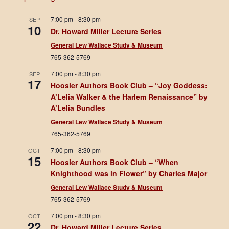
7:00 pm
-
8:30 pm
SEP
10
Dr. Howard Miller Lecture Series
General Lew Wallace Study & Museum
765-362-5769
7:00 pm
-
8:30 pm
SEP
17
Hoosier Authors Book Club – “Joy Goddess:
A’Lelia Walker & the Harlem Renaissance” by
A’Lelia Bundles
General Lew Wallace Study & Museum
765-362-5769
7:00 pm
-
8:30 pm
OCT
15
Hoosier Authors Book Club – “When
Knighthood was in Flower” by Charles Major
General Lew Wallace Study & Museum
765-362-5769
7:00 pm
-
8:30 pm
OCT
22
Dr. Howard Miller Lecture Series