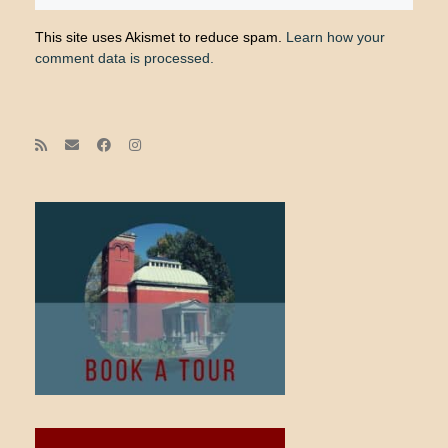
This site uses Akismet to reduce spam.
Learn how your
comment data is processed.