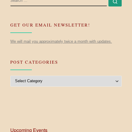
Searc
GET OUR EMAIL NEWSLETTER!
We will mail you approximately twice a month with updates.
POST CATEGORIES
Post Categories
Upcoming Events