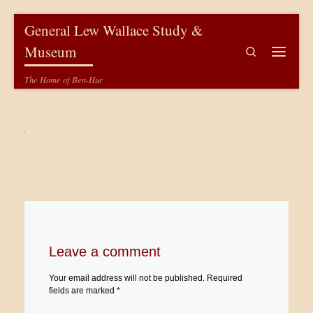
Skip to content
General Lew Wallace Study &
Museum
Search
Menu
The Home of Ben-Hur
Leave a comment
Your email address will not be published.
Required
fields are marked
*