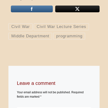
Civil War
Civil War Lecture Series
Middle Department
programming
Leave a comment
Your email address will not be published.
Required
fields are marked
*