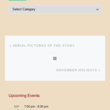
Post Categories
Post navigation
Previous post
AERIAL PICTURES OF THE STUDY
BACK TO POST LIST
Next 
NOVEMBER HOLIDAYS
Upcoming Events
7:00 pm
-
8:30 pm
SEP