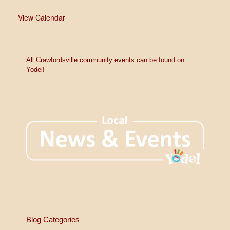
View Calendar
All Crawfordsville community events can be found on
Yodel!
Blog Categories