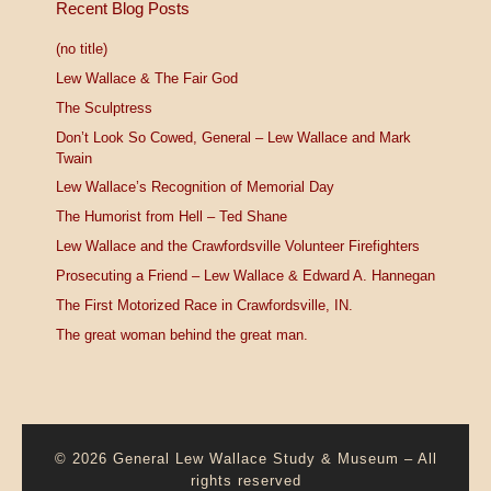
Recent Blog Posts
(no title)
Lew Wallace & The Fair God
The Sculptress
Don’t Look So Cowed, General – Lew Wallace and Mark
Twain
Lew Wallace’s Recognition of Memorial Day
The Humorist from Hell – Ted Shane
Lew Wallace and the Crawfordsville Volunteer Firefighters
Prosecuting a Friend – Lew Wallace & Edward A. Hannegan
The First Motorized Race in Crawfordsville, IN.
The great woman behind the great man.
© 2026
General Lew Wallace Study & Museum
–
All
rights reserved