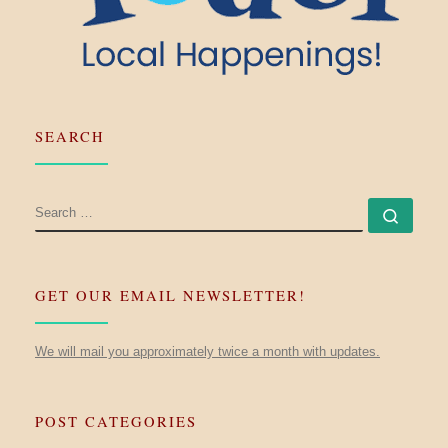
SEARCH
SEARCH
Searc
GET OUR EMAIL NEWSLETTER!
We will mail you approximately twice a month with updates.
POST CATEGORIES