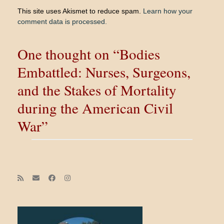
This site uses Akismet to reduce spam.
Learn how your
comment data is processed.
One thought on “Bodies
Embattled: Nurses, Surgeons,
and the Stakes of Mortality
during the American Civil
War”