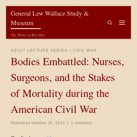
Skip to content
General Lew Wallace Study &
Museum
Search
Menu
The Home of Ben-Hur
ADULT LECTURE SERIES
CIVIL WAR
Bodies Embattled: Nurses,
Surgeons, and the Stakes
of Mortality during the
American Civil War
Published
October 30, 2014
|
1 comment