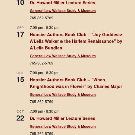
10
Dr. Howard Miller Lecture Series
General Lew Wallace Study & Museum
765-362-5769
7:00 pm
-
8:30 pm
SEP
17
Hoosier Authors Book Club – “Joy Goddess:
A’Lelia Walker & the Harlem Renaissance” by
A’Lelia Bundles
General Lew Wallace Study & Museum
765-362-5769
7:00 pm
-
8:30 pm
OCT
15
Hoosier Authors Book Club – “When
Knighthood was in Flower” by Charles Major
General Lew Wallace Study & Museum
765-362-5769
7:00 pm
-
8:30 pm
OCT
22
Dr. Howard Miller Lecture Series
General Lew Wallace Study & Museum
765-362-5769