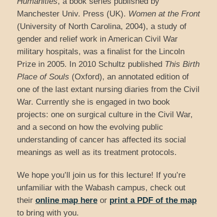
Humanities
, a book series published by
Manchester Univ. Press (UK).
Women at the Front
(University of North Carolina, 2004), a study of
gender and relief work in American Civil War
military hospitals, was a finalist for the Lincoln
Prize in 2005. In 2010 Schultz published
This Birth
Place of Souls
(Oxford), an annotated edition of
one of the last extant nursing diaries from the Civil
War. Currently she is engaged in two book
projects: one on surgical culture in the Civil War,
and a second on how the evolving public
understanding of cancer has affected its social
meanings as well as its treatment protocols.
We hope you’ll join us for this lecture! If you’re
unfamiliar with the Wabash campus, check out
their
online map here
or
print a PDF of the map
to bring with you.