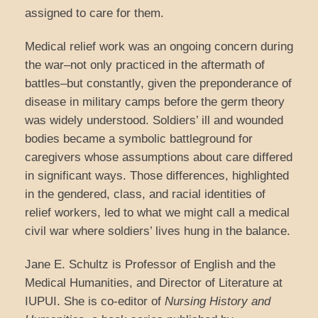
assigned to care for them.
Medical relief work was an ongoing concern during
the war–not only practiced in the aftermath of
battles–but constantly, given the preponderance of
disease in military camps before the germ theory
was widely understood. Soldiers’ ill and wounded
bodies became a symbolic battleground for
caregivers whose assumptions about care differed
in significant ways. Those differences, highlighted
in the gendered, class, and racial identities of
relief workers, led to what we might call a medical
civil war where soldiers’ lives hung in the balance.
Jane E. Schultz is Professor of English and the
Medical Humanities, and Director of Literature at
IUPUI. She is co-editor of
Nursing History and