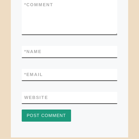
*
COMMENT
*
NAME
*
EMAIL
WEBSITE