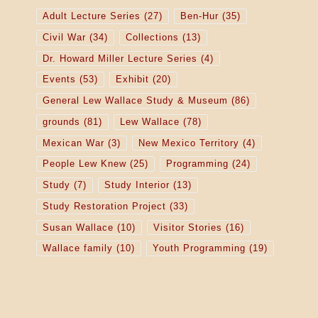
Adult Lecture Series
(27)
Ben-Hur
(35)
Civil War
(34)
Collections
(13)
Dr. Howard Miller Lecture Series
(4)
Events
(53)
Exhibit
(20)
General Lew Wallace Study & Museum
(86)
grounds
(81)
Lew Wallace
(78)
Mexican War
(3)
New Mexico Territory
(4)
People Lew Knew
(25)
Programming
(24)
Study
(7)
Study Interior
(13)
Study Restoration Project
(33)
Susan Wallace
(10)
Visitor Stories
(16)
Wallace family
(10)
Youth Programming
(19)