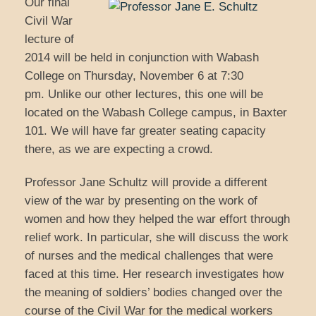
Our final
Civil War
lecture of
2014 will be held in conjunction with Wabash
College on Thursday, November 6 at 7:30
pm. Unlike our other lectures, this one will be
located on the Wabash College campus, in Baxter
101. We will have far greater seating capacity
there, as we are expecting a crowd.
Professor Jane Schultz will provide a different
view of the war by presenting on the work of
women and how they helped the war effort through
relief work. In particular, she will discuss the work
of nurses and the medical challenges that were
faced at this time. Her research investigates how
the meaning of soldiers’ bodies changed over the
course of the Civil War for the medical workers