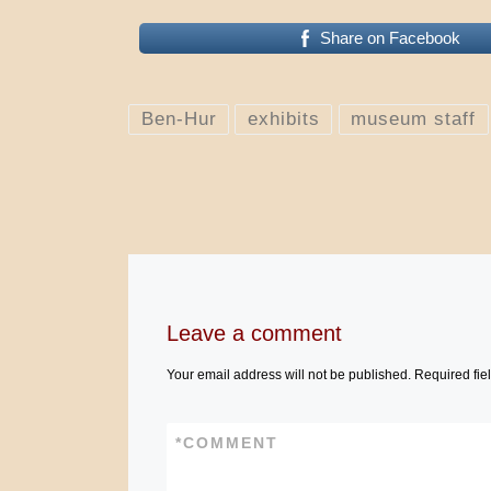
Share on Facebook
Ben-Hur
exhibits
museum staff
Leave a comment
Your email address will not be published.
Required fie
*
COMMENT