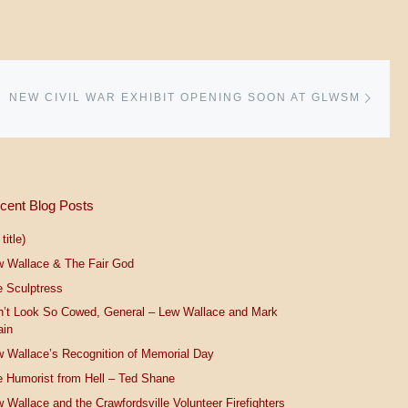
Next 
NEW CIVIL WAR EXHIBIT OPENING SOON AT GLWSM
cent Blog Posts
title)
w Wallace & The Fair God
 Sculptress
n’t Look So Cowed, General – Lew Wallace and Mark
ain
 Wallace’s Recognition of Memorial Day
 Humorist from Hell – Ted Shane
 Wallace and the Crawfordsville Volunteer Firefighters