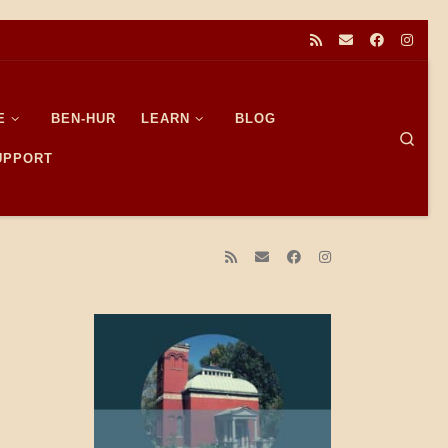
E
BEN-HUR
LEARN
BLOG
Sear
SUPPORT