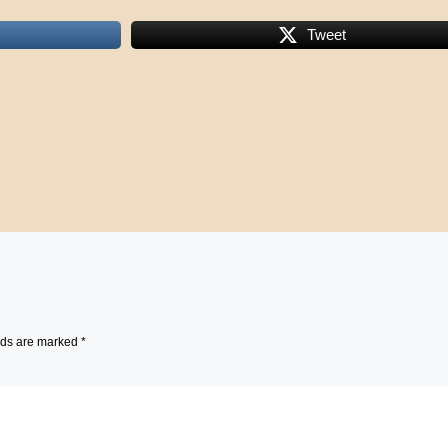
Tweet
lds are marked
*