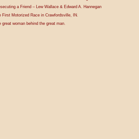
secuting a Friend – Lew Wallace & Edward A. Hannegan
 First Motorized Race in Crawfordsville, IN.
 great woman behind the great man.