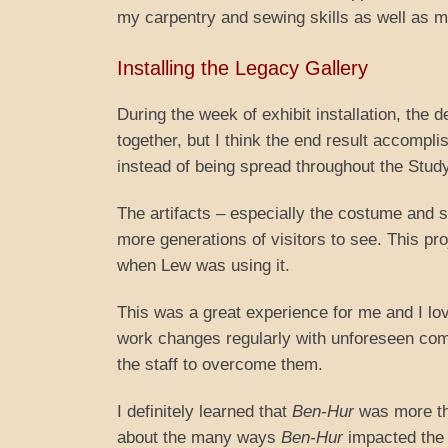
my carpentry and sewing skills as well as m
Installing the Legacy Gallery
During the week of exhibit installation, the d
together, but I think the end result accomp
instead of being spread throughout the Study
The artifacts – especially the costume and 
more generations of visitors to see. This pro
when Lew was using it.
This was a great experience for me and I lov
work changes regularly with unforeseen comp
the staff to overcome them.
I definitely learned that
Ben-Hur
was more tha
about the many ways
Ben-Hur
impacted the 