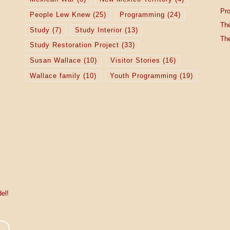
Pro
People Lew Knew
(25)
Programming
(24)
The
Study
(7)
Study Interior
(13)
The
Study Restoration Project
(33)
Susan Wallace
(10)
Visitor Stories
(16)
Wallace family
(10)
Youth Programming
(19)
el!