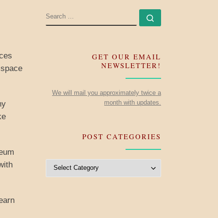
SEARCH
Search …
eces
GET OUR EMAIL
NEWSLETTER!
e space
We will mail you approximately twice a
month with updates.
ny
ke
POST CATEGORIES
seum
Post Categories
with
learn