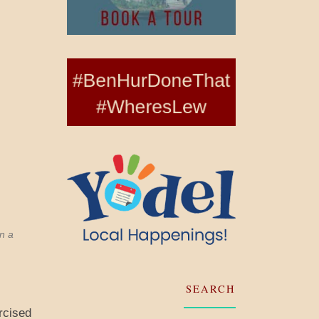
n a
SEARCH
rcised