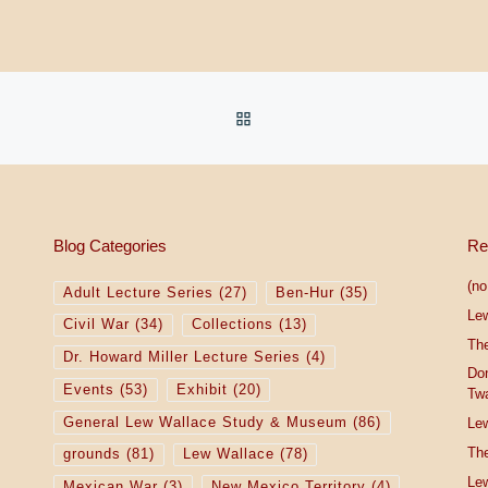
BACK TO POST LIST
Blog Categories
Re
(no 
Adult Lecture Series
(27)
Ben-Hur
(35)
Le
Civil War
(34)
Collections
(13)
The
Dr. Howard Miller Lecture Series
(4)
Do
Events
(53)
Exhibit
(20)
Tw
General Lew Wallace Study & Museum
(86)
Lew
The
grounds
(81)
Lew Wallace
(78)
Lew
Mexican War
(3)
New Mexico Territory
(4)