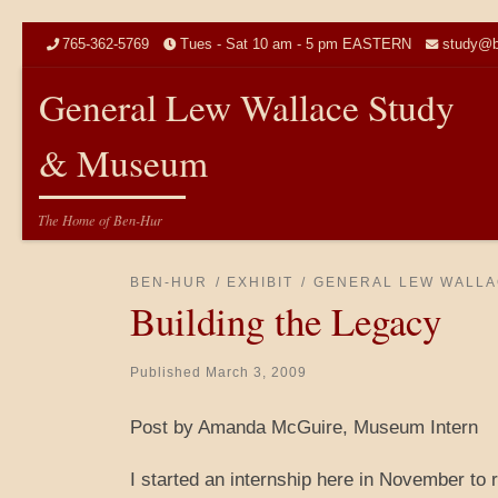
Skip to content
765-362-5769
Tues - Sat 10 am - 5 pm EASTERN
study@b
General Lew Wallace Study
& Museum
The Home of Ben-Hur
BEN-HUR
EXHIBIT
GENERAL LEW WALLA
Building the Legacy
Published
March 3, 2009
Post by Amanda McGuire, Museum Intern
I started an internship here in November to 