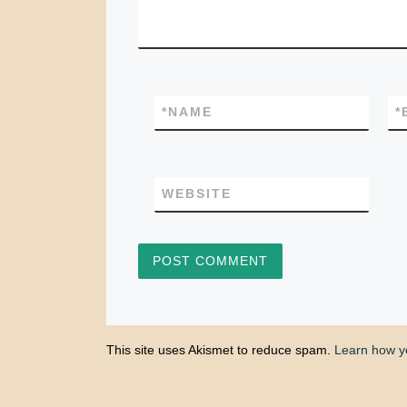
*
NAME
*
WEBSITE
This site uses Akismet to reduce spam.
Learn how y