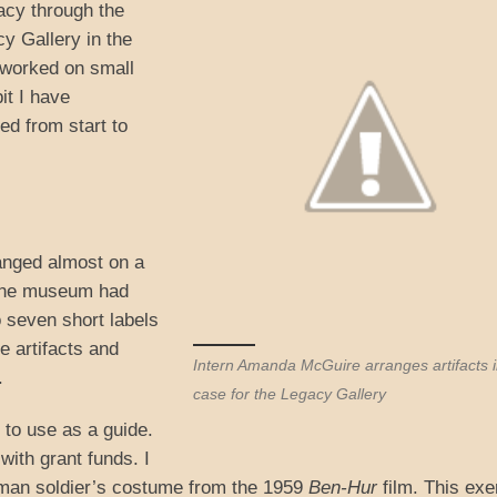
acy through the
y Gallery in the
 worked on small
bit I have
ed from start to
hanged almost on a
g the museum had
o seven short labels
e artifacts and
Intern Amanda McGuire arranges artifacts i
.
case for the Legacy Gallery
e to use as a guide.
with grant funds. I
oman soldier’s costume from the 1959
Ben-Hur
film. This exe