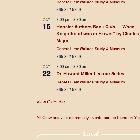
General Lew Wallace Study & Museum
765-362-5769
7:00 pm
-
8:30 pm
OCT
15
Hoosier Authors Book Club – “When
Knighthood was in Flower” by Charles
Major
General Lew Wallace Study & Museum
765-362-5769
7:00 pm
-
8:30 pm
OCT
22
Dr. Howard Miller Lecture Series
General Lew Wallace Study & Museum
765-362-5769
View Calendar
All Crawfordsville community events can be found on Yod