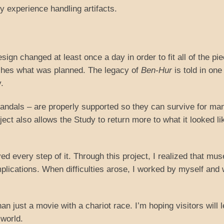
y experience handling artifacts.
esign changed at least once a day in order to fit all of the pi
lishes what was planned. The legacy of
Ben-Hur
is told in on
.
sandals – are properly supported so they can survive for ma
ject also allows the Study to return more to what it looked li
ed every step of it. Through this project, I realized that mu
lications. When difficulties arose, I worked by myself and 
n just a movie with a chariot race. I’m hoping visitors will 
world.