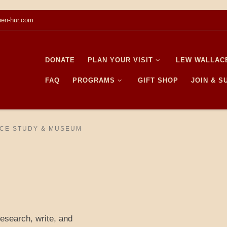
en-hur.com
DONATE
PLAN YOUR VISIT
LEW WALLAC
FAQ
PROGRAMS
GIFT SHOP
JOIN & 
CE STUDY & MUSEUM
research, write, and