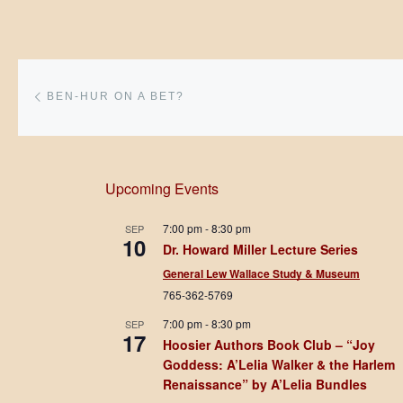
Post navigation
Previous post
BEN-HUR ON A BET?
Upcoming Events
7:00 pm
-
8:30 pm
SEP
10
Dr. Howard Miller Lecture Series
General Lew Wallace Study & Museum
765-362-5769
7:00 pm
-
8:30 pm
SEP
17
Hoosier Authors Book Club – “Joy
Goddess: A’Lelia Walker & the Harlem
Renaissance” by A’Lelia Bundles