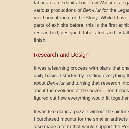
fabricate an exhibit about Lew Wallace’s leg
various productions of
Ben-Hur
for the Legac
mechanical room of the Study. While I have
parts of exhibits before, this is the first exhi
researched, designed, fabricated, and install
finish.
Research and Design
It was a learning process with plans that c
daily basis. I started by reading everythin
about
Ben-Hur
and turning that research int
about the evolution of the novel. Then I chos
figured out how everything would fit together
It was like doing a puzzle without the pictur
I purchased mounts for the smaller artifacts 
also made a form that would support the R