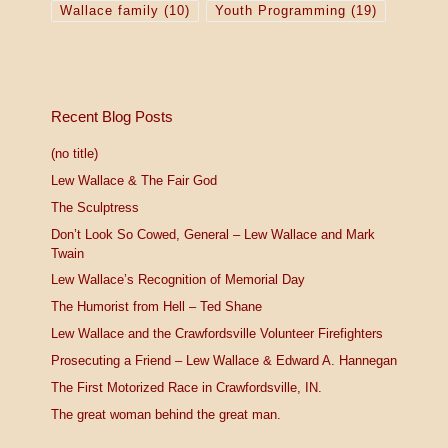
Wallace family
(10)
Youth Programming
(19)
Recent Blog Posts
(no title)
Lew Wallace & The Fair God
The Sculptress
Don’t Look So Cowed, General – Lew Wallace and Mark
Twain
Lew Wallace’s Recognition of Memorial Day
The Humorist from Hell – Ted Shane
Lew Wallace and the Crawfordsville Volunteer Firefighters
Prosecuting a Friend – Lew Wallace & Edward A. Hannegan
The First Motorized Race in Crawfordsville, IN.
The great woman behind the great man.