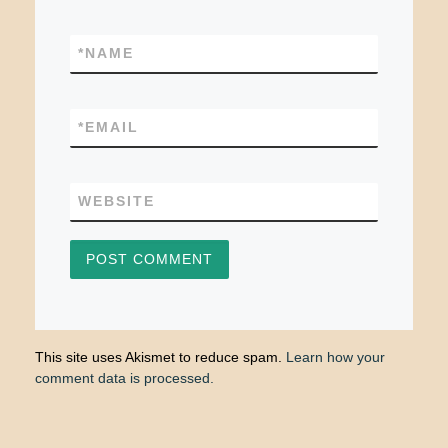
*
NAME
*
EMAIL
WEBSITE
This site uses Akismet to reduce spam.
Learn how your
comment data is processed.