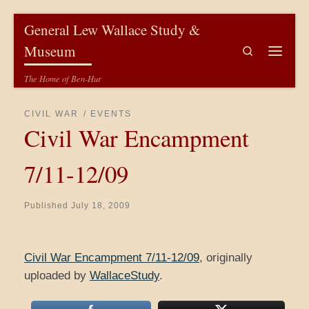
Skip to content
General Lew Wallace Study &
Museum
Search
Menu
The Home of Ben-Hur
CIVIL WAR
EVENTS
Civil War Encampment
7/11-12/09
Published
July 18, 2009
Civil War Encampment 7/11-12/09
, originally
uploaded by
WallaceStudy
.