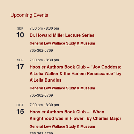
Upcoming Events
7:00 pm
-
8:30 pm
SEP
10
Dr. Howard Miller Lecture Series
General Lew Wallace Study & Museum
765-362-5769
7:00 pm
-
8:30 pm
SEP
17
Hoosier Authors Book Club – “Joy Goddess:
A’Lelia Walker & the Harlem Renaissance” by
A’Lelia Bundles
General Lew Wallace Study & Museum
765-362-5769
7:00 pm
-
8:30 pm
OCT
15
Hoosier Authors Book Club – “When
Knighthood was in Flower” by Charles Major
General Lew Wallace Study & Museum
765-362-5769