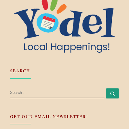
SEARCH
SEARCH
Searc
GET OUR EMAIL NEWSLETTER!