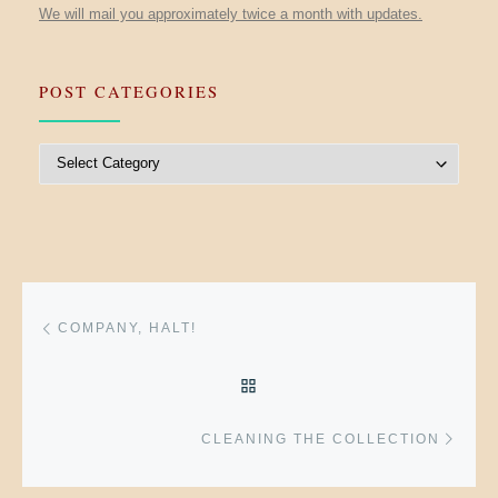
We will mail you approximately twice a month with updates.
POST CATEGORIES
Post Categories
Post navigation
Previous post
COMPANY, HALT!
BACK TO POST LIST
Next 
CLEANING THE COLLECTION