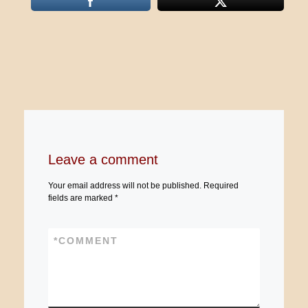
Leave a comment
Your email address will not be published.
Required
fields are marked
*
*
COMMENT