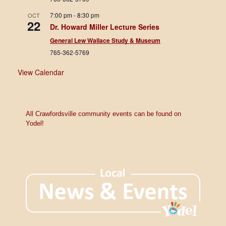
7:00 pm
-
8:30 pm
OCT
22
Dr. Howard Miller Lecture Series
General Lew Wallace Study & Museum
765-362-5769
View Calendar
All Crawfordsville community events can be found on
Yodel!