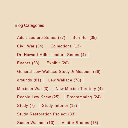
Blog Categories
Adult Lecture Series
(27)
Ben-Hur
(35)
Civil War
(34)
Collections
(13)
Dr. Howard Miller Lecture Series
(4)
Events
(53)
Exhibit
(20)
General Lew Wallace Study & Museum
(86)
grounds
(81)
Lew Wallace
(78)
Mexican War
(3)
New Mexico Territory
(4)
People Lew Knew
(25)
Programming
(24)
Study
(7)
Study Interior
(13)
Study Restoration Project
(33)
Susan Wallace
(10)
Visitor Stories
(16)