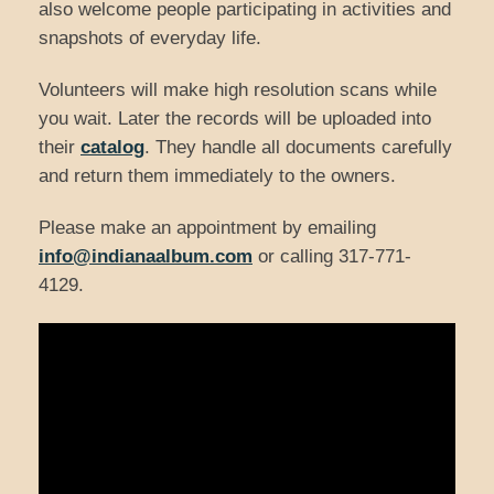
also welcome people participating in activities and
snapshots of everyday life.
Volunteers will make high resolution scans while
you wait. Later the records will be uploaded into
their
catalog
. They handle all documents carefully
and return them immediately to the owners.
Please make an appointment by emailing
info@indianaalbum.com
or calling 317-771-
4129.