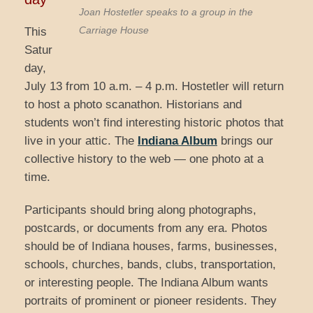
Joan Hostetler speaks to a group in the
Carriage House
This
Satur
day,
July 13 from 10 a.m. – 4 p.m. Hostetler will return
to host a photo scanathon. Historians and
students won’t find interesting historic photos that
live in your attic. The
Indiana Album
brings our
collective history to the web — one photo at a
time.
Participants should bring along photographs,
postcards, or documents from any era. Photos
should be of Indiana houses, farms, businesses,
schools, churches, bands, clubs, transportation,
or interesting people. The Indiana Album wants
portraits of prominent or pioneer residents. They