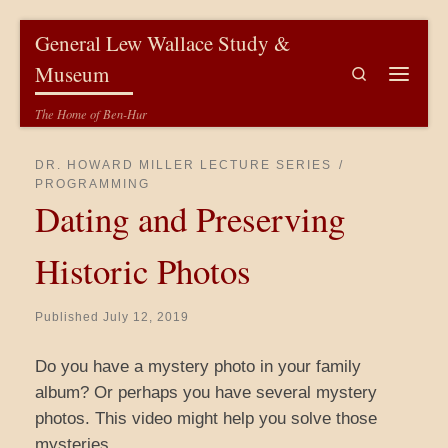
Skip to content
General Lew Wallace Study &
Museum
Search
Menu
The Home of Ben-Hur
DR. HOWARD MILLER LECTURE SERIES
PROGRAMMING
Dating and Preserving
Historic Photos
Published
July 12, 2019
Do you have a mystery photo in your family
album? Or perhaps you have several mystery
photos. This video might help you solve those
mysteries.