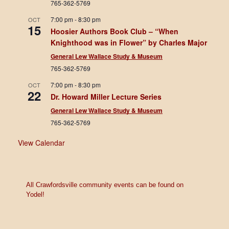
765-362-5769
7:00 pm
-
8:30 pm
OCT
15
Hoosier Authors Book Club – “When
Knighthood was in Flower” by Charles Major
General Lew Wallace Study & Museum
765-362-5769
7:00 pm
-
8:30 pm
OCT
22
Dr. Howard Miller Lecture Series
General Lew Wallace Study & Museum
765-362-5769
View Calendar
All Crawfordsville community events can be found on
Yodel!