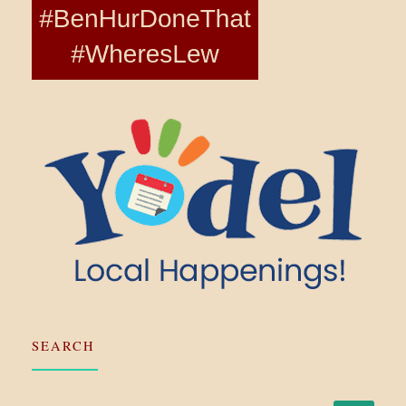
SEARCH