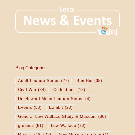
Blog Categories
Adult Lecture Series
(27)
Ben-Hur
(35)
Civil War
(34)
Collections
(13)
Dr. Howard Miller Lecture Series
(4)
Events
(53)
Exhibit
(20)
General Lew Wallace Study & Museum
(86)
grounds
(81)
Lew Wallace
(78)
Mexican War
(3)
New Mexico Territory
(4)