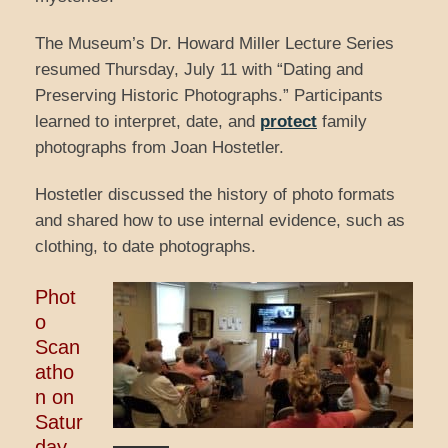
The Museum’s Dr. Howard Miller Lecture Series
resumed Thursday, July 11 with “Dating and
Preserving Historic Photographs.” Participants
learned to interpret, date, and
protect
family
photographs from Joan Hostetler.
Hostetler discussed the history of photo formats
and shared how to use internal evidence, such as
clothing, to date photographs.
Phot
o
Scan
atho
n on
Satur
day