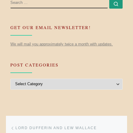
SEARCH
Searc
GET OUR EMAIL NEWSLETTER!
We will mail you approximately twice a month with updates.
POST CATEGORIES
Post Categories
Post navigation
Previous post
LORD DUFFERIN AND LEW WALLACE