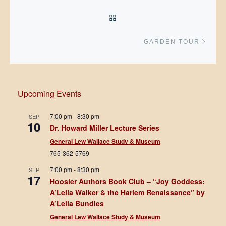
BACK TO POST LIST
Next 
GARDEN TOUR
Upcoming Events
7:00 pm
-
8:30 pm
SEP
10
Dr. Howard Miller Lecture Series
General Lew Wallace Study & Museum
765-362-5769
7:00 pm
-
8:30 pm
SEP
17
Hoosier Authors Book Club – “Joy Goddess:
A’Lelia Walker & the Harlem Renaissance” by
A’Lelia Bundles
General Lew Wallace Study & Museum