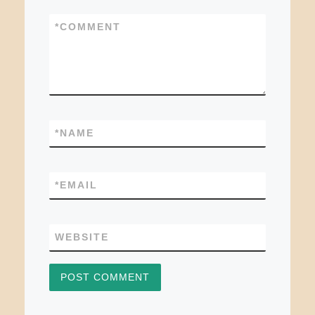
*
COMMENT
*
NAME
*
EMAIL
WEBSITE