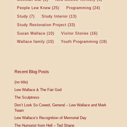
People Lew Knew
(25)
Programming
(24)
Study
(7)
Study Interior
(13)
Study Restoration Project
(33)
Susan Wallace
(10)
Visitor Stories
(16)
Wallace family
(10)
Youth Programming
(19)
Recent Blog Posts
(no title)
Lew Wallace & The Fair God
The Sculptress
Don’t Look So Cowed, General – Lew Wallace and Mark
Twain
Lew Wallace’s Recognition of Memorial Day
The Humorist from Hell – Ted Shane