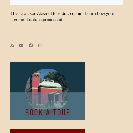
This site uses Akismet to reduce spam.
Learn how your
comment data is processed.