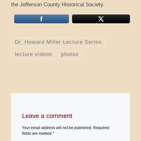
the Jefferson County Historical Society.
Dr. Howard Miller Lecture Series
lecture videos
photos
Leave a comment
Your email address will not be published.
Required
fields are marked
*