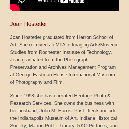
Joan Hostetler
Joan Hostetler graduated from Herron School of
Art. She received an MFA in Imaging Arts/Museum
Studies from Rochester Institute of Technology.
Joan graduated from the Photographic
Preservation and Archives Management Program
at George Eastman House International Museum
of Photography and Film.
Since 1998 she has operated Heritage Photo &
Research Services. She owns the business with
her husband, John M. Harris. Past clients include
the Indianapolis Museum of Art, Indiana Historical
Society, Marion Public Library, RKO Pictures, and