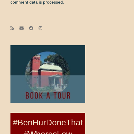
comment data is processed.