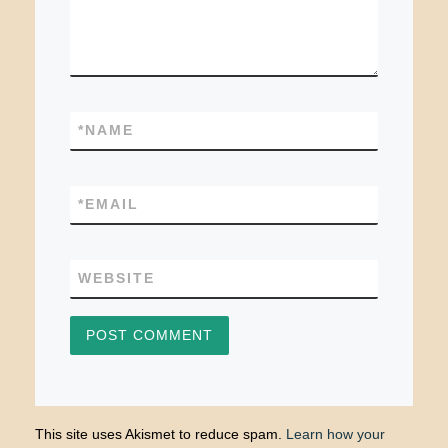
*
NAME
*
EMAIL
WEBSITE
This site uses Akismet to reduce spam.
Learn how your