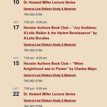
10
Dr. Howard Miller Lecture Series
General Lew Wallace Study & Museum
765-362-5769
7:00 pm
-
8:30 pm
SEP
17
Hoosier Authors Book Club – “Joy Goddess:
A’Lelia Walker & the Harlem Renaissance” by
A’Lelia Bundles
General Lew Wallace Study & Museum
765-362-5769
7:00 pm
-
8:30 pm
OCT
15
Hoosier Authors Book Club – “When
Knighthood was in Flower” by Charles Major
General Lew Wallace Study & Museum
765-362-5769
7:00 pm
-
8:30 pm
OCT
22
Dr. Howard Miller Lecture Series
General Lew Wallace Study & Museum
765-362-5769