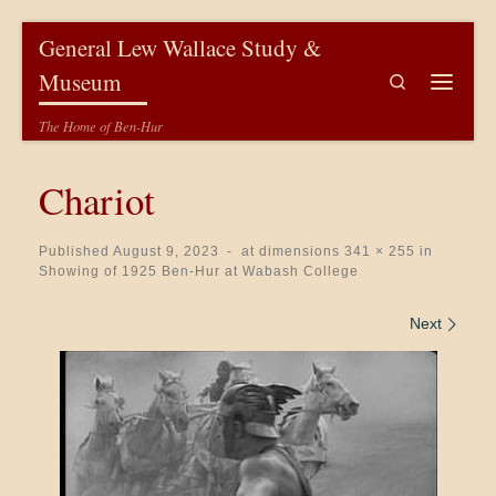
Skip to content
General Lew Wallace Study &
Museum
Search
Menu
The Home of Ben-Hur
Chariot
Published
August 9, 2023
-
at dimensions
341 × 255
in
Showing of 1925 Ben-Hur at Wabash College
Images navigation
Next