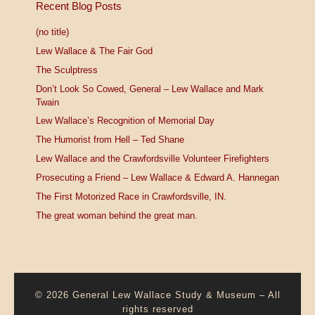
Recent Blog Posts
(no title)
Lew Wallace & The Fair God
The Sculptress
Don’t Look So Cowed, General – Lew Wallace and Mark
Twain
Lew Wallace’s Recognition of Memorial Day
The Humorist from Hell – Ted Shane
Lew Wallace and the Crawfordsville Volunteer Firefighters
Prosecuting a Friend – Lew Wallace & Edward A. Hannegan
The First Motorized Race in Crawfordsville, IN.
The great woman behind the great man.
© 2026
General Lew Wallace Study & Museum
–
All
rights reserved