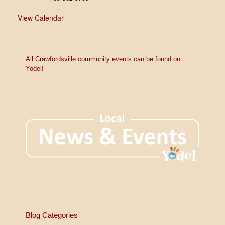
View Calendar
All Crawfordsville community events can be found on
Yodel!
Blog Categories