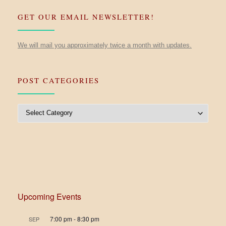
GET OUR EMAIL NEWSLETTER!
We will mail you approximately twice a month with updates.
POST CATEGORIES
Post Categories
Upcoming Events
7:00 pm
-
8:30 pm
SEP