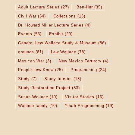
Adult Lecture Series
(27)
Ben-Hur
(35)
Civil War
(34)
Collections
(13)
Dr. Howard Miller Lecture Series
(4)
Events
(53)
Exhibit
(20)
General Lew Wallace Study & Museum
(86)
grounds
(81)
Lew Wallace
(78)
Mexican War
(3)
New Mexico Territory
(4)
People Lew Knew
(25)
Programming
(24)
Study
(7)
Study Interior
(13)
Study Restoration Project
(33)
Susan Wallace
(10)
Visitor Stories
(16)
Wallace family
(10)
Youth Programming
(19)