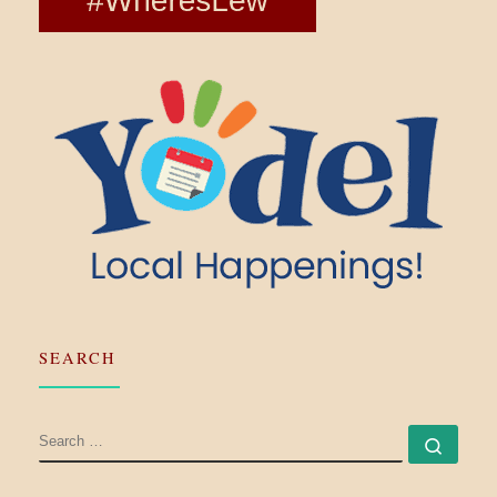
SEARCH
SEARCH
Searc