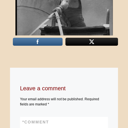
Leave a comment
Your email address will not be published.
Required
fields are marked
*
*
COMMENT