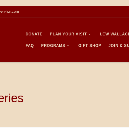
en-hur.com
DONATE
PLAN YOUR VISIT
LEW WALLAC
FAQ
PROGRAMS
GIFT SHOP
JOIN & 
eries