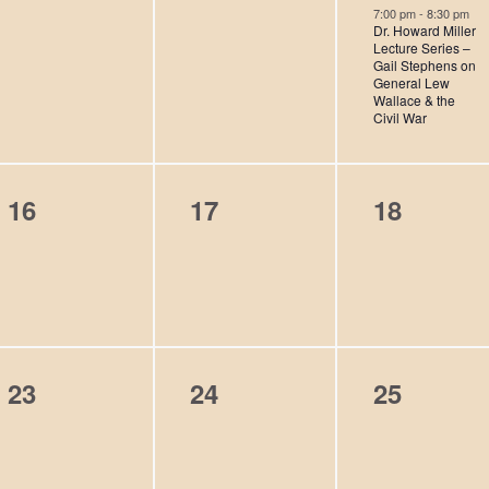
e
e
e
s
s
s
7:00 pm
-
8:30 pm
Dr. Howard Miller
v
v
v
,
,
,
Lecture Series –
Gail Stephens on
e
e
e
General Lew
Wallace & the
n
n
n
Civil War
t
t
t
s
s
,
0
0
0
16
17
18
,
,
e
e
e
v
v
v
e
e
e
n
n
n
0
0
0
23
24
25
t
t
t
e
e
e
s
s
s
v
v
v
,
,
,