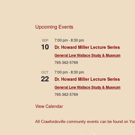
Upcoming Events
7:00 pm
-
8:30 pm
SEP
10
Dr. Howard Miller Lecture Series
General Lew Wallace Study & Museum
765-362-5769
7:00 pm
-
8:30 pm
OCT
22
Dr. Howard Miller Lecture Series
General Lew Wallace Study & Museum
765-362-5769
View Calendar
All Crawfordsville community events can be found on Yod