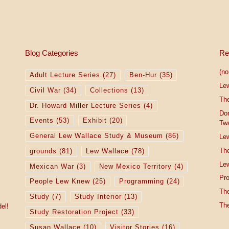
Blog Categories
Re
(no 
Adult Lecture Series
(27)
Ben-Hur
(35)
Le
Civil War
(34)
Collections
(13)
The
Dr. Howard Miller Lecture Series
(4)
Do
Events
(53)
Exhibit
(20)
Tw
General Lew Wallace Study & Museum
(86)
Lew
The
grounds
(81)
Lew Wallace
(78)
Lew
Mexican War
(3)
New Mexico Territory
(4)
Pro
People Lew Knew
(25)
Programming
(24)
The
Study
(7)
Study Interior
(13)
The
el!
Study Restoration Project
(33)
Susan Wallace
(10)
Visitor Stories
(16)