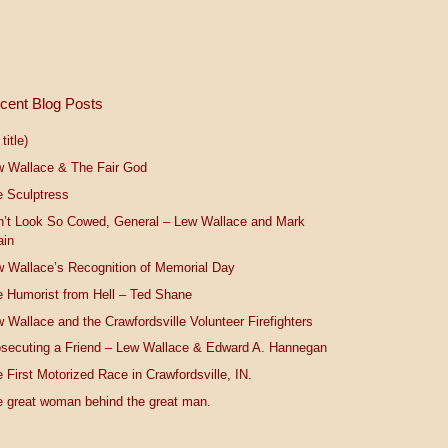
cent Blog Posts
title)
w Wallace & The Fair God
 Sculptress
n’t Look So Cowed, General – Lew Wallace and Mark
ain
 Wallace’s Recognition of Memorial Day
 Humorist from Hell – Ted Shane
 Wallace and the Crawfordsville Volunteer Firefighters
secuting a Friend – Lew Wallace & Edward A. Hannegan
 First Motorized Race in Crawfordsville, IN.
 great woman behind the great man.