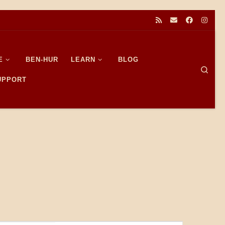
E
BEN-HUR
LEARN
BLOG
Sear
SUPPORT