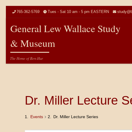
Skip to content
765-362-5769
Tues - Sat 10 am - 5 pm EASTERN
study@b
General Lew Wallace Study
& Museum
The Home of Ben-Hur
Dr. Miller Lecture S
Events
Dr. Miller Lecture Series