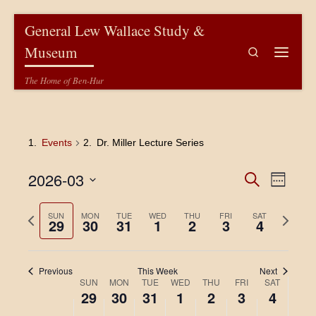
Skip to content
General Lew Wallace Study &
Museum
Search
Menu
The Home of Ben-Hur
Events
Dr. Miller Lecture Series
E
E
2026-03
S
W
e
v
e
S
v
a
e
e
e
P
N
SUN
MON
TUE
WED
THU
FRI
r
SAT
29
30
31
1
2
3
4
k
l
e
c
r
e
n
e
h
e
x
c
n
t
v
t
t
Previous
This Week
Next
V
i
w
d
t
W
SUN
MON
TUE
WED
THU
FRI
SAT
a
o
e
i
29
30
31
1
2
3
4
t
s
u
e
e
e