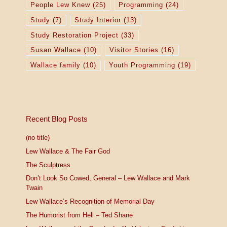
People Lew Knew
(25)
Programming
(24)
Study
(7)
Study Interior
(13)
Study Restoration Project
(33)
Susan Wallace
(10)
Visitor Stories
(16)
Wallace family
(10)
Youth Programming
(19)
Recent Blog Posts
(no title)
Lew Wallace & The Fair God
The Sculptress
Don’t Look So Cowed, General – Lew Wallace and Mark
Twain
Lew Wallace’s Recognition of Memorial Day
The Humorist from Hell – Ted Shane