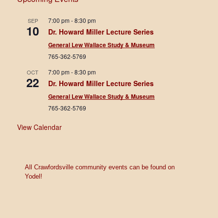
7:00 pm
7:00 pm
-
8:30 pm
SEP
10
Dr. Howard Miller Lecture Series
8:00 pm
General Lew Wallace Study & Museum
765-362-5769
9:00 pm
7:00 pm
-
8:30 pm
OCT
10:00
22
Dr. Howard Miller Lecture Series
pm
General Lew Wallace Study & Museum
11:00
765-362-5769
pm
12:00
am
View Calendar
All Crawfordsville community events can be found on
Yodel!