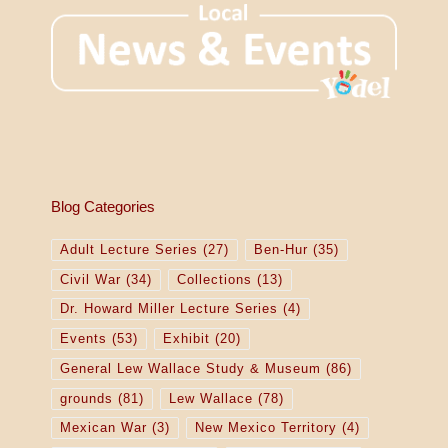
Blog Categories
Adult Lecture Series
(27)
Ben-Hur
(35)
Civil War
(34)
Collections
(13)
Dr. Howard Miller Lecture Series
(4)
Events
(53)
Exhibit
(20)
General Lew Wallace Study & Museum
(86)
grounds
(81)
Lew Wallace
(78)
Mexican War
(3)
New Mexico Territory
(4)