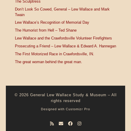
The Sculptress
Don’t Look So Cowed, General – Lew Wallace and Mark
Twain
Lew Wallace’s Recognition of Memorial Day
The Humorist from Hell – Ted Shane
Lew Wallace and the Crawfordsville Volunteer Firefighters
Prosecuting a Friend – Lew Wallace & Edward A. Hannegan
The First Motorized Race in Crawfordsville, IN.
The great woman behind the great man.
© 2026
General Lew Wallace Study & Museum
–
All
rights reserved
Designed with
Customizr Pro