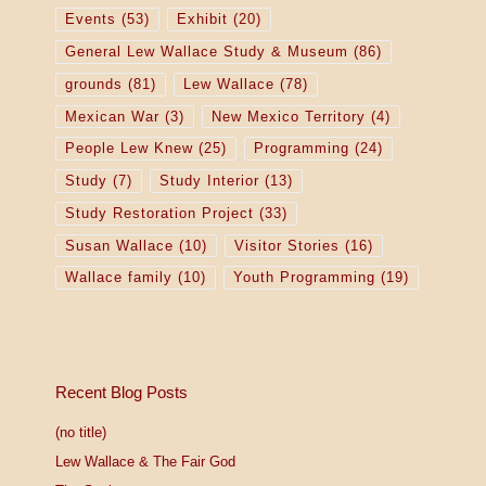
o
Events
(53)
Exhibit
(20)
General Lew Wallace Study & Museum
(86)
n
grounds
(81)
Lew Wallace
(78)
Mexican War
(3)
New Mexico Territory
(4)
People Lew Knew
(25)
Programming
(24)
Study
(7)
Study Interior
(13)
Study Restoration Project
(33)
Susan Wallace
(10)
Visitor Stories
(16)
Wallace family
(10)
Youth Programming
(19)
Recent Blog Posts
(no title)
Lew Wallace & The Fair God