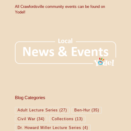
V
c
e
All Crawfordsville community events can be found on
i
Yodel!
e
w
s
N
a
v
i
g
Blog Categories
a
Adult Lecture Series
(27)
Ben-Hur
(35)
t
Civil War
(34)
Collections
(13)
i
Dr. Howard Miller Lecture Series
(4)