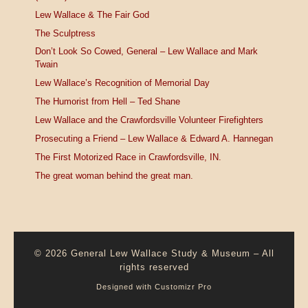
Lew Wallace & The Fair God
The Sculptress
Don’t Look So Cowed, General – Lew Wallace and Mark
Twain
Lew Wallace’s Recognition of Memorial Day
The Humorist from Hell – Ted Shane
Lew Wallace and the Crawfordsville Volunteer Firefighters
Prosecuting a Friend – Lew Wallace & Edward A. Hannegan
The First Motorized Race in Crawfordsville, IN.
The great woman behind the great man.
© 2026
General Lew Wallace Study & Museum
–
All
rights reserved
Designed with
Customizr Pro