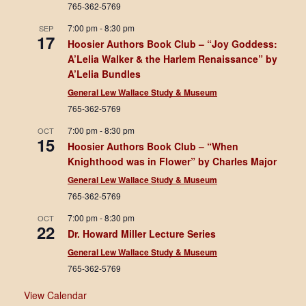
765-362-5769
N
7:00 pm
-
8:30 pm
SEP
17
a
Hoosier Authors Book Club – “Joy Goddess:
A’Lelia Walker & the Harlem Renaissance” by
v
A’Lelia Bundles
i
General Lew Wallace Study & Museum
765-362-5769
g
7:00 pm
-
8:30 pm
OCT
15
a
Hoosier Authors Book Club – “When
Knighthood was in Flower” by Charles Major
t
General Lew Wallace Study & Museum
i
765-362-5769
o
7:00 pm
-
8:30 pm
OCT
22
Dr. Howard Miller Lecture Series
n
General Lew Wallace Study & Museum
765-362-5769
View Calendar