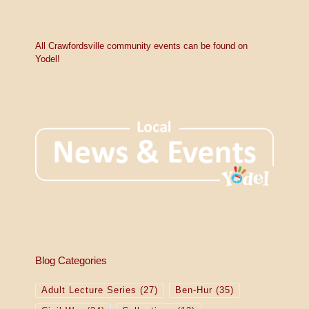
All Crawfordsville community events can be found on
Yodel!
Blog Categories
Adult Lecture Series
(27)
Ben-Hur
(35)