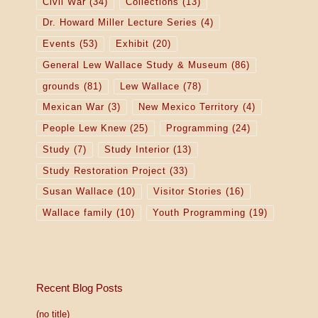
Civil War
(34)
Collections
(13)
Dr. Howard Miller Lecture Series
(4)
Events
(53)
Exhibit
(20)
General Lew Wallace Study & Museum
(86)
grounds
(81)
Lew Wallace
(78)
Mexican War
(3)
New Mexico Territory
(4)
People Lew Knew
(25)
Programming
(24)
Study
(7)
Study Interior
(13)
Study Restoration Project
(33)
Susan Wallace
(10)
Visitor Stories
(16)
Wallace family
(10)
Youth Programming
(19)
Recent Blog Posts
(no title)