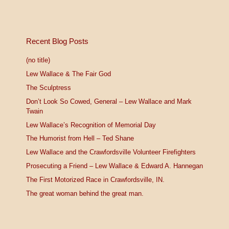
Recent Blog Posts
(no title)
Lew Wallace & The Fair God
The Sculptress
Don’t Look So Cowed, General – Lew Wallace and Mark
Twain
Lew Wallace’s Recognition of Memorial Day
The Humorist from Hell – Ted Shane
Lew Wallace and the Crawfordsville Volunteer Firefighters
Prosecuting a Friend – Lew Wallace & Edward A. Hannegan
The First Motorized Race in Crawfordsville, IN.
The great woman behind the great man.