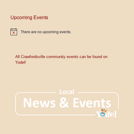
e
w
Upcoming Events
s
N
There are no upcoming events.
N
o
a
t
i
c
v
e
All Crawfordsville community events can be found on
Yodel!
i
g
a
t
i
o
n