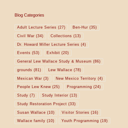
Blog Categories
Adult Lecture Series
(27)
Ben-Hur
(35)
Civil War
(34)
Collections
(13)
Dr. Howard Miller Lecture Series
(4)
Events
(53)
Exhibit
(20)
General Lew Wallace Study & Museum
(86)
grounds
(81)
Lew Wallace
(78)
Mexican War
(3)
New Mexico Territory
(4)
People Lew Knew
(25)
Programming
(24)
Study
(7)
Study Interior
(13)
Study Restoration Project
(33)
Susan Wallace
(10)
Visitor Stories
(16)
Wallace family
(10)
Youth Programming
(19)