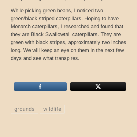
While picking green beans, I noticed two
green/black striped caterpillars. Hoping to have
Monarch caterpillars, I researched and found that
they are Black Swallowtail caterpillars. They are
green with black stripes, approximately two inches
long. We will keep an eye on them in the next few
days and see what transpires.
grounds
wildlife