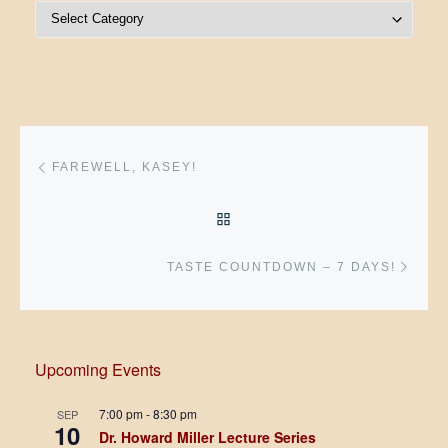
Post Categories
Post navigation
Previous post
FAREWELL, KASEY!
BACK TO POST LIST
Next 
TASTE COUNTDOWN – 7 DAYS!
Upcoming Events
7:00 pm
-
8:30 pm
SEP
10
Dr. Howard Miller Lecture Series