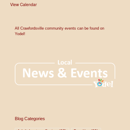
View Calendar
All Crawfordsville community events can be found on
Yodel!
Blog Categories