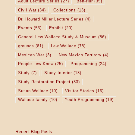
Adult Lecture Series
(27)
Ben-Hur
(35)
Civil War
(34)
Collections
(13)
Dr. Howard Miller Lecture Series
(4)
Events
(53)
Exhibit
(20)
General Lew Wallace Study & Museum
(86)
grounds
(81)
Lew Wallace
(78)
Mexican War
(3)
New Mexico Territory
(4)
People Lew Knew
(25)
Programming
(24)
Study
(7)
Study Interior
(13)
Study Restoration Project
(33)
Susan Wallace
(10)
Visitor Stories
(16)
Wallace family
(10)
Youth Programming
(19)
Recent Blog Posts