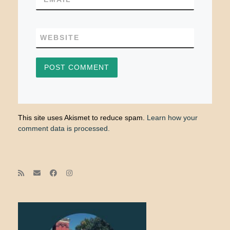
WEBSITE
This site uses Akismet to reduce spam.
Learn how your
comment data is processed.