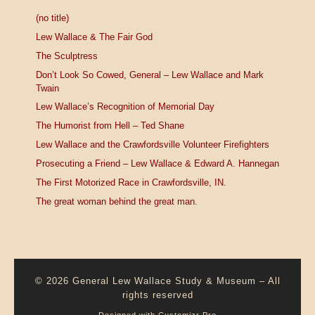
(no title)
Lew Wallace & The Fair God
The Sculptress
Don’t Look So Cowed, General – Lew Wallace and Mark
Twain
Lew Wallace’s Recognition of Memorial Day
The Humorist from Hell – Ted Shane
Lew Wallace and the Crawfordsville Volunteer Firefighters
Prosecuting a Friend – Lew Wallace & Edward A. Hannegan
The First Motorized Race in Crawfordsville, IN.
The great woman behind the great man.
© 2026
General Lew Wallace Study & Museum
–
All
rights reserved