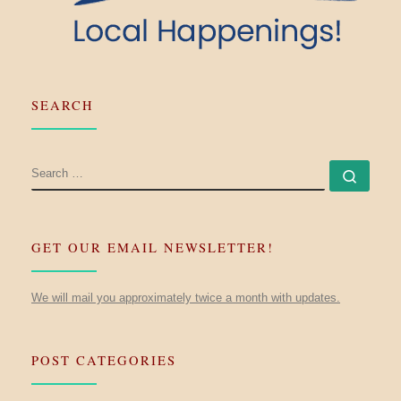
SEARCH
SEARCH
Searc
GET OUR EMAIL NEWSLETTER!
We will mail you approximately twice a month with updates.
POST CATEGORIES