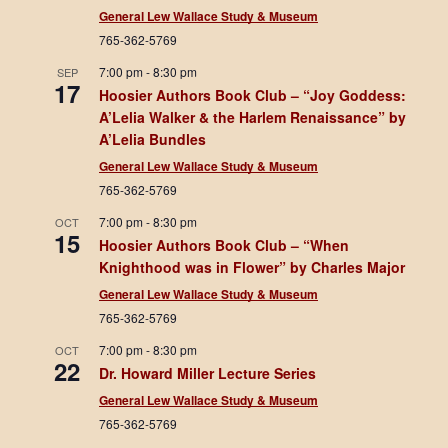
General Lew Wallace Study & Museum
765-362-5769
7:00 pm
-
8:30 pm
SEP
17
Hoosier Authors Book Club – “Joy Goddess:
A’Lelia Walker & the Harlem Renaissance” by
A’Lelia Bundles
General Lew Wallace Study & Museum
765-362-5769
7:00 pm
-
8:30 pm
OCT
15
Hoosier Authors Book Club – “When
Knighthood was in Flower” by Charles Major
General Lew Wallace Study & Museum
765-362-5769
7:00 pm
-
8:30 pm
OCT
22
Dr. Howard Miller Lecture Series
General Lew Wallace Study & Museum
765-362-5769