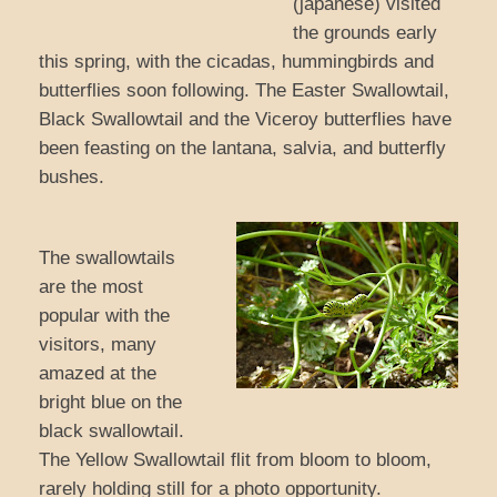
(japanese) visited
the grounds early
this spring, with the cicadas, hummingbirds and
butterflies soon following. The Easter Swallowtail,
Black Swallowtail and the Viceroy butterflies have
been feasting on the lantana, salvia, and butterfly
bushes.
The swallowtails
are the most
popular with the
visitors, many
amazed at the
bright blue on the
black swallowtail.
The Yellow Swallowtail flit from bloom to bloom,
rarely holding still for a photo opportunity.