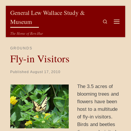
Skip to content
General Lew Wallace Study &
Museum
Search
Menu
The Home of Ben-Hur
GROUNDS
Fly-in Visitors
Published
August 17, 2010
The 3.5 acres of
blooming trees and
flowers have been
host to a multitude
of fly-in visitors.
Birds and beetles