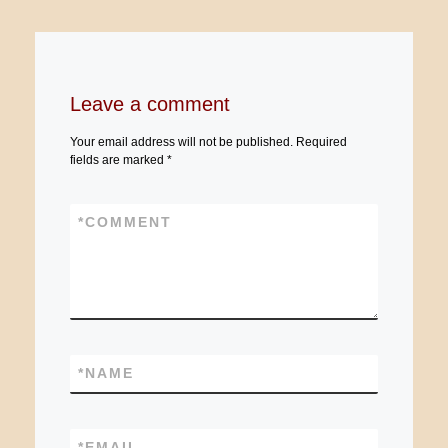
Leave a comment
Your email address will not be published.
Required
fields are marked
*
*
COMMENT
*
NAME
*
EMAIL