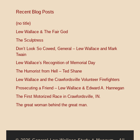
Recent Blog Posts
(no title)
Lew Wallace & The Fair God
The Sculptress
Don’t Look So Cowed, General – Lew Wallace and Mark
Twain
Lew Wallace’s Recognition of Memorial Day
The Humorist from Hell – Ted Shane
Lew Wallace and the Crawfordsville Volunteer Firefighters
Prosecuting a Friend – Lew Wallace & Edward A. Hannegan
The First Motorized Race in Crawfordsville, IN.
The great woman behind the great man.