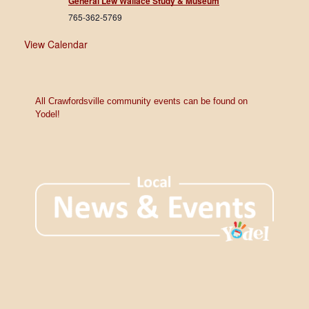
General Lew Wallace Study & Museum
765-362-5769
View Calendar
All Crawfordsville community events can be found on
Yodel!