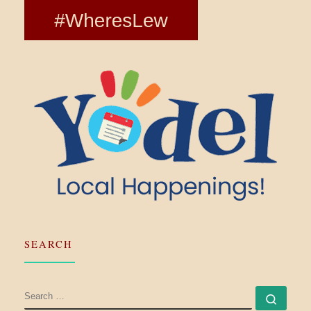
SEARCH
SEARCH
Searc