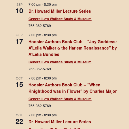
7:00 pm
-
8:30 pm
SEP
10
Dr. Howard Miller Lecture Series
General Lew Wallace Study & Museum
765-362-5769
7:00 pm
-
8:30 pm
SEP
17
Hoosier Authors Book Club – “Joy Goddess:
A’Lelia Walker & the Harlem Renaissance” by
A’Lelia Bundles
General Lew Wallace Study & Museum
765-362-5769
7:00 pm
-
8:30 pm
OCT
15
Hoosier Authors Book Club – “When
Knighthood was in Flower” by Charles Major
General Lew Wallace Study & Museum
765-362-5769
7:00 pm
-
8:30 pm
OCT
22
Dr. Howard Miller Lecture Series