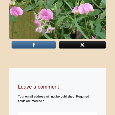
Leave a comment
Your email address will not be published.
Required
fields are marked
*