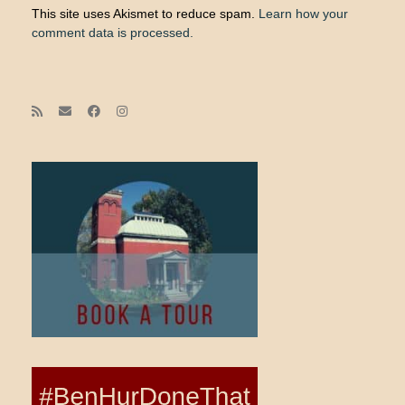
This site uses Akismet to reduce spam.
Learn how your
comment data is processed.