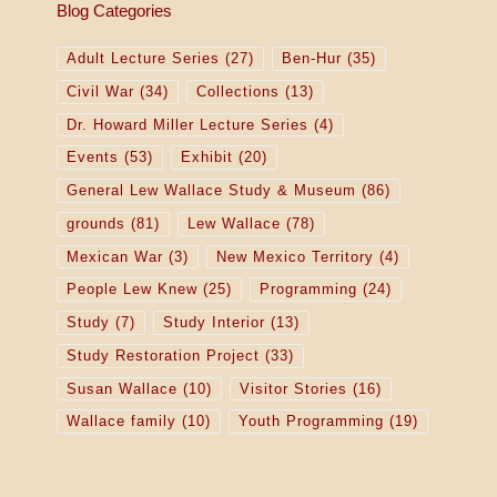
Blog Categories
Adult Lecture Series
(27)
Ben-Hur
(35)
Civil War
(34)
Collections
(13)
Dr. Howard Miller Lecture Series
(4)
Events
(53)
Exhibit
(20)
General Lew Wallace Study & Museum
(86)
grounds
(81)
Lew Wallace
(78)
Mexican War
(3)
New Mexico Territory
(4)
People Lew Knew
(25)
Programming
(24)
Study
(7)
Study Interior
(13)
Study Restoration Project
(33)
Susan Wallace
(10)
Visitor Stories
(16)
Wallace family
(10)
Youth Programming
(19)