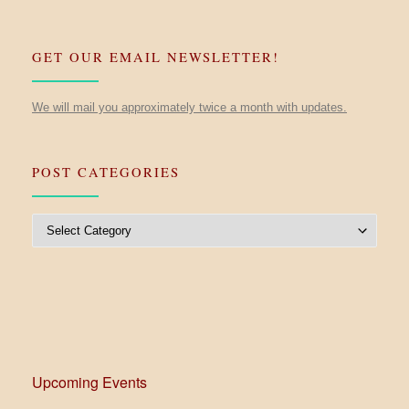
GET OUR EMAIL NEWSLETTER!
We will mail you approximately twice a month with updates.
POST CATEGORIES
Post Categories
Upcoming Events