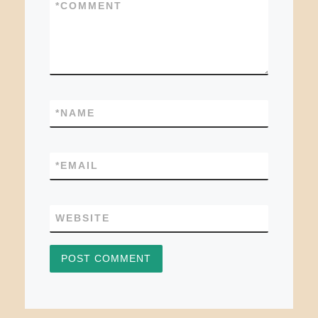
*
COMMENT
*
NAME
*
EMAIL
WEBSITE