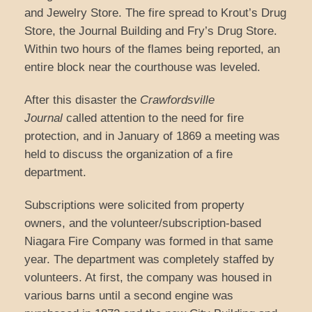
and Jewelry Store. The fire spread to Krout’s Drug
Store, the Journal Building and Fry’s Drug Store.
Within two hours of the flames being reported, an
entire block near the courthouse was leveled.
After this disaster the
Crawfordsville
Journal
called attention to the need for fire
protection, and in January of 1869 a meeting was
held to discuss the organization of a fire
department.
Subscriptions were solicited from property
owners, and the volunteer/subscription-based
Niagara Fire Company was formed in that same
year. The department was completely staffed by
volunteers. At first, the company was housed in
various barns until a second engine was