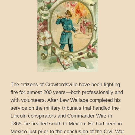
The citizens of Crawfordsville have been fighting
fire for almost 200 years—both professionally and
with volunteers. After Lew Wallace completed his
service on the military tribunals that handled the
Lincoln conspirators and Commander Wirz in
1865, he headed south to Mexico. He had been in
Mexico just prior to the conclusion of the Civil War