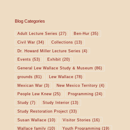
Blog Categories
Adult Lecture Series
(27)
Ben-Hur
(35)
Civil War
(34)
Collections
(13)
Dr. Howard Miller Lecture Series
(4)
Events
(53)
Exhibit
(20)
General Lew Wallace Study & Museum
(86)
grounds
(81)
Lew Wallace
(78)
Mexican War
(3)
New Mexico Territory
(4)
People Lew Knew
(25)
Programming
(24)
Study
(7)
Study Interior
(13)
Study Restoration Project
(33)
Susan Wallace
(10)
Visitor Stories
(16)
Wallace family
(10)
Youth Programming
(19)