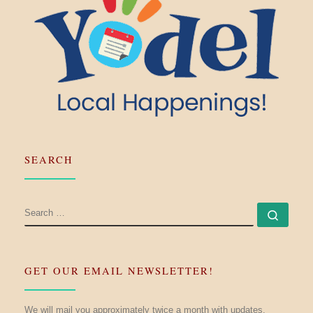
SEARCH
SEARCH
Searc
GET OUR EMAIL NEWSLETTER!
We will mail you approximately twice a month with updates.