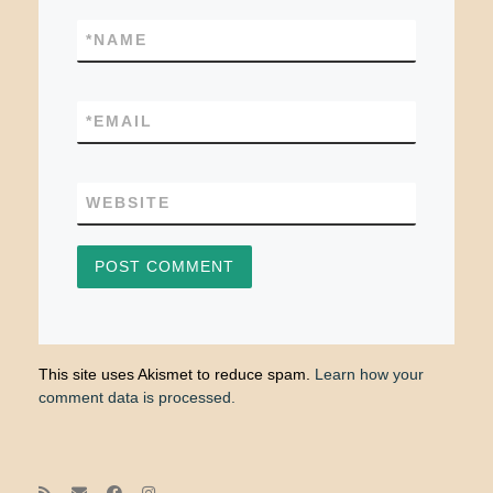
*
NAME
*
EMAIL
WEBSITE
This site uses Akismet to reduce spam.
Learn how your
comment data is processed.