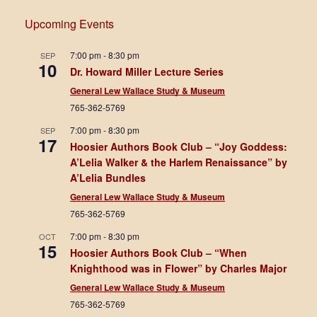
Upcoming Events
7:00 pm
-
8:30 pm
SEP
10
Dr. Howard Miller Lecture Series
General Lew Wallace Study & Museum
765-362-5769
7:00 pm
-
8:30 pm
SEP
17
Hoosier Authors Book Club – “Joy Goddess:
A’Lelia Walker & the Harlem Renaissance” by
A’Lelia Bundles
General Lew Wallace Study & Museum
765-362-5769
7:00 pm
-
8:30 pm
OCT
15
Hoosier Authors Book Club – “When
Knighthood was in Flower” by Charles Major
General Lew Wallace Study & Museum
765-362-5769