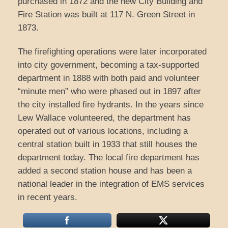
purchased in 1872 and the new City Building and
Fire Station was built at 117 N. Green Street in
1873.
The firefighting operations were later incorporated
into city government, becoming a tax-supported
department in 1888 with both paid and volunteer
“minute men” who were phased out in 1897 after
the city installed fire hydrants. In the years since
Lew Wallace volunteered, the department has
operated out of various locations, including a
central station built in 1933 that still houses the
department today. The local fire department has
added a second station house and has been a
national leader in the integration of EMS services
in recent years.