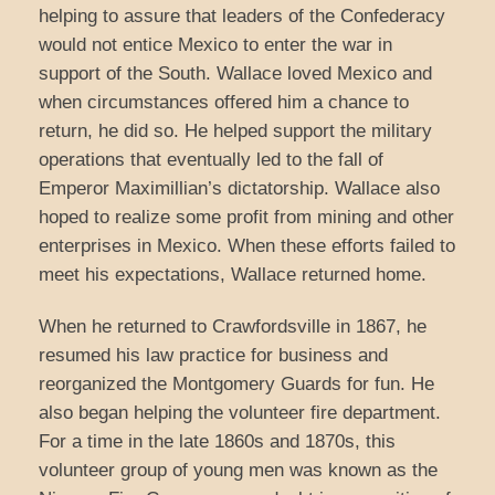
helping to assure that leaders of the Confederacy
would not entice Mexico to enter the war in
support of the South. Wallace loved Mexico and
when circumstances offered him a chance to
return, he did so. He helped support the military
operations that eventually led to the fall of
Emperor Maximillian’s dictatorship. Wallace also
hoped to realize some profit from mining and other
enterprises in Mexico. When these efforts failed to
meet his expectations, Wallace returned home.
When he returned to Crawfordsville in 1867, he
resumed his law practice for business and
reorganized the Montgomery Guards for fun. He
also began helping the volunteer fire department.
For a time in the late 1860s and 1870s, this
volunteer group of young men was known as the