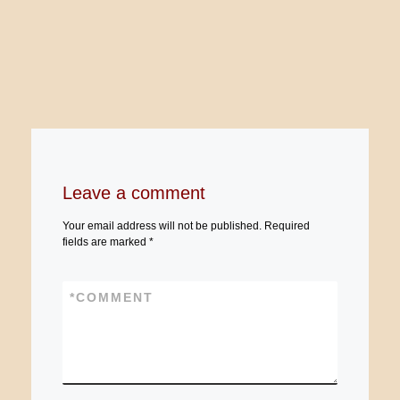
Leave a comment
Your email address will not be published.
Required
fields are marked
*
*
COMMENT