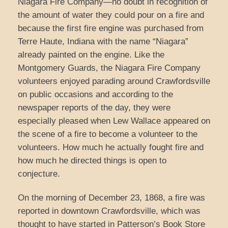
Niagara Fire Company—no doubt in recognition of
the amount of water they could pour on a fire and
because the first fire engine was purchased from
Terre Haute, Indiana with the name “Niagara”
already painted on the engine. Like the
Montgomery Guards, the Niagara Fire Company
volunteers enjoyed parading around Crawfordsville
on public occasions and according to the
newspaper reports of the day, they were
especially pleased when Lew Wallace appeared on
the scene of a fire to become a volunteer to the
volunteers. How much he actually fought fire and
how much he directed things is open to
conjecture.
On the morning of December 23, 1868, a fire was
reported in downtown Crawfordsville, which was
thought to have started in Patterson’s Book Store