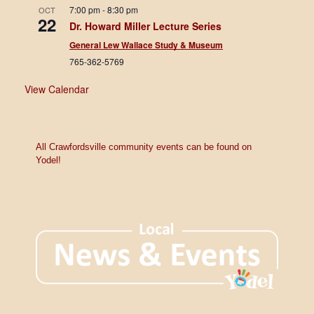
7:00 pm
-
8:30 pm
OCT
22
Dr. Howard Miller Lecture Series
General Lew Wallace Study & Museum
765-362-5769
View Calendar
All Crawfordsville community events can be found on
Yodel!