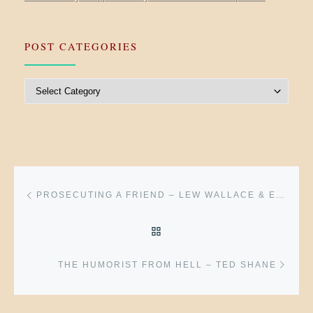
POST CATEGORIES
Post Categories
Post navigation
Previous post
PROSECUTING A FRIEND – LEW WALLACE & EDWARD A. HANNEGAN
BACK TO POST LIST
Next 
THE HUMORIST FROM HELL – TED SHANE