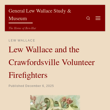
Skip to content
General Lew Wallace Study &
Museum
Search
Menu
The Home of Ben-Hur
LEW WALLACE
Lew Wallace and the
Crawfordsville Volunteer
Firefighters
Published
December 6, 2025