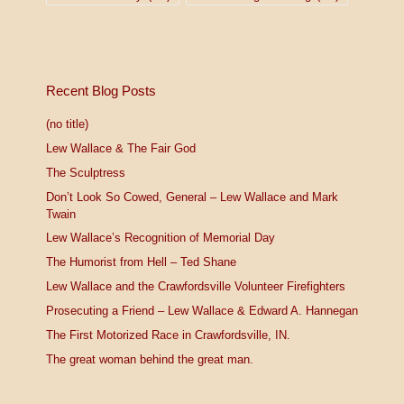
Recent Blog Posts
(no title)
Lew Wallace & The Fair God
The Sculptress
Don’t Look So Cowed, General – Lew Wallace and Mark
Twain
Lew Wallace’s Recognition of Memorial Day
The Humorist from Hell – Ted Shane
Lew Wallace and the Crawfordsville Volunteer Firefighters
Prosecuting a Friend – Lew Wallace & Edward A. Hannegan
The First Motorized Race in Crawfordsville, IN.
The great woman behind the great man.