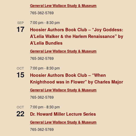
General Lew Wallace Study & Museum
765-362-5769
7:00 pm
-
8:30 pm
SEP
17
Hoosier Authors Book Club – “Joy Goddess:
A’Lelia Walker & the Harlem Renaissance” by
A’Lelia Bundles
General Lew Wallace Study & Museum
765-362-5769
7:00 pm
-
8:30 pm
OCT
15
Hoosier Authors Book Club – “When
Knighthood was in Flower” by Charles Major
General Lew Wallace Study & Museum
765-362-5769
7:00 pm
-
8:30 pm
OCT
22
Dr. Howard Miller Lecture Series
General Lew Wallace Study & Museum
765-362-5769