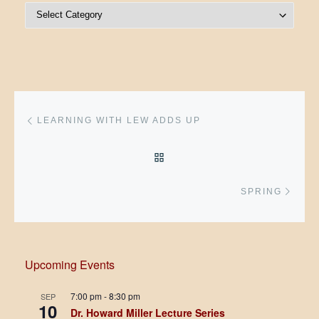
Post Categories
Post navigation
Previous post
LEARNING WITH LEW ADDS UP
BACK TO POST LIST
Next 
SPRING
Upcoming Events
7:00 pm
-
8:30 pm
SEP
10
Dr. Howard Miller Lecture Series