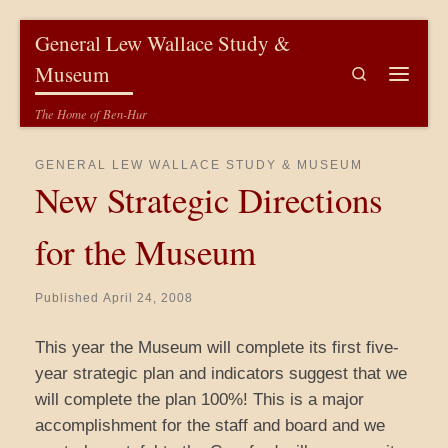
Skip to content
General Lew Wallace Study &
Museum
Search
Menu
The Home of Ben-Hur
GENERAL LEW WALLACE STUDY & MUSEUM
New Strategic Directions
for the Museum
Published
April 24, 2008
This year the Museum will complete its first five-
year strategic plan and indicators suggest that we
will complete the plan 100%! This is a major
accomplishment for the staff and board and we