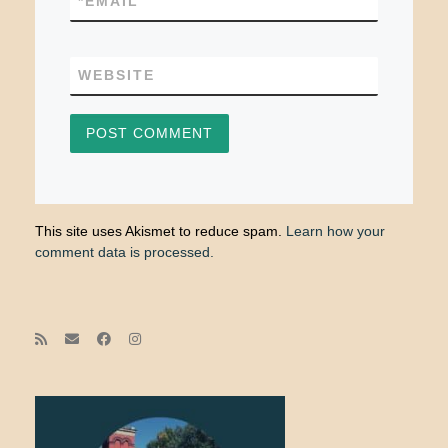
*
EMAIL
WEBSITE
This site uses Akismet to reduce spam.
Learn how your
comment data is processed.