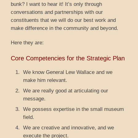
bunk? I want to hear it! It’s only through
conversations and partnerships with our
constituents that we will do our best work and
make difference in the community and beyond.
Here they are:
Core Competencies for the Strategic Plan
We know General Lew Wallace and we
make him relevant.
We are really good at articulating our
message.
We possess expertise in the small museum
field.
We are creative and innovative, and we
execute the project.