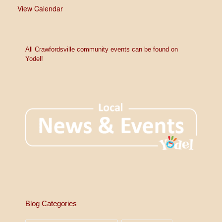
View Calendar
All Crawfordsville community events can be found on
Yodel!
Blog Categories