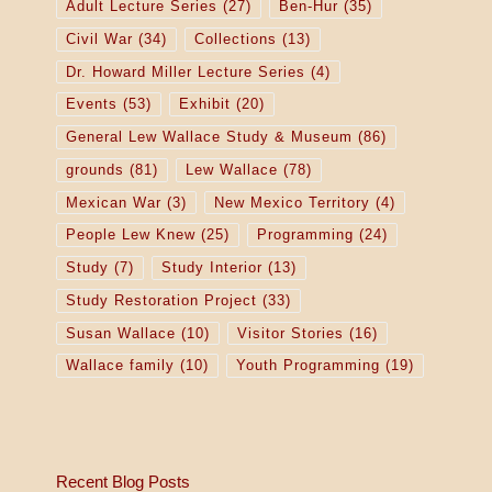
Adult Lecture Series
(27)
Ben-Hur
(35)
Civil War
(34)
Collections
(13)
Dr. Howard Miller Lecture Series
(4)
Events
(53)
Exhibit
(20)
General Lew Wallace Study & Museum
(86)
grounds
(81)
Lew Wallace
(78)
Mexican War
(3)
New Mexico Territory
(4)
People Lew Knew
(25)
Programming
(24)
Study
(7)
Study Interior
(13)
Study Restoration Project
(33)
Susan Wallace
(10)
Visitor Stories
(16)
Wallace family
(10)
Youth Programming
(19)
Recent Blog Posts