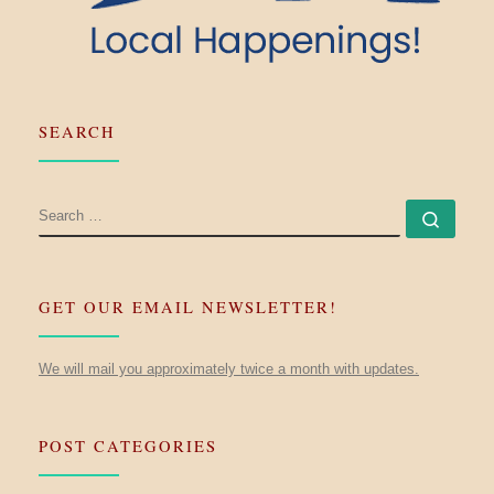
SEARCH
SEARCH
Searc
GET OUR EMAIL NEWSLETTER!
We will mail you approximately twice a month with updates.
POST CATEGORIES