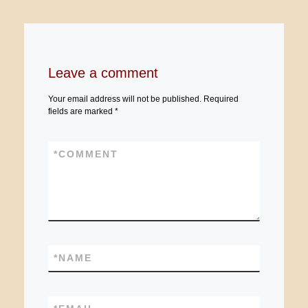
Leave a comment
Your email address will not be published.
Required
fields are marked
*
*
COMMENT
*
NAME