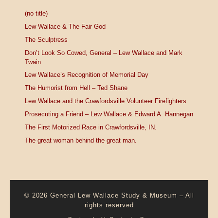
(no title)
Lew Wallace & The Fair God
The Sculptress
Don’t Look So Cowed, General – Lew Wallace and Mark
Twain
Lew Wallace’s Recognition of Memorial Day
The Humorist from Hell – Ted Shane
Lew Wallace and the Crawfordsville Volunteer Firefighters
Prosecuting a Friend – Lew Wallace & Edward A. Hannegan
The First Motorized Race in Crawfordsville, IN.
The great woman behind the great man.
© 2026
General Lew Wallace Study & Museum
–
All
rights reserved