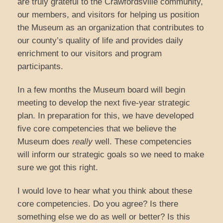
are truly grateful to the Crawfordsville community,
our members, and visitors for helping us position
the Museum as an organization that contributes to
our county’s quality of life and provides daily
enrichment to our visitors and program
participants.
In a few months the Museum board will begin
meeting to develop the next five-year strategic
plan. In preparation for this, we have developed
five core competencies that we believe the
Museum does
really
well. These competencies
will inform our strategic goals so we need to make
sure we got this right.
I would love to hear what you think about these
core competencies. Do you agree? Is there
something else we do as well or better? Is this