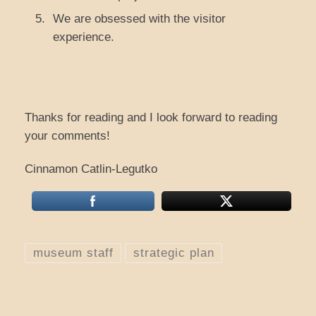
We are obsessed with the visitor
experience.
Thanks for reading and I look forward to reading
your comments!
Cinnamon Catlin-Legutko
museum staff
strategic plan