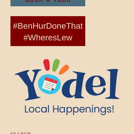
SEARCH