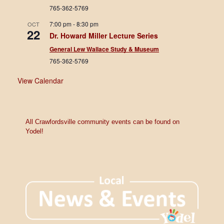
765-362-5769
7:00 pm
-
8:30 pm
OCT
22
Dr. Howard Miller Lecture Series
General Lew Wallace Study & Museum
765-362-5769
View Calendar
All Crawfordsville community events can be found on
Yodel!