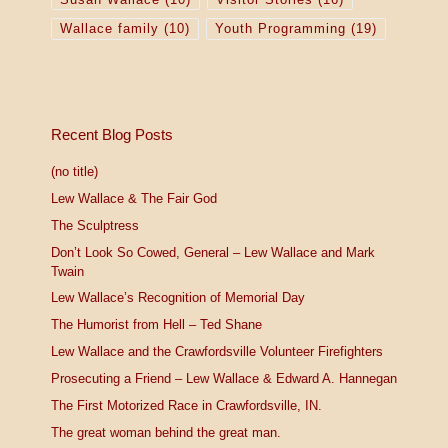
Wallace family
(10)
Youth Programming
(19)
Recent Blog Posts
(no title)
Lew Wallace & The Fair God
The Sculptress
Don’t Look So Cowed, General – Lew Wallace and Mark
Twain
Lew Wallace’s Recognition of Memorial Day
The Humorist from Hell – Ted Shane
Lew Wallace and the Crawfordsville Volunteer Firefighters
Prosecuting a Friend – Lew Wallace & Edward A. Hannegan
The First Motorized Race in Crawfordsville, IN.
The great woman behind the great man.