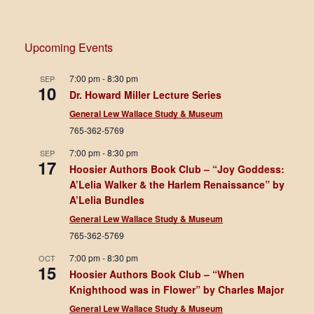
Upcoming Events
7:00 pm
-
8:30 pm
SEP
10
Dr. Howard Miller Lecture Series
General Lew Wallace Study & Museum
765-362-5769
7:00 pm
-
8:30 pm
SEP
17
Hoosier Authors Book Club – “Joy Goddess:
A’Lelia Walker & the Harlem Renaissance” by
A’Lelia Bundles
General Lew Wallace Study & Museum
765-362-5769
7:00 pm
-
8:30 pm
OCT
15
Hoosier Authors Book Club – “When
Knighthood was in Flower” by Charles Major
General Lew Wallace Study & Museum