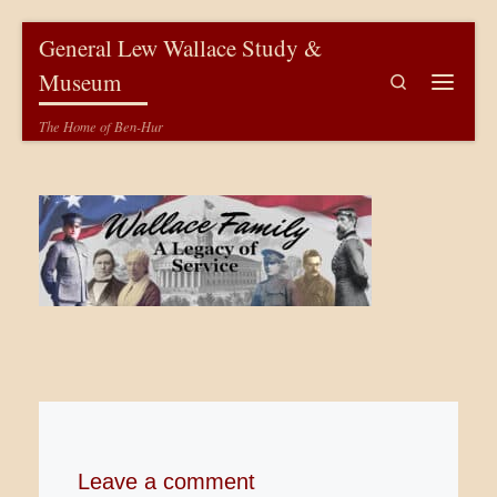
Skip to content
General Lew Wallace Study &
Museum
Search
Menu
The Home of Ben-Hur
Leave a comment