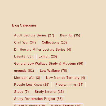
Blog Categories
Adult Lecture Series
(27)
Ben-Hur
(35)
Civil War
(34)
Collections
(13)
Dr. Howard Miller Lecture Series
(4)
Events
(53)
Exhibit
(20)
General Lew Wallace Study & Museum
(86)
grounds
(81)
Lew Wallace
(78)
Mexican War
(3)
New Mexico Territory
(4)
People Lew Knew
(25)
Programming
(24)
Study
(7)
Study Interior
(13)
Study Restoration Project
(33)
Susan Wallace
(10)
Visitor Stories
(16)