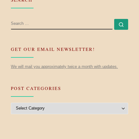
SEARCH
Searc
GET OUR EMAIL NEWSLETTER!
We will mail you approximately twice a month with updates.
POST CATEGORIES
Post Categories