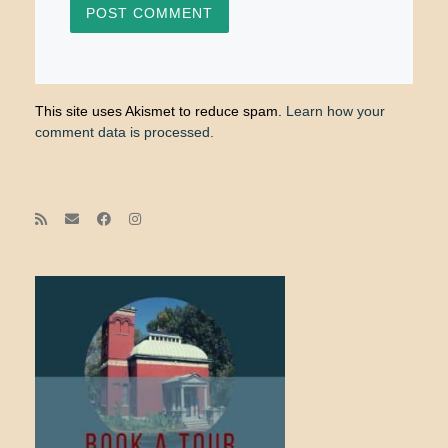
This site uses Akismet to reduce spam.
Learn how your
comment data is processed.