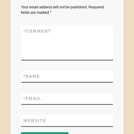
Your email address will not be published.
Required
fields are marked
*
*
COMMENT
*
NAME
*
EMAIL
WEBSITE