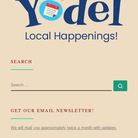
SEARCH
SEARCH
Searc
GET OUR EMAIL NEWSLETTER!
We will mail you approximately twice a month with updates.