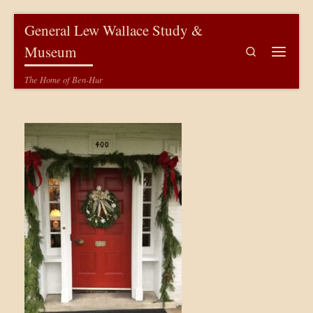
Skip to content
General Lew Wallace Study &
Museum
Search
Menu
The Home of Ben-Hur