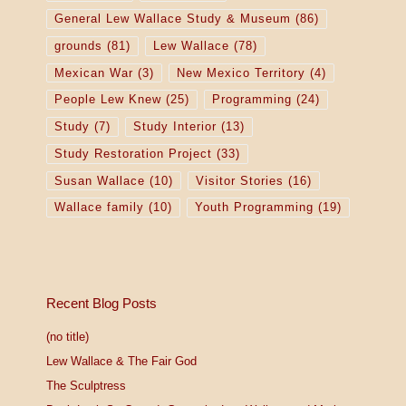
General Lew Wallace Study & Museum
(86)
grounds
(81)
Lew Wallace
(78)
Mexican War
(3)
New Mexico Territory
(4)
People Lew Knew
(25)
Programming
(24)
Study
(7)
Study Interior
(13)
Study Restoration Project
(33)
Susan Wallace
(10)
Visitor Stories
(16)
Wallace family
(10)
Youth Programming
(19)
Recent Blog Posts
(no title)
Lew Wallace & The Fair God
The Sculptress