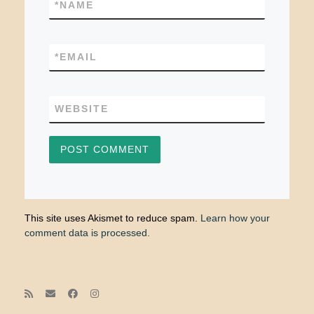
*
NAME
*
EMAIL
WEBSITE
This site uses Akismet to reduce spam.
Learn how your
comment data is processed.