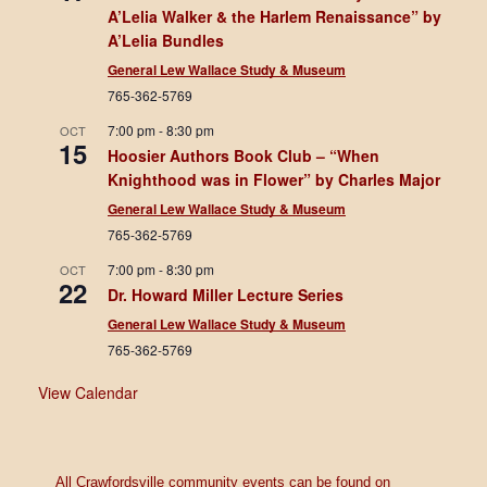
A’Lelia Walker & the Harlem Renaissance” by
A’Lelia Bundles
General Lew Wallace Study & Museum
765-362-5769
7:00 pm
-
8:30 pm
OCT
15
Hoosier Authors Book Club – “When
Knighthood was in Flower” by Charles Major
General Lew Wallace Study & Museum
765-362-5769
7:00 pm
-
8:30 pm
OCT
22
Dr. Howard Miller Lecture Series
General Lew Wallace Study & Museum
765-362-5769
View Calendar
All Crawfordsville community events can be found on