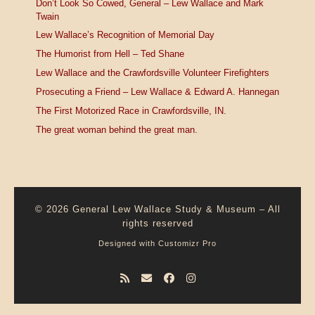
Don’t Look So Cowed, General – Lew Wallace and Mark
Twain
Lew Wallace’s Recognition of Memorial Day
The Humorist from Hell – Ted Shane
Lew Wallace and the Crawfordsville Volunteer Firefighters
Prosecuting a Friend – Lew Wallace & Edward A. Hannegan
The First Motorized Race in Crawfordsville, IN.
The great woman behind the great man.
© 2026
General Lew Wallace Study & Museum
–
All
rights reserved
Designed with
Customizr Pro