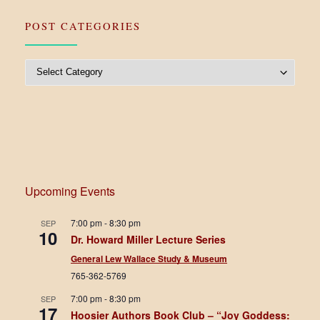
POST CATEGORIES
Post Categories
Upcoming Events
7:00 pm
-
8:30 pm
SEP
10
Dr. Howard Miller Lecture Series
General Lew Wallace Study & Museum
765-362-5769
7:00 pm
-
8:30 pm
SEP
17
Hoosier Authors Book Club – “Joy Goddess: