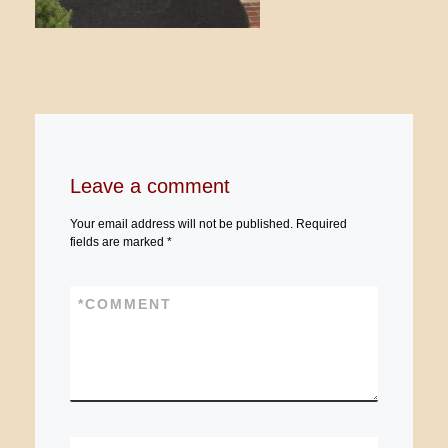
Leave a comment
Your email address will not be published.
Required
fields are marked
*
*
COMMENT