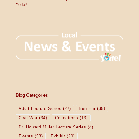
Yodel!
Blog Categories
Adult Lecture Series
(27)
Ben-Hur
(35)
Civil War
(34)
Collections
(13)
Dr. Howard Miller Lecture Series
(4)
Events
(53)
Exhibit
(20)