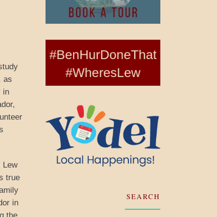
study
, as
 in
ador,
lunteer
s
, Lew
s true
family
SEARCH
dor in
g the