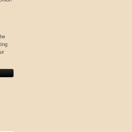
the
ting
ur