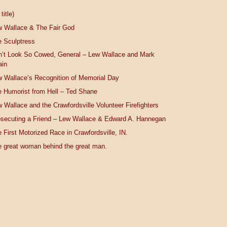
title)
w Wallace & The Fair God
 Sculptress
n’t Look So Cowed, General – Lew Wallace and Mark
ain
 Wallace’s Recognition of Memorial Day
 Humorist from Hell – Ted Shane
 Wallace and the Crawfordsville Volunteer Firefighters
secuting a Friend – Lew Wallace & Edward A. Hannegan
 First Motorized Race in Crawfordsville, IN.
 great woman behind the great man.