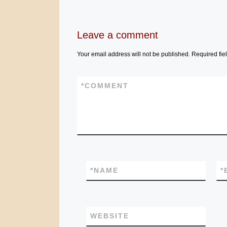
Leave a comment
Your email address will not be published.
Required fie
*
COMMENT
*
NAME
*
WEBSITE