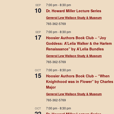
7:00 pm
-
8:30 pm
SEP
10
Dr. Howard Miller Lecture Series
General Lew Wallace Study & Museum
765-362-5769
7:00 pm
-
8:30 pm
SEP
17
Hoosier Authors Book Club – “Joy
Goddess: A’Lelia Walker & the Harlem
Renaissance” by A’Lelia Bundles
General Lew Wallace Study & Museum
765-362-5769
7:00 pm
-
8:30 pm
OCT
15
Hoosier Authors Book Club – “When
Knighthood was in Flower” by Charles
Major
General Lew Wallace Study & Museum
765-362-5769
7:00 pm
-
8:30 pm
OCT
22