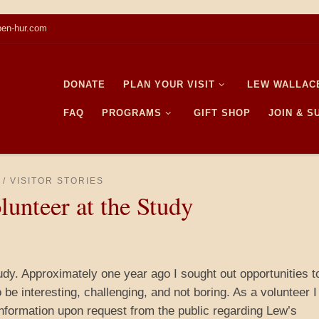
en-hur.com
DONATE
PLAN YOUR VISIT
LEW WALLAC
FAQ
PROGRAMS
GIFT SHOP
JOIN & 
VISITOR STORIES
lunteer at the Study
dy. Approximately one year ago I sought out opportunities t
be interesting, challenging, and not boring. As a volunteer 
information upon request from the public regarding Lew’s