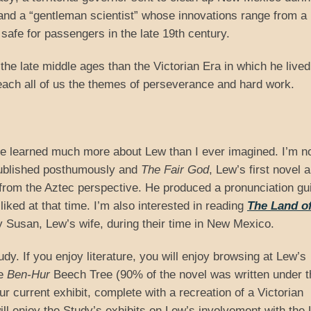
 and a “gentleman scientist” whose innovations range from a
 safe for passengers in the late 19th century.
e late middle ages than the Victorian Era in which he live
teach all of us the themes of perseverance and hard work.
ave learned much more about Lew than I ever imagined. I’m 
published posthumously and
The Fair God
, Lew’s first novel 
from the Aztec perspective. He produced a pronunciation gui
iked at that time. I’m also interested in reading
The Land of
by Susan, Lew’s wife, during their time in New Mexico.
udy. If you enjoy literature, you will enjoy browsing at Lew’s
he
Ben-Hur
Beech Tree (90% of the novel was written under t
ur current exhibit, complete with a recreation of a Victorian
ill enjoy the Study’s exhibits on Lew’s involvement with the