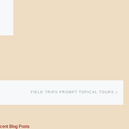
Next 
FIELD TRIPS PROMPT TOPICAL TOURS
cent Blog Posts