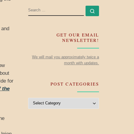
SEARCH
Search …
d and
GET OUR EMAIL
NEWSLETTER!
We will mail you approximately twice a
month with updates.
now
about
de for
POST CATEGORIES
 the
Post Categories
he
 Union