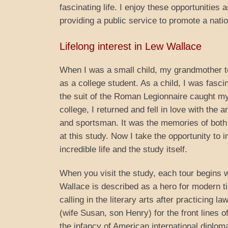
fascinating life. I enjoy these opportunities 
providing a public service to promote a natio
Lifelong interest in Lew Wallace
When I was a small child, my grandmother to
as a college student. As a child, I was fasci
the suit of the Roman Legionnaire caught my 
college, I returned and fell in love with the 
and sportsman. It was the memories of both 
at this study. Now I take the opportunity to 
incredible life and the study itself.
When you visit the study, each tour begins wi
Wallace is described as a hero for modern t
calling in the literary arts after practicing 
(wife Susan, son Henry) for the front lines 
the infancy of American international diplom