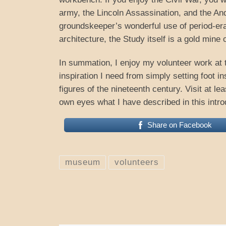
army, the Lincoln Assassination, and the Ande
groundskeeper’s wonderful use of period-era f
architecture, the Study itself is a gold mine 
In summation, I enjoy my volunteer work at 
inspiration I need from simply setting foot 
figures of the nineteenth century. Visit at l
own eyes what I have described in this intro
Share on Facebook
museum
volunteers