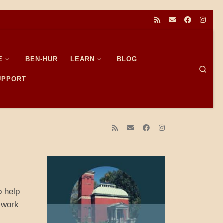
E
BEN-HUR
LEARN
BLOG
Sear
SUPPORT
o help
I work