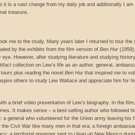
as it is a vast change from my daily job and additionally I am
nal treasure.
ok me to the study. Many years later I returned to tour the 
nated by the exhibits from the film version of
Ben Hur
(1959)
eye. However, after studying literature and studying history
artifact collection on Lew’s life as an author, general, ambass
tours plus reading the novel
Ben Hur
that inspired me to vo
inspire others to study Lew Wallace and appreciate him for hi
th a brief video presentation of Lew’s biography. In the film
imes. It makes sense – a best-selling author who followed hi
law; a general who volunteered for the Union army leaving his 
of the Civil War like many men in that era; a foreign ambassa
acy; a territorial governor sent to clean up New Mexico durin