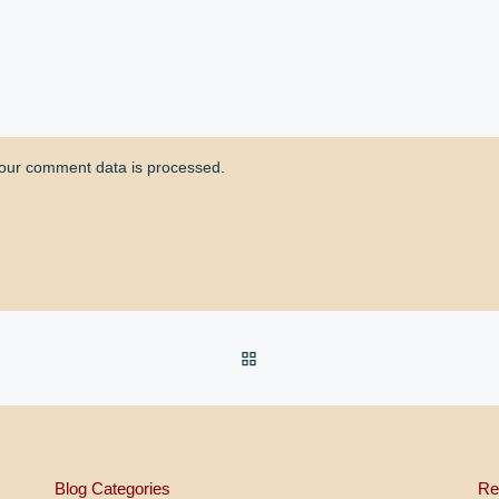
our comment data is processed.
BACK TO POST LIST
Blog Categories
Re