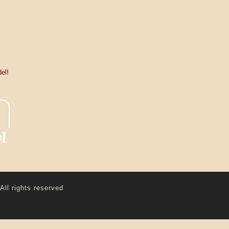
el!
All rights reserved