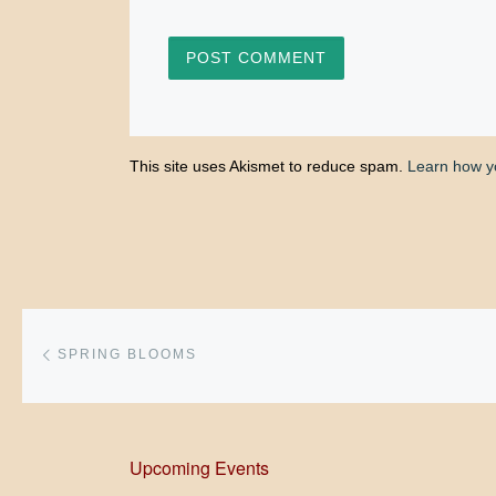
This site uses Akismet to reduce spam.
Learn how y
Post navigation
Previous post
SPRING BLOOMS
Upcoming Events