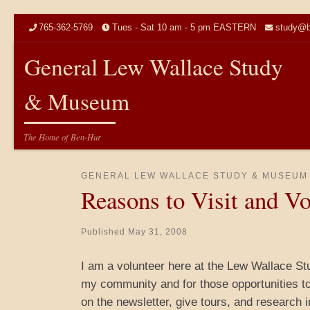
Skip to content
765-362-5769
Tues - Sat 10 am - 5 pm EASTERN
study@b
General Lew Wallace Study
& Museum
The Home of Ben-Hur
GENERAL LEW WALLACE STUDY & MUSEUM
Reasons to Visit and Vo
Published
May 31, 2008
I am a volunteer here at the Lew Wallace Stu
my community and for those opportunities to 
on the newsletter, give tours, and research 