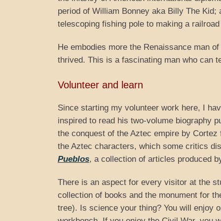
period of William Bonney aka Billy The Kid;
telescoping fishing pole to making a railroad
He embodies more the Renaissance man of th
thrived. This is a fascinating man who can 
Volunteer and learn
Since starting my volunteer work here, I h
inspired to read his two-volume biography 
the conquest of the Aztec empire by Cortez 
the Aztec characters, which some critics disl
Pueblos
, a collection of articles produced 
There is an aspect for every visitor at the st
collection of books and the monument for t
tree). Is science your thing? You will enjoy o
workbench. If you enjoy the Civil War, you w