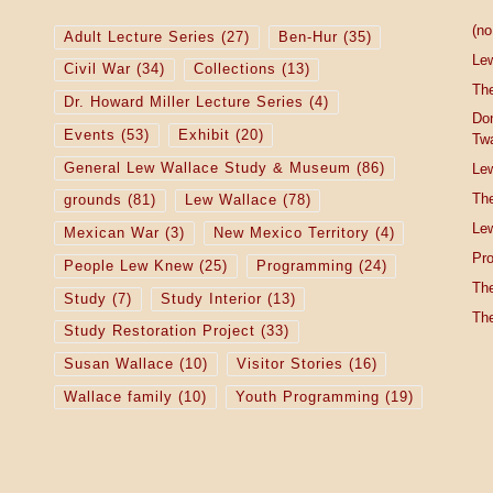
(no 
Adult Lecture Series
(27)
Ben-Hur
(35)
Le
Civil War
(34)
Collections
(13)
The
Dr. Howard Miller Lecture Series
(4)
Do
Events
(53)
Exhibit
(20)
Tw
General Lew Wallace Study & Museum
(86)
Lew
The
grounds
(81)
Lew Wallace
(78)
Lew
Mexican War
(3)
New Mexico Territory
(4)
Pro
People Lew Knew
(25)
Programming
(24)
The
Study
(7)
Study Interior
(13)
The
Study Restoration Project
(33)
Susan Wallace
(10)
Visitor Stories
(16)
Wallace family
(10)
Youth Programming
(19)