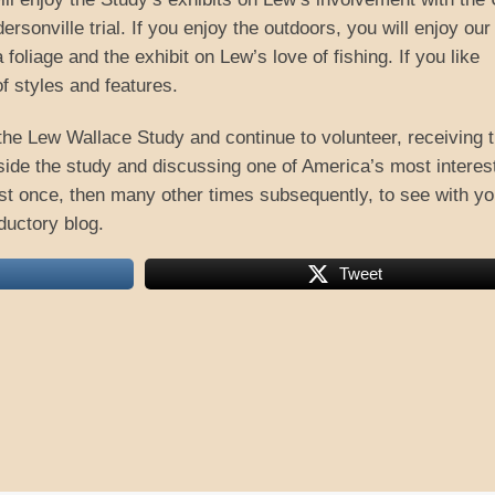
rsonville trial. If you enjoy the outdoors, you will enjoy our
oliage and the exhibit on Lew’s love of fishing. If you like
of styles and features.
the Lew Wallace Study and continue to volunteer, receiving 
inside the study and discussing one of America’s most interes
east once, then many other times subsequently, to see with yo
ductory blog.
Tweet