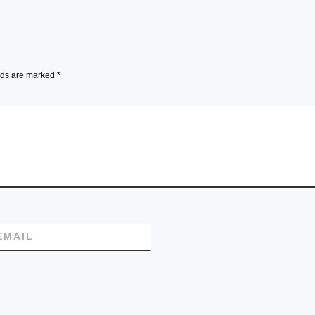
lds are marked
*
EMAIL