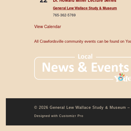
Dr. Howard Miller Lecture Series
General Lew Wallace Study & Museum
765-362-5769
View Calendar
All Crawfordsville community events can be found on Yod
© 2026
General Lew Wallace Study & Museum
–
Designed with
Customizr Pro